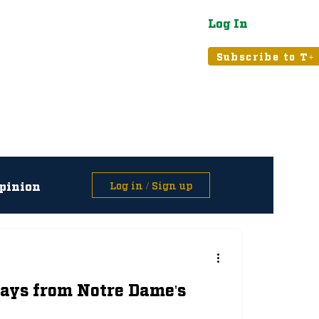
Log In
atured
Tribune+
Subscribe to T+
pinion
Log in / Sign up
asts
ays from Notre Dame's