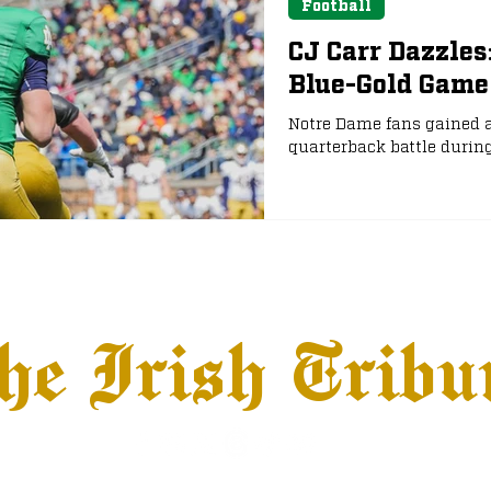
Football
CJ Carr Dazzles
Blue-Gold Game
Notre Dame fans gained a
quarterback battle durin
he Irish Tribu