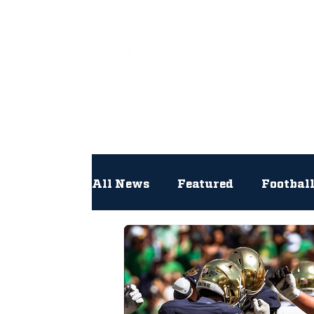
All
All News
Featured
Footbal
Hockey
Interviews
Lac
Newsroom
Other
NFL