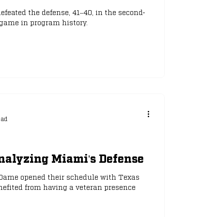
feated the defense, 41–40, in the second-
game in program history.
ead
nalyzing Miami's Defense
 Dame opened their schedule with Texas
nefited from having a veteran presence