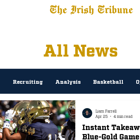
The Irish Tribune
 News
Football
Recruiting
Basketball
Fe
All News
l
Recruiting
Analysis
Basketball
O
rosse
Baseball
Tribune+
NIL
Podc
Liam Farrell
Apr 25
4 min read
Instant Takeaw
AP Polls
Prediction
Press Conference
Blue-Gold Game