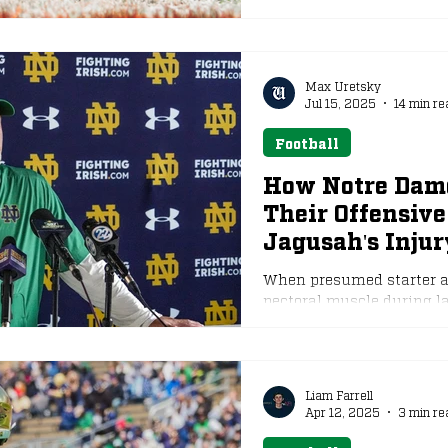
Max Uretsky
Jul 15, 2025
14 min re
Football
How Notre Dame
Their Offensive
Jagusah's Injur
When presumed starter at 
pectoral muscle during las
Liam Farrell
Apr 12, 2025
3 min re