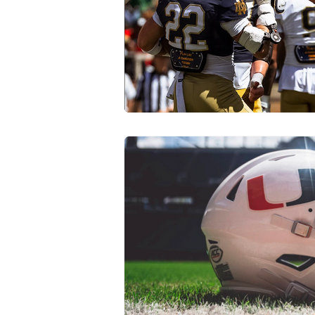
Transfer Portal
Notre Dam