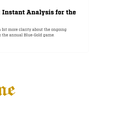
: Instant Analysis for the
 bit more clarity about the ongoing
g the annual Blue-Gold game.
ne