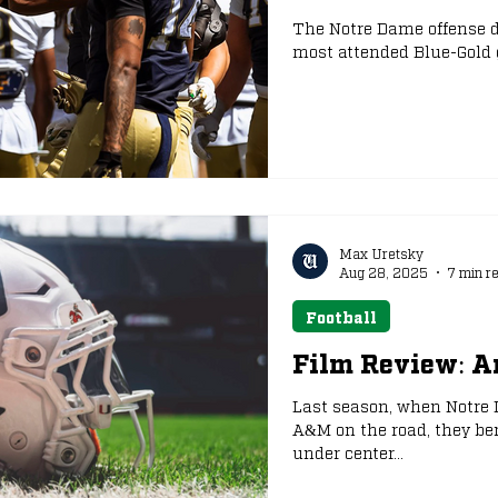
The Notre Dame offense de
most attended Blue-Gold 
e
NFL Draft
Max Uretsky
Aug 28, 2025
7 min r
Football
Film Review: A
Last season, when Notre
A&M on the road, they be
under center...