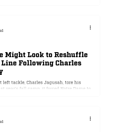
ad
 Might Look to Reshuffle
 Line Following Charles
y
left tackle, Charles Jagusah, tore his
t year's fall camp, it forced Notre Dame to...
ad