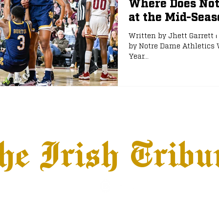
Where Does Not
at the Mid-Sea
e
NFL Draft
Written by Jhett Garrett ⏐
by Notre Dame Athletics 
Year...
he Irish Tribu
hows
Jobs
Advertise
Terms & Conditions