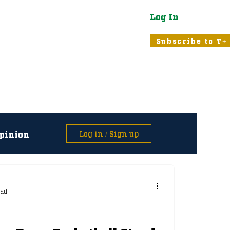
Log In
atured
Tribune+
Subscribe to T+
pinion
Log in / Sign up
asts
ead