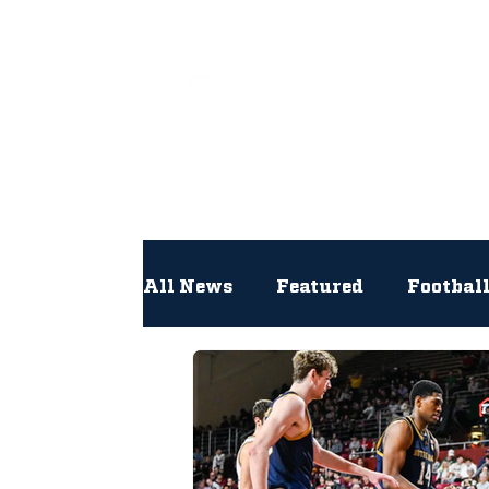
All
All News
Featured
Footbal
Hockey
Interviews
Lac
Newsroom
Other
NFL