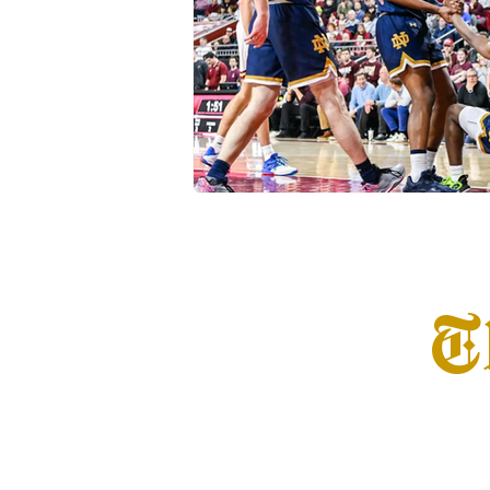
Transfer Portal
Notre Dam
T
Home
Info
S