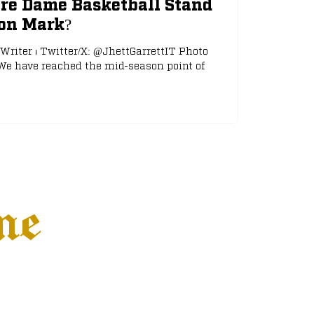
re Dame Basketball Stand
son Mark?
 Writer ⏐ Twitter/X: @JhettGarrettIT Photo
We have reached the mid-season point of
ne
Settings
More