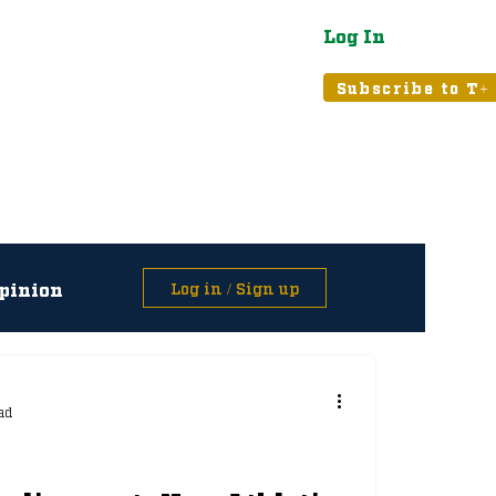
Log In
atured
Tribune+
Subscribe to T+
pinion
Log in / Sign up
asts
ad