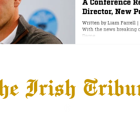
A Conference R
Director, New Po
e
NFL Draft
Written by Liam Farrell
With the news breaking o
Dame...
he Irish Tribu
hows
Jobs
Advertise
Terms & Conditions
© 2026 The Irish Tribune, LLC All Rights Reserved