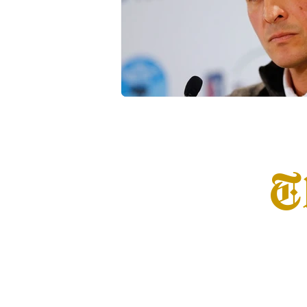
Transfer Portal
Notre Dam
T
Home
Info
S