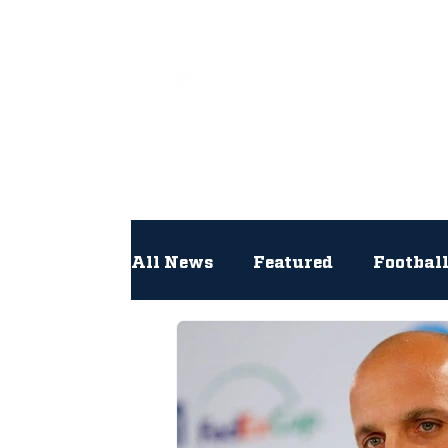
All
All News
Featured
Footbal
Hockey
Interviews
Lac
Newsroom
Other
NFL