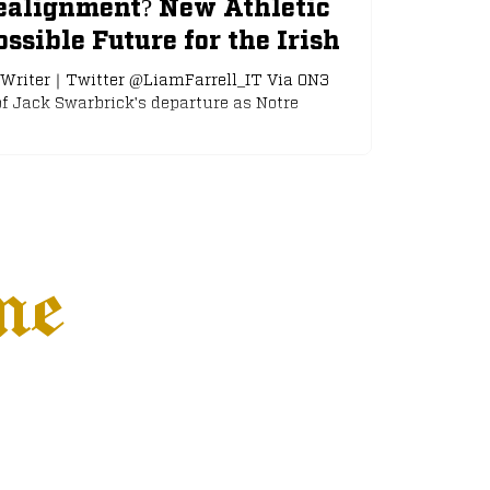
ealignment? New Athletic
ssible Future for the Irish
｜Writer｜Twitter @LiamFarrell_IT Via ON3
f Jack Swarbrick's departure as Notre
ne
Settings
More