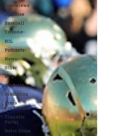
Interviews
Lacrosse
Baseball
Tribune+
NIL
Podcasts
Newsroom
Other
NFL
AP Polls
Prediction
Press
Conference
Transfer
Portal
Notre Dame