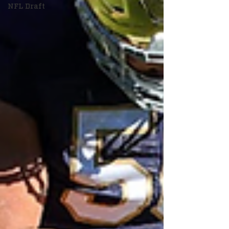
NFL Draft