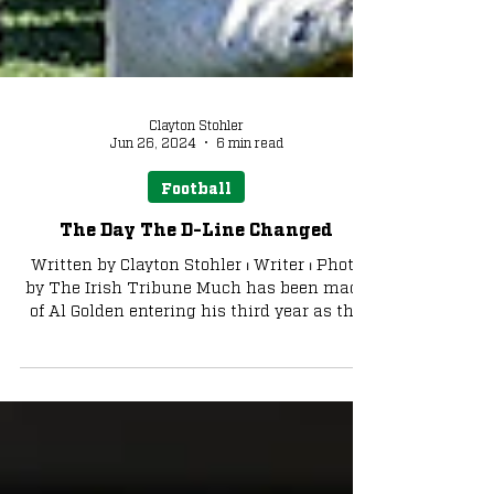
Clayton Stohler
Jun 26, 2024
6 min read
Football
The Day The D-Line Changed
Written by Clayton Stohler ⏐ Writer ⏐ Photo
by The Irish Tribune Much has been made
of Al Golden entering his third year as the
defensive...