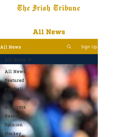
The Irish Tribune
Tribune+
Latest News
Jobs at IT
Subscribe
All News
Sign Up
All News
All News
All News
Featured
Football
Recruiting
Analysis
Basketball
Opinion
Hockey