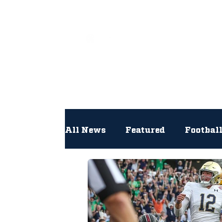
All
All News
Featured
Footbal
Hockey
Interviews
Lac
Newsroom
Other
NFL