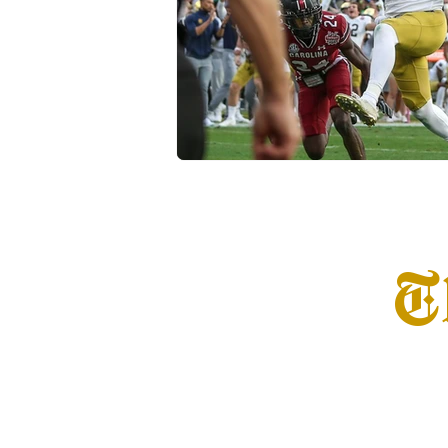
Transfer Portal
Notre Dam
T
Home
Info
S