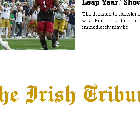
Leap Year? Shou
The decision to transfer 
e
NFL Draft
what Buchner values most
immediately may be
he Irish Tribu
hows
Jobs
Advertise
Terms & Conditions