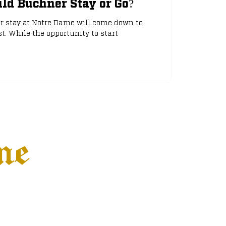
ld Buchner Stay or Go?
or stay at Notre Dame will come down to
. While the opportunity to start
ne
Settings
More