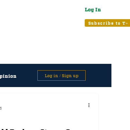
Log In
atured
Tribune+
Subscribe to T+
pinion
Log in / Sign up
asts
d