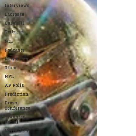
Interviews
Lacrosse
Baseball
Tribune+
NIL
Podcasts
Newsroom
Other
NFL
AP Polls
Prediction
Press
Conference
Transfer
Portal
Notre Dame