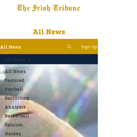
The Irish Tribune
Tribune+
Latest News
Jobs at IT
Subscribe
All News
Sign Up
All News
All News
All News
Featured
Football
Recruiting
Analysis
Basketball
Opinion
Hockey