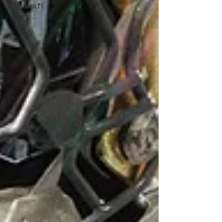
NFL Draft