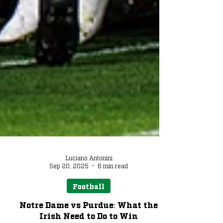
Luciano Antonini
Sep 20, 2025
6 min read
Football