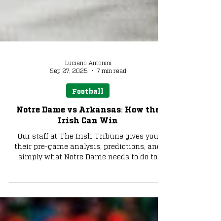
Luciano Antonini
Sep 27, 2025
7 min read
Football
Notre Dame vs Arkansas: How the
Irish Can Win
Our staff at The Irish Tribune gives you
their pre-game analysis, predictions, and
simply what Notre Dame needs to do to
walk out of Fayetteville with a win and put
the Irish at .500 on the season. There's also
an exclusive Tribune+ & TMPR pickleball
paddle offer in here. Let's go!