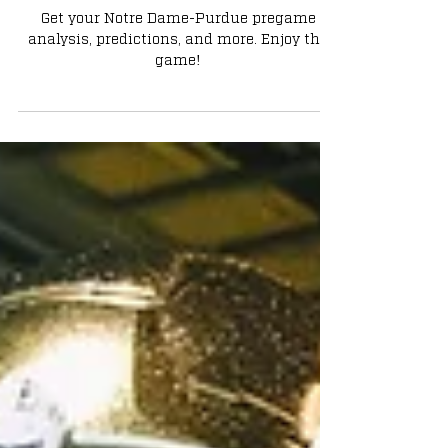
Notre Dame vs Purdue: What the
Irish Need to Do to Win
Get your Notre Dame-Purdue pregame
analysis, predictions, and more. Enjoy the
game!