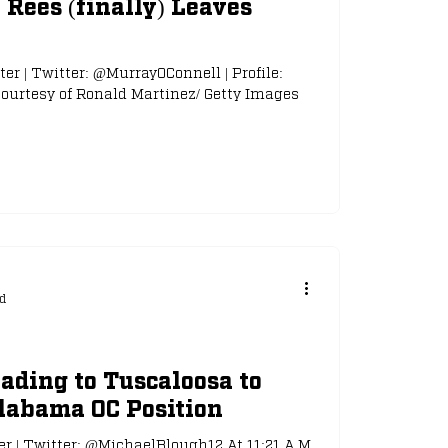
Rees (finally) Leaves
ter | Twitter: @MurrayOConnell | Profile:
urtesy of Ronald Martinez/ Getty Images
d
ding to Tuscaloosa to
labama OC Position
er | Twitter: @MichaelBlough12 At 11:21 A.M.,