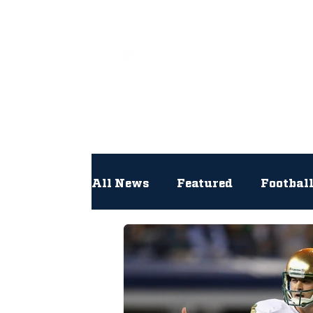
All
All News
Featured
Footbal
Hockey
Interviews
Lac
Newsroom
Other
NFL