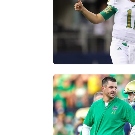
Transfer Portal
Notre Dam