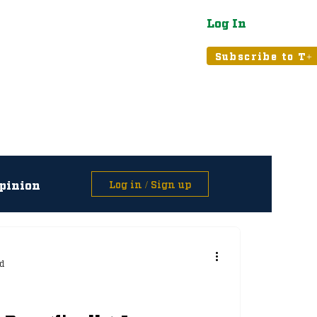
Log In
atured
Tribune+
Subscribe to T+
pinion
Log in / Sign up
asts
d