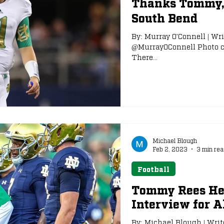
Thanks Tommy, 
South Bend
e
NFL Draft
By: Murray O'Connell | Wri
@MurrayOConnell Photo co
There...
Michael Blough
Feb 2, 2023
3 min rea
Football
Tommy Rees Hea
Interview for A
By: Michael Blough | Writ