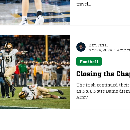
travel...
Liam Farrell
Nov 24, 2024
4 min r
Football
Closing the Ch
The Irish continued thei
as No. 6 Notre Dame disma
Army.