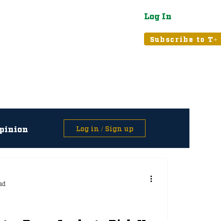
Log In
atured
Tribune+
Subscribe to T+
pinion
Log in / Sign up
asts
ad