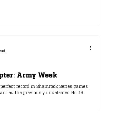
ead
apter: Army Week
r perfect record in Shamrock Series games
ntled the previously undefeated No. 19