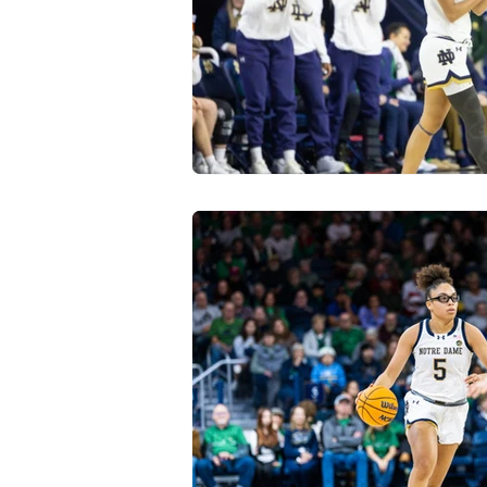
Transfer Portal
Notre Dam