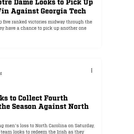
otre Dame Looks to Pick Up
in Against Georgia Tech
 five ranked victories midway through the
ey have a chance to pick up another one
d
s to Collect Fourth
the Season Against North
g men’s loss to North Carolina on Saturday,
eam looks to redeem the Irish as they