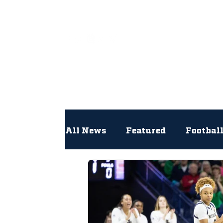
All
All News
Featured
Footbal
Hockey
Interviews
Lac
Newsroom
Other
NFL