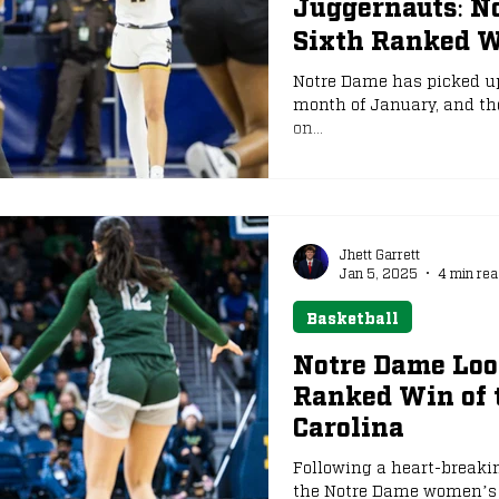
Juggernauts: N
Sixth Ranked W
e
NFL Draft
Notre Dame has picked up
month of January, and th
on...
Jhett Garrett
Jan 5, 2025
4 min rea
Basketball
Notre Dame Look
Ranked Win of 
Carolina
Following a heart-breakin
the Notre Dame women’s t