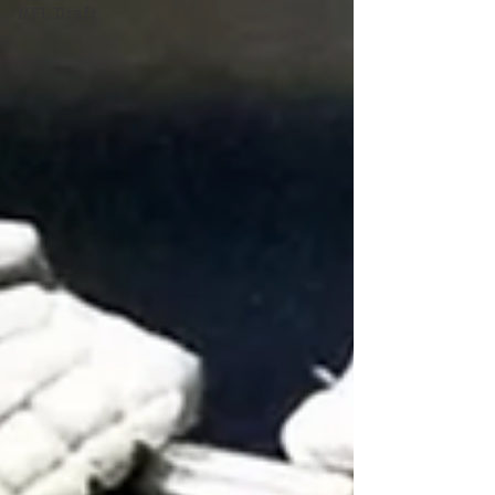
NFL Draft