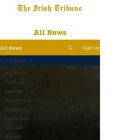
The Irish Tribune
Tribune+
Latest News
Jobs at IT
Subscribe
All News
Sign Up
All News
All News
All News
Featured
Football
Recruiting
Analysis
Basketball
Opinion
Hockey