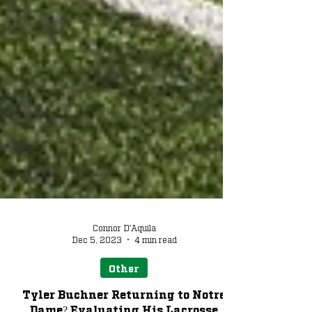
Connor D'Aquila
Dec 5, 2023
4 min read
Other