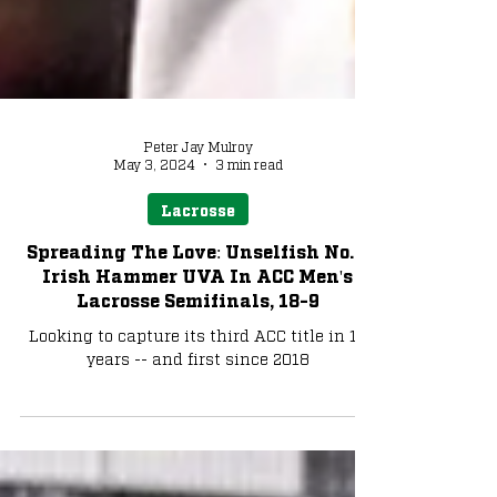
Peter Jay Mulroy
May 3, 2024
3 min read
Lacrosse
Spreading The Love: Unselfish No. 1
Irish Hammer UVA In ACC Men's
Lacrosse Semifinals, 18-9
Looking to capture its third ACC title in 10
years -- and first since 2018