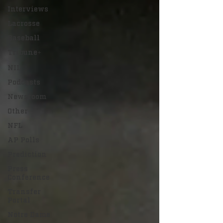
Interviews
Lacrosse
Baseball
Tribune+
NIL
Podcasts
Newsroom
Other
NFL
AP Polls
Prediction
Press
Conference
Transfer
Portal
Notre Dame