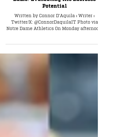
Tyler Buchner Returning to Notre
Dame? Evaluating His Lacrosse
Potential
Written by Connor D'Aquila ⏐ Writer ⏐
Twitter/X: @ConnorDaquilaIT Photo via
Notre Dame Athletics On Monday afternoon,
it was announced...