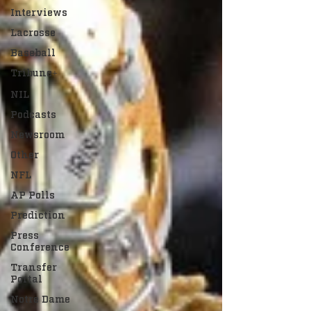
Interviews
Lacrosse
Baseball
Tribune+
NIL
Podcasts
Newsroom
Other
NFL
AP Polls
Prediction
Press
Conference
Transfer
Portal
Notre Dame