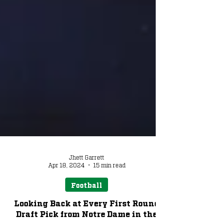
Jhett Garrett
Apr 18, 2024
15 min read
Football