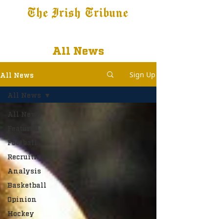
The Irish Tribune
Tribune+
Latest News
Jobs at IT
Subscribe
All News
Sign Up
All News
All News
All News
Featured
Football
Recruiting
Analysis
Basketball
Opinion
Hockey