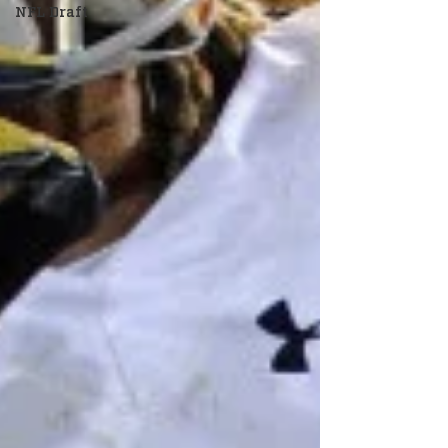
NFL Draft