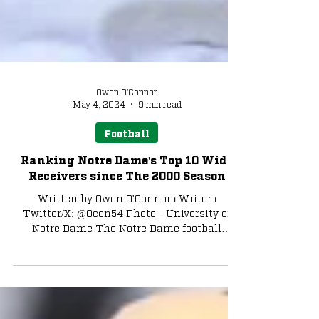
Owen O'Connor
May 4, 2024
9 min read
Football
Ranking Notre Dame's Top 10 Wide
Receivers since The 2000 Season
Written by Owen O'Connor ⏐ Writer ⏐
Twitter/X: @Ocon54 Photo - University of
Notre Dame The Notre Dame football
program has proven...