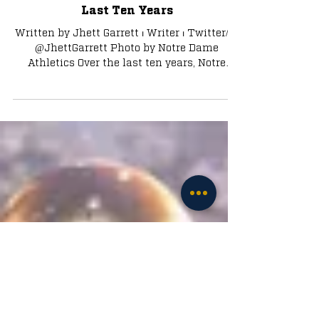
Looking Back at Every First Round
Draft Pick from Notre Dame in the
Last Ten Years
Written by Jhett Garrett ⏐ Writer ⏐ Twitter/X:
@JhettGarrett Photo by Notre Dame
Athletics Over the last ten years, Notre
Dame has had 47...