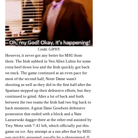
Credit: GIPHY
However, it never got any better for MSU from 
there. The Irish subbed in Ven Allen Lubin for some 
extra beef down low and the Irish quickly got back 
on track. The game continued at an even pace for 
most of the second half, Notre Dame wasn't 
shooting as well as they did in the first half after the 
Spartans stepped up their defensive efforts, but they 
continued to grind. After a lot of back and forth 
between the two teams the Irish had two big back to 
back moments. A great Dane Goodwin defensive 
possession that ended with a block and a Nate 
Lazszewski dagger three at the other end assisted by 
Trey Wertz with 7:41 left, which officially put this 
game on ice. Any attempt at a run after that by MSU 
was quickly answered, usually by a phenomenal JJ 