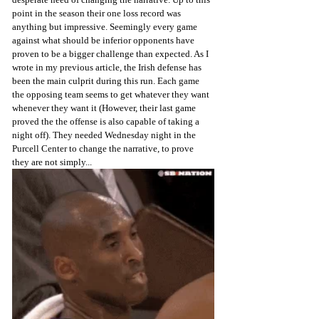
point in the season their one loss record was 
anything but impressive. Seemingly every game 
against what should be inferior opponents have 
proven to be a bigger challenge than expected. As I 
wrote in my previous article, the Irish defense has 
been the main culprit during this run. Each game 
the opposing team seems to get whatever they want 
whenever they want it (However, their last game 
proved the the offense is also capable of taking a 
night off). They needed Wednesday night in the 
Purcell Center to change the narrative, to prove 
they are not simply...