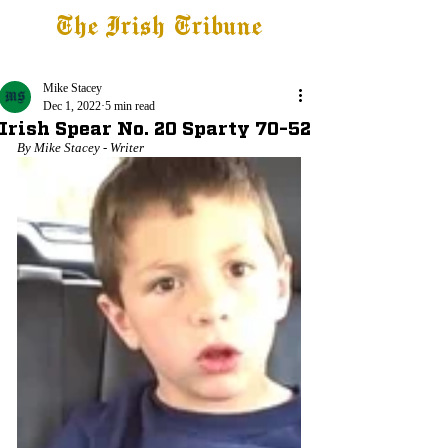
The Irish Tribune
Tribune+
Latest News
Jobs at IT
Subscribe
Mike Stacey
Dec 1, 2022
5 min read
Irish Spear No. 20 Sparty 70-52
By Mike Stacey - Writer