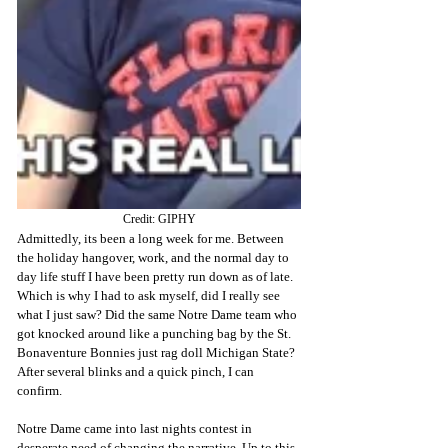
Credit: GIPHY
Admittedly, its been a long week for me. Between 
the holiday hangover, work, and the normal day to 
day life stuff I have been pretty run down as of late. 
Which is why I had to ask myself, did I really see 
what I just saw? Did the same Notre Dame team who 
got knocked around like a punching bag by the St. 
Bonaventure Bonnies just rag doll Michigan State? 
After several blinks and a quick pinch, I can 
confirm.
Notre Dame came into last nights contest in 
desperate need of changing the narrative. Up to this 