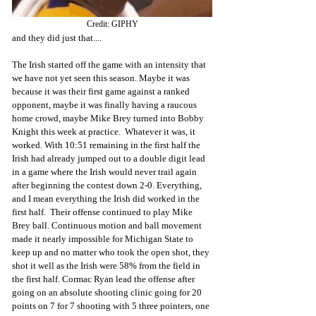
Credit: GIPHY
and they did just that....
The Irish started off the game with an intensity that 
we have not yet seen this season. Maybe it was 
because it was their first game against a ranked 
opponent, maybe it was finally having a raucous 
home crowd, maybe Mike Brey turned into Bobby 
Knight this week at practice.  Whatever it was, it 
worked. With 10:51 remaining in the first half the 
Irish had already jumped out to a double digit lead 
in a game where the Irish would never trail again 
after beginning the contest down 2-0. Everything, 
and I mean everything the Irish did worked in the 
first half.  Their offense continued to play Mike 
Brey ball. Continuous motion and ball movement 
made it nearly impossible for Michigan State to 
keep up and no matter who took the open shot, they 
shot it well as the Irish were 58% from the field in 
the first half. Cormac Ryan lead the offense after 
going on an absolute shooting clinic going for 20 
points on 7 for 7 shooting with 5 three pointers, one 