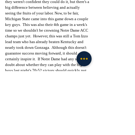
they weren't confident they could do it, but there's a 
big difference between believing and actually 
seeing the fruits of your labor. Now, to be fair, 
Michigan State came into this game down a couple 
key guys.  This was also their 4th game in a week's 
time so we shouldn't be crowning Notre Dame ACC 
champs just yet.  However, this was still a Tom Izzo 
lead team who has already beaten Kentucky and 
nearly took down Gonzaga.  Although this doesn't 
guarantee success moving forward, it should 
certainly inspire it.  If Notre Dame had any self 
doubt about whether they can play with the big 
boys last night's 70-52 victory should quickly put 
that to bed.  This team, when playing to their 
potential, can flat out play and beat anyone.
Up next for the Irish will be another home game on 
December 3rd against a struggling Syracuse team 
who fell to 3-4 after a 29 points loss at Illinois. 
Nonetheless, this is their first ACC game of the year 
and against an opponent with another hall of fame 
coach and a team who always play them tough.  
This game too will be a test, but different from last 
nights. Last night proved the Irish can win against a 