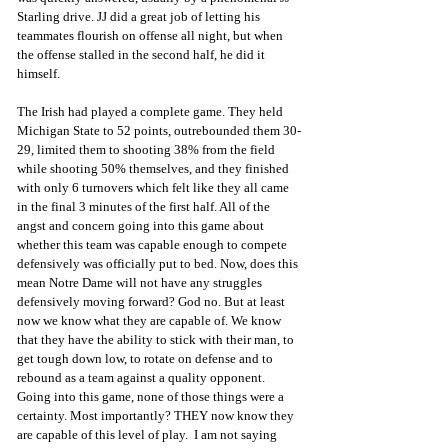
Starling drive. JJ did a great job of letting his 
teammates flourish on offense all night, but when 
the offense stalled in the second half, he did it 
himself. 
The Irish had played a complete game. They held 
Michigan State to 52 points, outrebounded them 30-
29, limited them to shooting 38% from the field 
while shooting 50% themselves, and they finished 
with only 6 turnovers which felt like they all came 
in the final 3 minutes of the first half. All of the 
angst and concern going into this game about 
whether this team was capable enough to compete 
defensively was officially put to bed. Now, does this 
mean Notre Dame will not have any struggles 
defensively moving forward? God no. But at least 
now we know what they are capable of. We know 
that they have the ability to stick with their man, to 
get tough down low, to rotate on defense and to 
rebound as a team against a quality opponent.  
Going into this game, none of those things were a 
certainty. Most importantly? THEY now know they 
are capable of this level of play.  I am not saying 