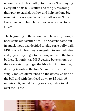
rebounds in the first half (3 total) with Nate playing 
every bit of his 6'10 stature and the guards doing 
their part to crash down low and help the lone big 
man out. It was as perfect a first half as any Notre 
Dame fan could have hoped for. What a time to be 
alive!
The beginning of the second half, however, brought 
back some old familiarities. The Spartans came out 
in attack mode and decided to play some bully ball. 
MSU made it clear they were going to use their size 
and physicality to get to the hoop and into the Irish 
bodies. Not only was MSU getting better shots, but 
they were starting to get the Irish into foul trouble, 
drawing 4 fouls in the first 5 minutes. The Irish 
simply looked outmatched on the defensive side of 
the ball and with their lead down to 15 with 16 
minutes left, an old feeling was beginning to take 
over me. Panic.