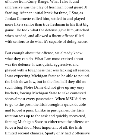
of those from Curry Range. What I also found 
impressive was the play of freshman point guard JJ 
Starling. After an initial brick for three, J-Star, as 
Jordan Cornette called him, settled in and played 
more like a senior than true freshman in his first big 
game.  He took what the defense gave him, attacked 
when needed, and allowed a fluent offense filled 
with seniors to do what it's capable of doing, score.  
But enough about the offense, we already knew 
what they can do. What I am most excited about 
was the defense. It was quick, aggressive, and 
played with a toughness that was lacking all season. 
I was expecting Michigan State to be able to pound 
the Irish down low, but in the first half they did no 
such thing. Notre Dame did not give up any easy 
buckets, forcing Michigan State to take contested 
shots almost every possession. When MSU did try 
to go to the post, the Irish brought a quick double 
and forced a pass. Unlike in past games, the Irish 
rotation was up to the task and quickly recovered, 
forcing Michigan State to either reset the offense or 
force a bad shot. Most important of all, the Irish 
limited second chances. Sparty only had 2 offensive 