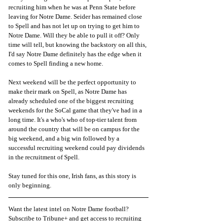
recruiting him when he was at Penn State before 
leaving for Notre Dame. Seider has remained close 
to Spell and has not let up on trying to get him to 
Notre Dame. Will they be able to pull it off? Only 
time will tell, but knowing the backstory on all this, 
I'd say Notre Dame definitely has the edge when it 
comes to Spell finding a new home. 
Next weekend will be the perfect opportunity to 
make their mark on Spell, as Notre Dame has 
already scheduled one of the biggest recruiting 
weekends for the SoCal game that they've had in a 
long time. It's a who's who of top-tier talent from 
around the country that will be on campus for the 
big weekend, and a big win followed by a 
successful recruiting weekend could pay dividends 
in the recruitment of Spell. 
Stay tuned for this one, Irish fans, as this story is 
only beginning.
Want the latest intel on Notre Dame football? 
Subscribe to Tribune+ and get access to recruiting 