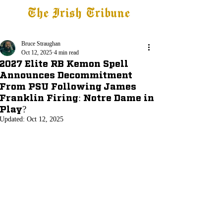
The Irish Tribune
Tribune+
Latest News
Jobs at IT
Subscribe
Bruce Straughan
Oct 12, 2025
4 min read
2027 Elite RB Kemon Spell
Announces Decommitment
From PSU Following James
Franklin Firing: Notre Dame in
Play?
Updated:
Oct 12, 2025