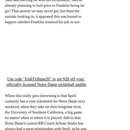
already planning to bolt prior to Franklin being let 
go? That answer we may never get, but from the 
outside looking in, it appeared this was bound to 
happen whether Franklin retained his job or not. 
Use code "IrishTribune20" to get $20 off your 
officially-licensed Notre Dame pickleball paddle
Where this really gets interesting is that Spell 
currently has a visit scheduled for Notre Dame next 
weekend, when they take on their longtime rival, 
the University of Southern California, a big game 
no matter when or where it is played. Add to that 
Notre Dame's current RB Coach Ja'Juan Seider has 
always had a great relationship with Spell, as he was 