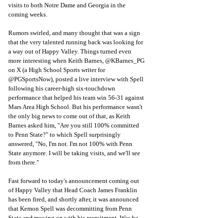
visits to both Notre Dame and Georgia in the 
coming weeks. 
Rumors swirled, and many thought that was a sign 
that the very talented running back was looking for 
a way out of Happy Valley. Things turned even 
more interesting when Keith Barnes, @KBarnes_PG 
on X (a High School Sports writer for 
@PGSportsNow), posted a live interview with Spell 
following his career-high six-touchdown 
performance that helped his team win 56-31 against 
Mars Area High School. But his performance wasn't 
the only big news to come out of that, as Keith 
Barnes asked him, "Are you still 100% committed 
to Penn State?" to which Spell surprisingly 
answered, "No, I'm not. I'm not 100% with Penn 
State anymore. I will be taking visits, and we'll see 
from there." 
Fast forward to today's announcement coming out 
of Happy Valley that Head Coach James Franklin 
has been fired, and shortly after, it was announced 
that Kemon Spell was decommitting from Penn 
State and moving on with his recruitment. Was he 