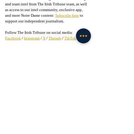
and team intel from The Irish Tribune team, as well 
as access to our intel community, exclusive app, 
and more Notre Dame content: 
Subscribe here
 to 
support our independent journalism.
Follow The Irish Tribune on social media:
Facebook
 / 
Instagram
 / 
X
 / 
Threads
 / 
TikTok
Follow 
@bruce_straughan
 on X
Liked this story? 
Subscribe to our mailing list
 and 
get every story in your inbox.
Check out our Irish partners:
TMPR Sports - 
Use code "IrishTribune20" to get 
$20 off your officially-licensed Notre Dame 
pickleball paddle 
here!
Legion of the Leprechaun - 
Join
 the 
#1
 Notre Dame 
fan community on Facebook today!
Recruiting
Football