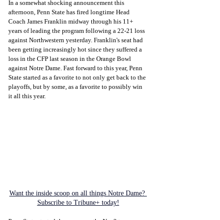
In a somewhat shocking announcement this 
afternoon, Penn State has fired longtime Head 
Coach James Franklin midway through his 11+ 
years of leading the program following a 22-21 loss 
against Northwestern yesterday. Franklin's seat had 
been getting increasingly hot since they suffered a 
loss in the CFP last season in the Orange Bowl 
against Notre Dame. Fast forward to this year, Penn 
State started as a favorite to not only get back to the 
playoffs, but by some, as a favorite to possibly win 
it all this year. 
Want the inside scoop on all things Notre Dame? 
Subscribe to Tribune+ today!