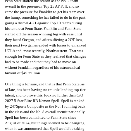
Penn State started the season as the No. 2 team 
overall in the preseason Top 25 AP Poll, and so 
came the pressure for Franklin to get his team over 
the hump, something he has failed to do in the past, 
going a dismal 4-21 against Top 10 teams during 
his tenure at Penn State. Franklin and Penn State 
started off the season winning big with ease until 
they faced Oregon, and after suffering a 2OT loss, 
their next two games ended with losses to unranked 
UCLA and, most recently, Northwestern. That was 
enough for Penn State as they realized that changes 
had to be made and that they had to move on 
without Franklin, regardless of his astronomical 
buyout of $49 million. 
One thing is for sure, and that is that Penn State, as 
of late, has been having no trouble landing top-tier 
talent, and to prove this, look no further than C/O 
2027 5-Star Elite RB Kemon Spell. Spell is ranked 
by 247Sports Composite as the No. 1 running back 
in the class and the No. 8 overall recruit nationally. 
Spell has been committed to Penn State since 
August of 2024, but things seemed to be changing 
when it was announced that Spell would be taking 