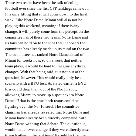
These two teams have been the talk of college 
football ever since the first CFP rankings came out. 
It is only fitting that it will come down to the final 
week. Like Notre Dame, Miami will also not be 
playing this weekend, meaning if there is any 
change, it will purely come from the perception the 
committee has of these two teams. Notre Dame and 
its fans can hold on to the idea that it appears the 
committee has already made up its mind on the two. 
The committee has ranked Notre Dame ahead of 
Miami for weeks now, so on a week that neither 
team plays, it would be hard to imagine anything 
changes. With that being said, it is not out of the 
question, however. This would really only be a 
scenario with a BYU loss. As stated earlier, a BYU 
loss could drop them out of the No. 11 spot, 
allowing Miami to move up a spot next to Notre 
Dame. If that is the case, both teams could be 
fighting over the No. 10 seed. The committee 
chairman has already revealed that Notre Dame and 
Miami have already been directly compared, with 
Notre Dame winning that debate. The question is, 
would that answer change if they were directly next 
to each other in the rankings? It could be that the 