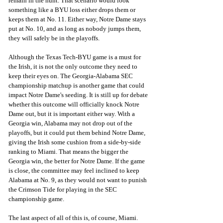
remain in the hunt. That scenario would look 
something like a BYU loss either drops them or 
keeps them at No. 11. Either way, Notre Dame stays 
put at No. 10, and as long as nobody jumps them, 
they will safely be in the playoffs. 
Although the Texas Tech-BYU game is a must for 
the Irish, it is not the only outcome they need to 
keep their eyes on. The Georgia-Alabama SEC 
championship matchup is another game that could 
impact Notre Dame's seeding. It is still up for debate 
whether this outcome will officially knock Notre 
Dame out, but it is important either way. With a 
Georgia win, Alabama may not drop out of the 
playoffs, but it could put them behind Notre Dame, 
giving the Irish some cushion from a side-by-side 
ranking to Miami. That means the bigger the 
Georgia win, the better for Notre Dame. If the game 
is close, the committee may feel inclined to keep 
Alabama at No. 9, as they would not want to punish 
the Crimson Tide for playing in the SEC 
championship game. 
The last aspect of all of this is, of course, Miami. 