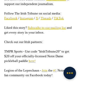
support our independent journalism.
Follow The Irish Tribune on social media:
Facebook
 / 
Instagram
 / 
X
 / 
Threads
 / 
TikTok
Liked this story? 
Subscribe to our mailing list
 and 
get every story in your inbox.
Check out our Irish partners:
TMPR Sports - 
Use code "IrishTribune20" to get 
$20 off your officially-licensed Notre Dame 
pickleball paddle 
here!
Legion of the Leprechaun - 
Join
 the 
#1
 Notre Dame 
fan community on Facebook today!
Football