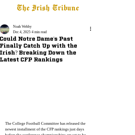
The Irish Tribune
Tribune+
Latest News
Jobs at IT
Subscribe
Noah Wehby
Dec 4, 2025
4 min read
Could Notre Dame's Past
Finally Catch Up with the
Irish? Breaking Down the
Latest CFP Rankings
The College Football Committee has released the 
newest installment of the CFP rankings just days 
before the conference championships are set to be 