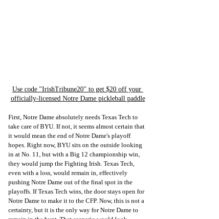
Use code "IrishTribune20" to get $20 off your 
officially-licensed Notre Dame pickleball paddle
First, Notre Dame absolutely needs Texas Tech to 
take care of BYU. If not, it seems almost certain that 
it would mean the end of Notre Dame's playoff 
hopes. Right now, BYU sits on the outside looking 
in at No. 11, but with a Big 12 championship win, 
they would jump the Fighting Irish. Texas Tech, 
even with a loss, would remain in, effectively 
pushing Notre Dame out of the final spot in the 
playoffs. If Texas Tech wins, the door stays open for 
Notre Dame to make it to the CFP. Now, this is not a 
certainty, but it is the only way for Notre Dame to 