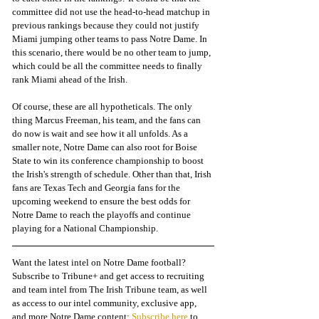
committee did not use the head-to-head matchup in 
previous rankings because they could not justify 
Miami jumping other teams to pass Notre Dame. In 
this scenario, there would be no other team to jump, 
which could be all the committee needs to finally 
rank Miami ahead of the Irish. 
Of course, these are all hypotheticals. The only 
thing Marcus Freeman, his team, and the fans can 
do now is wait and see how it all unfolds. As a 
smaller note, Notre Dame can also root for Boise 
State to win its conference championship to boost 
the Irish's strength of schedule. Other than that, Irish 
fans are Texas Tech and Georgia fans for the 
upcoming weekend to ensure the best odds for 
Notre Dame to reach the playoffs and continue 
playing for a National Championship. 
Want the latest intel on Notre Dame football? 
Subscribe to Tribune+ and get access to recruiting 
and team intel from The Irish Tribune team, as well 
as access to our intel community, exclusive app, 
and more Notre Dame content: 
Subscribe here
 to 