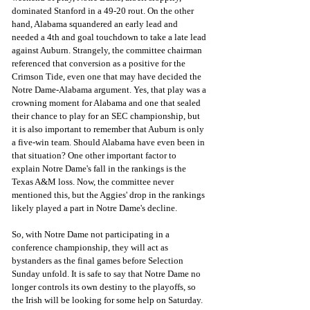
dominated Stanford in a 49-20 rout. On the other 
hand, Alabama squandered an early lead and 
needed a 4th and goal touchdown to take a late lead 
against Auburn. Strangely, the committee chairman 
referenced that conversion as a positive for the 
Crimson Tide, even one that may have decided the 
Notre Dame-Alabama argument. Yes, that play was a 
crowning moment for Alabama and one that sealed 
their chance to play for an SEC championship, but 
it is also important to remember that Auburn is only 
a five-win team. Should Alabama have even been in 
that situation? One other important factor to 
explain Notre Dame's fall in the rankings is the 
Texas A&M loss. Now, the committee never 
mentioned this, but the Aggies' drop in the rankings 
likely played a part in Notre Dame's decline. 
So, with Notre Dame not participating in a  
conference championship, they will act as 
bystanders as the final games before Selection 
Sunday unfold. It is safe to say that Notre Dame no 
longer controls its own destiny to the playoffs, so 
the Irish will be looking for some help on Saturday. 