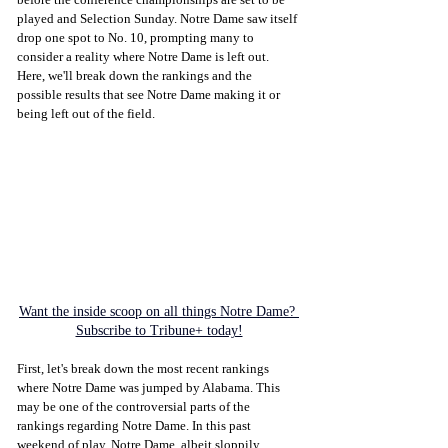
played and Selection Sunday. Notre Dame saw itself 
drop one spot to No. 10, prompting many to 
consider a reality where Notre Dame is left out. 
Here, we'll break down the rankings and the 
possible results that see Notre Dame making it or 
being left out of the field. 
Want the inside scoop on all things Notre Dame? 
Subscribe to Tribune+ today!
First, let's break down the most recent rankings 
where Notre Dame was jumped by Alabama. This 
may be one of the controversial parts of the 
rankings regarding Notre Dame. In this past 
weekend of play, Notre Dame, albeit sloppily, 