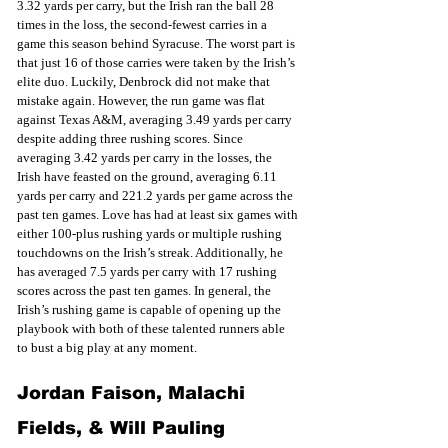
3.32 yards per carry, but the Irish ran the ball 28 
times in the loss, the second-fewest carries in a 
game this season behind Syracuse. The worst part is 
that just 16 of those carries were taken by the Irish’s 
elite duo. Luckily, Denbrock did not make that 
mistake again. However, the run game was flat 
against Texas A&M, averaging 3.49 yards per carry 
despite adding three rushing scores. Since 
averaging 3.42 yards per carry in the losses, the 
Irish have feasted on the ground, averaging 6.11 
yards per carry and 221.2 yards per game across the 
past ten games. Love has had at least six games with 
either 100-plus rushing yards or multiple rushing 
touchdowns on the Irish’s streak. Additionally, he 
has averaged 7.5 yards per carry with 17 rushing 
scores across the past ten games. In general, the 
Irish’s rushing game is capable of opening up the 
playbook with both of these talented runners able 
to bust a big play at any moment.
Jordan Faison, Malachi 
Fields, & Will Pauling