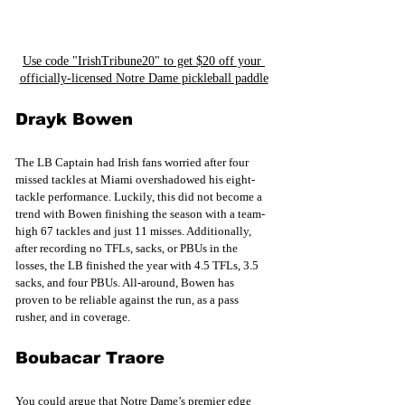
Use code "IrishTribune20" to get $20 off your 
officially-licensed Notre Dame pickleball paddle
Drayk Bowen
The LB Captain had Irish fans worried after four 
missed tackles at Miami overshadowed his eight-
tackle performance. Luckily, this did not become a 
trend with Bowen finishing the season with a team-
high 67 tackles and just 11 misses. Additionally, 
after recording no TFLs, sacks, or PBUs in the 
losses, the LB finished the year with 4.5 TFLs, 3.5 
sacks, and four PBUs. All-around, Bowen has 
proven to be reliable against the run, as a pass 
rusher, and in coverage.
Boubacar Traore
You could argue that Notre Dame’s premier edge 