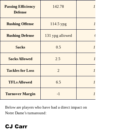
Passing Efficiency 
142.78
103
Defense
Rushing Offense
114.5 ypg
115
Rushing Defense
131 ypg allowed
68
Sacks
0.5
131
Sacks Allowed
2.5 
111
Tackles for Loss
2
132
TFLs Allowed
6.5
106
Turnover Margin
-1
107
Below are players who have had a direct impact on 
Notre Dame’s turnaround:
CJ Carr