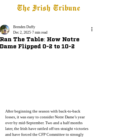
The Irish Tribune
Tribune+
Latest News
Jobs at IT
Subscribe
Brenden Duffy
Dec 2, 2025
7 min read
Ran The Table: How Notre
Dame Flipped 0-2 to 10-2
After beginning the season with back-to-back 
losses, it was easy to consider Notre Dame’s year 
over by mid-September. Two and a half months 
later, the Irish have rattled off ten straight victories 
and have forced the CFP Committee to strongly 