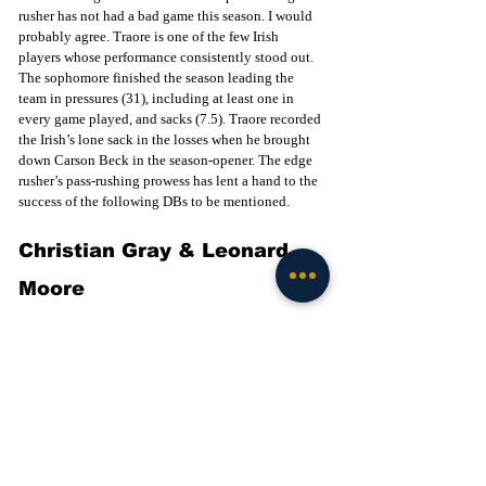
rusher has not had a bad game this season. I would 
probably agree. Traore is one of the few Irish 
players whose performance consistently stood out. 
The sophomore finished the season leading the 
team in pressures (31), including at least one in 
every game played, and sacks (7.5). Traore recorded 
the Irish’s lone sack in the losses when he brought 
down Carson Beck in the season-opener. The edge 
rusher’s pass-rushing prowess has lent a hand to the 
success of the following DBs to be mentioned. 
Christian Gray & Leonard 
Moore
Notre Dame’s starting CB duo split solid 
performances in the team’s losses. Gray held his 
own against Miami despite facing 12 targets, 
recording two PBUs. Moore bounced back from an 
uncharacteristic performance at Miami with a 
lockdown game against Texas A&M, where he 
recorded two PBUs and an interception. For Gray, 
outside of the USC game, he has been pretty 