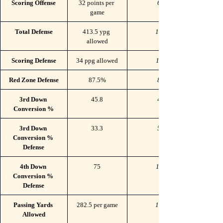
Scoring Offense
32 points per 
60
game
Total Defense
413.5 ypg 
108
allowed
Scoring Defense
34 ppg allowed
117
Red Zone Defense
87.5%
83
3rd Down 
45.8
46
Conversion %
3rd Down 
33.3
53
Conversion % 
Defense
4th Down 
75
110
Conversion % 
Defense
Passing Yards 
282.5 per game
124
Allowed