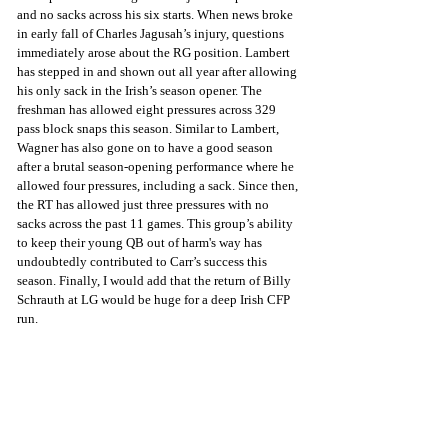
and no sacks across his six starts. When news broke 
in early fall of Charles Jagusah’s injury, questions 
immediately arose about the RG position. Lambert 
has stepped in and shown out all year after allowing 
his only sack in the Irish’s season opener. The 
freshman has allowed eight pressures across 329 
pass block snaps this season. Similar to Lambert, 
Wagner has also gone on to have a good season 
after a brutal season-opening performance where he 
allowed four pressures, including a sack. Since then, 
the RT has allowed just three pressures with no 
sacks across the past 11 games. This group’s ability 
to keep their young QB out of harm's way has 
undoubtedly contributed to Carr’s success this 
season. Finally, I would add that the return of Billy 
Schrauth at LG would be huge for a deep Irish CFP 
run.    