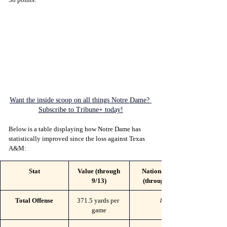
Want the inside scoop on all things Notre Dame? 
Subscribe to Tribune+ today!
Below is a table displaying how Notre Dame has 
statistically improved since the loss against Texas 
A&M:
Stat
Value (through 
National Rank 
9/13)
(through 9/13)
Total Offense
371.5 yards per 
80
game