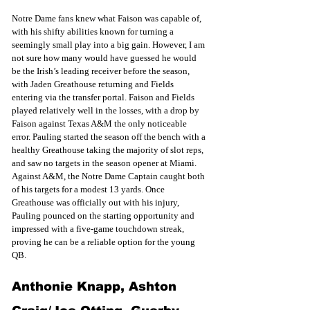
Notre Dame fans knew what Faison was capable of, 
with his shifty abilities known for turning a 
seemingly small play into a big gain. However, I am 
not sure how many would have guessed he would 
be the Irish’s leading receiver before the season, 
with Jaden Greathouse returning and Fields 
entering via the transfer portal. Faison and Fields 
played relatively well in the losses, with a drop by 
Faison against Texas A&M the only noticeable 
error. Pauling started the season off the bench with a 
healthy Greathouse taking the majority of slot reps, 
and saw no targets in the season opener at Miami. 
Against A&M, the Notre Dame Captain caught both 
of his targets for a modest 13 yards. Once 
Greathouse was officially out with his injury, 
Pauling pounced on the starting opportunity and 
impressed with a five-game touchdown streak, 
proving he can be a reliable option for the young 
QB. 
Anthonie Knapp, Ashton 