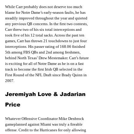
While Carr probably does not deserve too much 
blame for Notre Dame’s early-season faults, he has 
steadily improved throughout the year and quieted 
any previous QB concerns. In the first two contests, 
Carr threw two of his six total interceptions and 
took five of his 12 total sacks. Across the past ten 
games, Carr has thrown 21 touchdowns to just four 
interceptions. His passer rating of 168.06 finished 
5th among FBS QBs and 2nd among freshmen, 
behind North Texas’ Drew Mestemaker. Carr’s future 
is exciting for all of Notre Dame as he is on a fast 
track to become the first Irish QB selected in the 
First Round of the NFL Draft since Brady Quinn in 
2007.
Jeremiyah Love & Jadarian 
Price
Whatever Offensive Coordinator Mike Denbrock 
gameplanned against Miami was truly a fireable 
offense. Credit to the Hurricanes for only allowing 