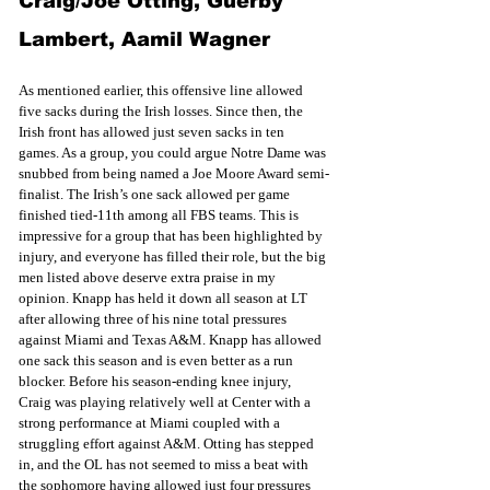
Craig/Joe Otting, Guerby 
Lambert, Aamil Wagner
As mentioned earlier, this offensive line allowed 
five sacks during the Irish losses. Since then, the 
Irish front has allowed just seven sacks in ten 
games. As a group, you could argue Notre Dame was 
snubbed from being named a Joe Moore Award semi-
finalist. The Irish’s one sack allowed per game 
finished tied-11th among all FBS teams. This is 
impressive for a group that has been highlighted by 
injury, and everyone has filled their role, but the big 
men listed above deserve extra praise in my 
opinion. Knapp has held it down all season at LT 
after allowing three of his nine total pressures 
against Miami and Texas A&M. Knapp has allowed 
one sack this season and is even better as a run 
blocker. Before his season-ending knee injury, 
Craig was playing relatively well at Center with a 
strong performance at Miami coupled with a 
struggling effort against A&M. Otting has stepped 
in, and the OL has not seemed to miss a beat with 
the sophomore having allowed just four pressures 