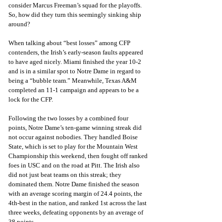
consider Marcus Freeman’s squad for the playoffs. 
So, how did they turn this seemingly sinking ship 
around?
When talking about “best losses” among CFP 
contenders, the Irish’s early-season faults appeared 
to have aged nicely. Miami finished the year 10-2 
and is in a similar spot to Notre Dame in regard to 
being a “bubble team.” Meanwhile, Texas A&M 
completed an 11-1 campaign and appears to be a 
lock for the CFP. 
Following the two losses by a combined four 
points, Notre Dame’s ten-game winning streak did 
not occur against nobodies. They handled Boise 
State, which is set to play for the Mountain West 
Championship this weekend, then fought off ranked 
foes in USC and on the road at Pitt. The Irish also 
did not just beat teams on this streak; they 
dominated them. Notre Dame finished the season 
with an average scoring margin of 24.4 points, the 
4th-best in the nation, and ranked 1st across the last 
three weeks, defeating opponents by an average of 
38 points. 