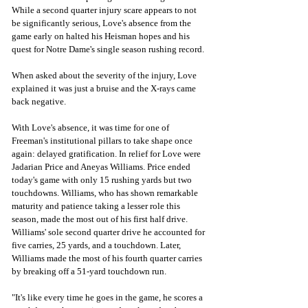
While a second quarter injury scare appears to not 
be significantly serious, Love's absence from the 
game early on halted his Heisman hopes and his 
quest for Notre Dame's single season rushing record. 
When asked about the severity of the injury, Love 
explained it was just a bruise and the X-rays came 
back negative. 
With Love's absence, it was time for one of 
Freeman's institutional pillars to take shape once 
again: delayed gratification. In relief for Love were 
Jadarian Price and Aneyas Williams. Price ended 
today's game with only 
15
 rushing yards but two 
touchdowns. Williams, who has shown remarkable 
maturity and patience taking a lesser role this 
season, made the most out of his first half drive. 
Williams' sole second quarter drive he accounted for 
five carries, 25 yards, and a touchdown. Later, 
Williams made the most of his fourth quarter carries 
by breaking off a 51-yard touchdown run. 
"It's like every time he goes in the game, he scores a 