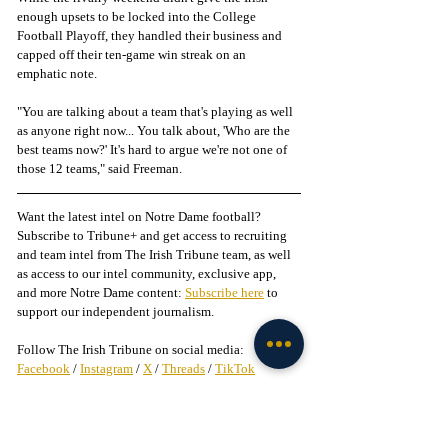
enough upsets to be locked into the College 
Football Playoff, they handled their business and 
capped off their ten-game win streak on an 
emphatic note. 
"You are talking about a team that's playing as well 
as anyone right now... You talk about, 'Who are the 
best teams now?' It's hard to argue we're not one of 
those 12 teams," said Freeman. 
Want the latest intel on Notre Dame football? 
Subscribe to Tribune+ and get access to recruiting 
and team intel from The Irish Tribune team, as well 
as access to our intel community, exclusive app, 
and more Notre Dame content: 
Subscribe here
 to 
support our independent journalism.
Follow The Irish Tribune on social media:
Facebook
 / 
Instagram
 / 
X
 / 
Threads
 / 
TikTok
Follow @
LiamFarrell_IT
 on X
Liked this story? 
Subscribe to our mailing list
 and 