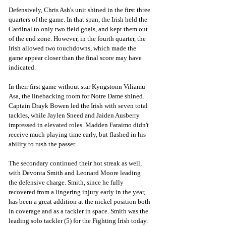
Defensively, Chris Ash's unit shined in the first three 
quarters of the game. In that span, the Irish held the 
Cardinal to only two field goals, and kept them out 
of the end zone. However, in the fourth quarter, the 
Irish allowed two touchdowns, which made the 
game appear closer than the final score may have 
indicated. 
In their first game without star Kyngstonn Viliamu-
Asa, the linebacking room for Notre Dame shined. 
Captain Drayk Bowen led the Irish with seven total 
tackles, while Jaylen Sneed and Jaiden Ausberry 
impressed in elevated roles. Madden Faraimo didn't 
receive much playing time early, but flashed in his 
ability to rush the passer. 
The secondary continued their hot streak as well, 
with Devonta Smith and Leonard Moore leading 
the defensive charge. Smith, since he fully 
recovered from a lingering injury early in the year, 
has been a great addition at the nickel position both 
in coverage and as a tackler in space. Smith was the 
leading solo tackler (5) for the Fighting Irish today. 