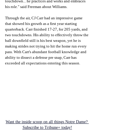
touchdown... he practices and works and embraces 
his role." said Freeman about Williams. 
Through the air, CJ Carr had an impressive game 
that showed his growth as a first year starting 
quarterback. Carr finished 17-27, for 205 yards, and 
two touchdowns. His ability to effectively throw the 
ball downfield still is his best weapon, yet he is 
making strides not trying to hit the home run every 
pass. With Carr's abundant football knowledge and 
ability to dissect a defense pre snap, Carr has 
exceeded all expectations entering this season. 
Want the inside scoop on all things Notre Dame? 
Subscribe to Tribune+ today!