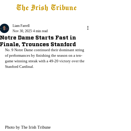
The Irish Tribune
Tribune+
Latest News
Jobs at IT
Subscribe
Liam Farrell
Nov 30, 2025
4 min read
Notre Dame Starts Fast in
Finale, Trounces Stanford
No. 9 Notre Dame continued their dominant string 
of performances by finishing the season on a ten-
game winning streak with a 49-20 victory over the 
Stanford Cardinal. 
Photo by The Irish Tribune