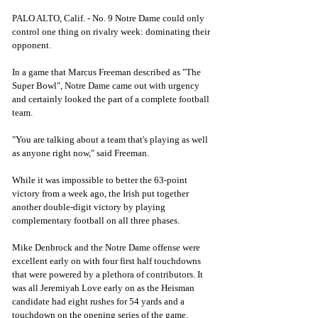
PALO ALTO, Calif. - No. 9 Notre Dame could only 
control one thing on rivalry week: dominating their 
opponent. 
In a game that Marcus Freeman described as "The 
Super Bowl", Notre Dame came out with urgency 
and certainly looked the part of a complete football 
team. 
"You are talking about a team that's playing as well 
as anyone right now," said Freeman. 
While it was impossible to better the 63-point 
victory from a week ago, the Irish put together 
another double-digit victory by playing 
complementary football on all three phases. 
Mike Denbrock and the Notre Dame offense were 
excellent early on with four first half touchdowns 
that were powered by a plethora of contributors. It 
was all Jeremiyah Love early on as the Heisman 
candidate had eight rushes for 54 yards and a 
touchdown on the opening series of the game. 