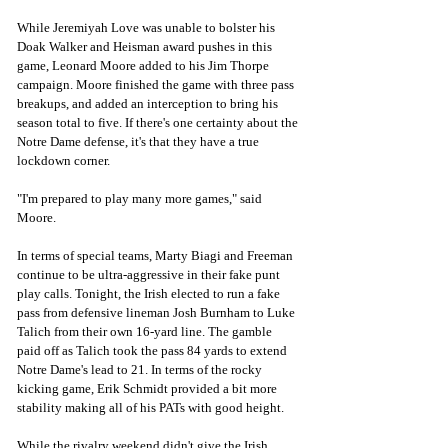
While Jeremiyah Love was unable to bolster his 
Doak Walker and Heisman award pushes in this 
game, Leonard Moore added to his Jim Thorpe 
campaign. Moore finished the game with three pass 
breakups, and added an interception to bring his 
season total to five. If there's one certainty about the 
Notre Dame defense, it's that they have a true 
lockdown corner. 
"I'm prepared to play many more games," said 
Moore. 
In terms of special teams, Marty Biagi and Freeman 
continue to be ultra-aggressive in their fake punt 
play calls. Tonight, the Irish elected to run a fake 
pass from defensive lineman Josh Burnham to Luke 
Talich from their own 16-yard line. The gamble 
paid off as Talich took the pass 84 yards to extend 
Notre Dame's lead to 21. In terms of the rocky 
kicking game, Erik Schmidt provided a bit more 
stability making all of his PATs with good height. 
While the rivalry weekend didn't give the Irish 