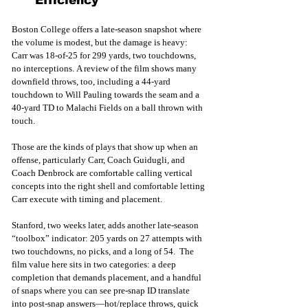
Efficiency
Boston College offers a late-season snapshot where 
the volume is modest, but the damage is heavy: 
Carr was 18-of-25 for 299 yards, two touchdowns, 
no interceptions. A review of the film shows many 
downfield throws, too, including a 44-yard 
touchdown to Will Pauling towards the seam and a 
40-yard TD to Malachi Fields on a ball thrown with 
touch.  
Those are the kinds of plays that show up when an 
offense, particularly Carr, Coach Guidugli, and 
Coach Denbrock are comfortable calling vertical 
concepts into the right shell and comfortable letting 
Carr execute with timing and placement.
Stanford, two weeks later, adds another late-season 
“toolbox” indicator: 205 yards on 27 attempts with 
two touchdowns, no picks, and a long of 54.  The 
film value here sits in two categories: a deep 
completion that demands placement, and a handful 
of snaps where you can see pre-snap ID translate 
into post-snap answers—hot/replace throws, quick 