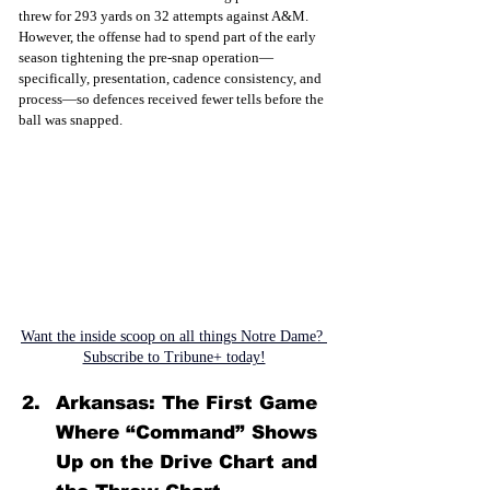
threw for 293 yards on 32 attempts against A&M. 
However, the offense had to spend part of the early 
season tightening the pre-snap operation—
specifically, presentation, cadence consistency, and 
process—so defences received fewer tells before the 
ball was snapped
.
Want the inside scoop on all things Notre Dame? 
Subscribe to Tribune+ today!
Arkansas: The First Game 
Where “Command” Shows 
Up on the Drive Chart and 