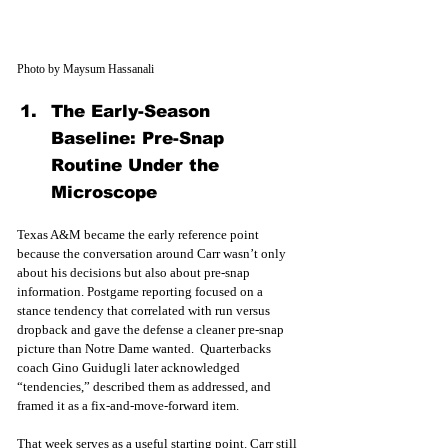
Photo by Maysum Hassanali
The Early-Season 
Baseline: Pre-Snap 
Routine Under the 
Microscope
Texas A&M became the early reference point 
because the conversation around Carr wasn’t only 
about his decisions but also about pre-snap 
information. Postgame reporting focused on a 
stance tendency that correlated with run versus 
dropback and gave the defense a cleaner pre-snap 
picture than Notre Dame wanted.  Quarterbacks 
coach Gino Guidugli later acknowledged 
“tendencies,” described them as addressed, and 
framed it as a fix-and-move-forward item. 
That week serves as a useful starting point. Carr still 