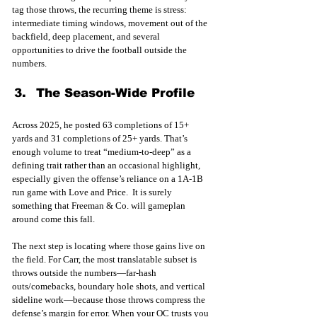
tag those throws, the recurring theme is stress: 
intermediate timing windows, movement out of the 
backfield, deep placement, and several 
opportunities to drive the football outside the 
numbers.
The Season-Wide Profile
Across 2025, he posted 63 completions of 15+ 
yards and 31 completions of 25+ yards. That’s 
enough volume to treat “medium-to-deep” as a 
defining trait rather than an occasional highlight, 
especially given the offense’s reliance on a 1A-1B 
run game with Love and Price.  It is surely 
something that Freeman & Co. will gameplan 
around come this fall. 
The next step is locating where those gains live on 
the field. For Carr, the most translatable subset is 
throws outside the numbers—far-hash 
outs/comebacks, boundary hole shots, and vertical 
sideline work—because those throws compress the 
defense’s margin for error. When your OC trusts you 