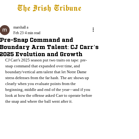
The Irish Tribune
Tribune+
Latest News
Jobs at IT
Subscribe
marshall a
Feb 23
4 min read
Pre-Snap Command and
Boundary Arm Talent: CJ Carr’s
2025 Evolution and Growth
CJ Carr’s 2025 season put two traits on tape: pre-
snap command that expanded over time, and 
boundary/vertical arm talent that let Notre Dame 
stress defenses from the far hash. The arc shows up 
clearly when you evaluate points from the 
beginning, middle and end of the year—and if you 
look at how the offense asked Carr to operate before 
the snap and where the ball went after it.