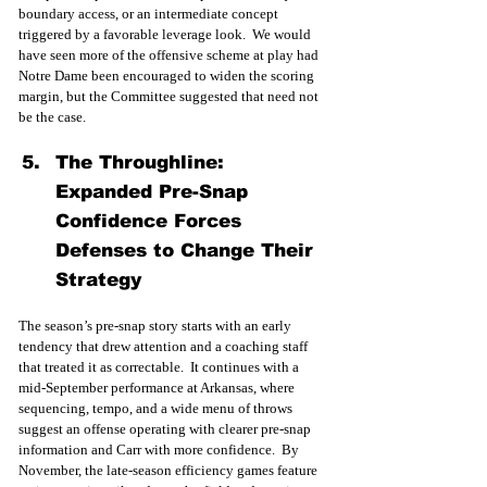
boundary access, or an intermediate concept 
triggered by a favorable leverage look.  We would 
have seen more of the offensive scheme at play had 
Notre Dame been encouraged to widen the scoring 
margin, but the Committee suggested that need not 
be the case.
The Throughline: 
Expanded Pre-Snap 
Confidence Forces 
Defenses to Change Their 
Strategy
The season’s pre-snap story starts with an early 
tendency that drew attention and a coaching staff 
that treated it as correctable.  It continues with a 
mid-September performance at Arkansas, where 
sequencing, tempo, and a wide menu of throws 
suggest an offense operating with clearer pre-snap 
information and Carr with more confidence.  By 
November, the late-season efficiency games feature 