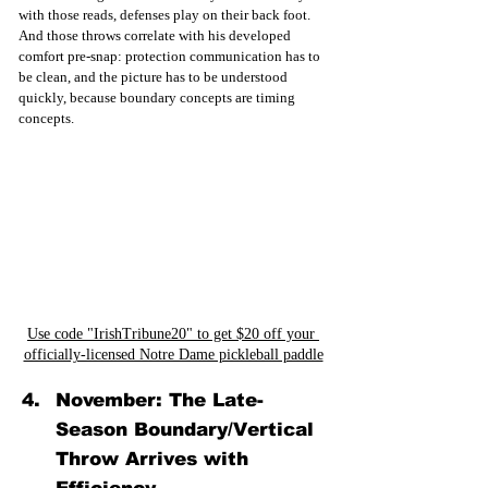
with those reads, defenses play on their back foot. 
And those throws correlate with his developed 
comfort pre-snap: protection communication has to 
be clean, and the picture has to be understood 
quickly, because boundary concepts are timing 
concepts. 
Use code "IrishTribune20" to get $20 off your 
officially-licensed Notre Dame pickleball paddle
November: The Late-
Season Boundary/Vertical 
Throw Arrives with 