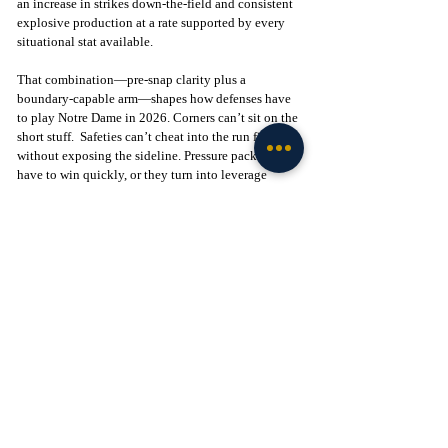
an increase in strikes down-the-field and consistent 
explosive production at a rate supported by every 
situational stat available.
That combination—pre-snap clarity plus a 
boundary-capable arm—shapes how defenses have 
to play Notre Dame in 2026. Corners can’t sit on the 
short stuff.  Safeties can’t cheat into the run fit 
without exposing the sideline. Pressure packages 
have to win quickly, or they turn into leverage 
throws and explosives.  And with the potential 
offensive line and Carr’s pre-snap read ability, 
pressure packages are a high-risk, high-reward 
wager for future DCs. 
Want the latest intel on Notre Dame football? 
Subscribe to Tribune+ and get access to recruiting 
and team intel from The Irish Tribune team, as well 
as access to our intel community, exclusive app, 
and more Notre Dame content: 
Subscribe here
 to 
support our independent journalism.