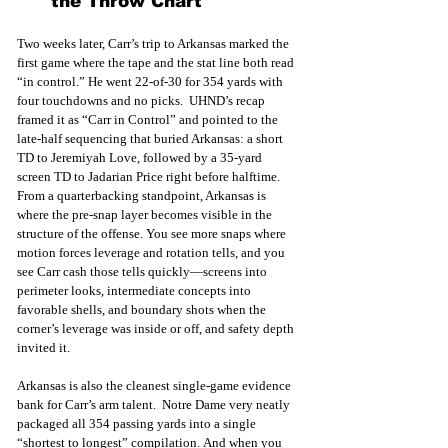
the Throw Chart
Two weeks later, Carr’s trip to Arkansas marked the 
first game where the tape and the stat line both read 
“in control.” He went 22-of-30 for 354 yards with 
four touchdowns and no picks.  UHND’s recap 
framed it as “Carr in Control” and pointed to the 
late-half sequencing that buried Arkansas: a short 
TD to Jeremiyah Love, followed by a 35-yard 
screen TD to Jadarian Price right before halftime.
From a quarterbacking standpoint, Arkansas is 
where the pre-snap layer becomes visible in the 
structure of the offense. You see more snaps where 
motion forces leverage and rotation tells, and you 
see Carr cash those tells quickly—screens into 
perimeter looks, intermediate concepts into 
favorable shells, and boundary shots when the 
corner’s leverage was inside or off, and safety depth 
invited it.
Arkansas is also the cleanest single-game evidence 
bank for Carr’s arm talent.  Notre Dame very neatly 
packaged all 354 passing yards into a single 
“shortest to longest” compilation. And when you 