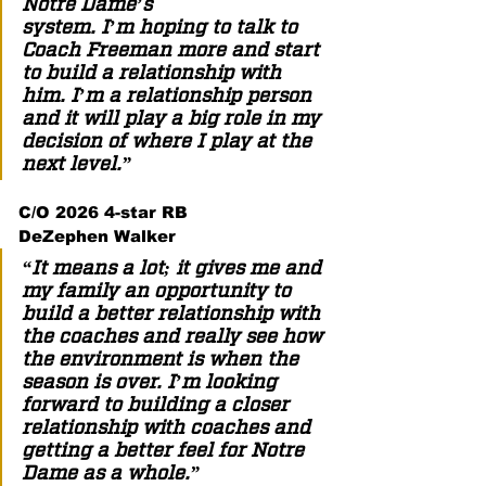
Notre Dame’s 
system. I’m hoping to talk to 
Coach Freeman more and start 
to build a relationship with 
him. I’m a relationship person 
and it will play a big role in my 
decision of where I play at the 
next level.”  
C/O 2026 4-star RB 
DeZephen Walker  
“It means a lot; it gives me and 
my family an opportunity to 
build a better relationship with 
the coaches and really see how 
the environment is when the 
season is over. I’m looking 
forward to building a closer 
relationship with coaches and 
getting a better feel for Notre 
Dame as a whole.”  