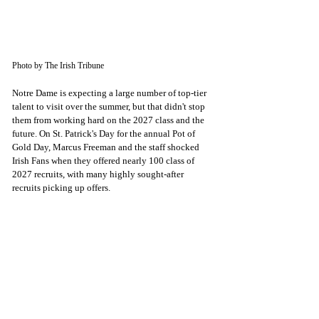
Photo by The Irish Tribune
Notre Dame is expecting a large number of top-tier 
talent to visit over the summer, but that didn't stop 
them from working hard on the 2027 class and the 
future. On St. Patrick's Day for the annual Pot of 
Gold Day, Marcus Freeman and the staff shocked 
Irish Fans when they offered nearly 100 class of 
2027 recruits, with many highly sought-after 
recruits picking up offers. 