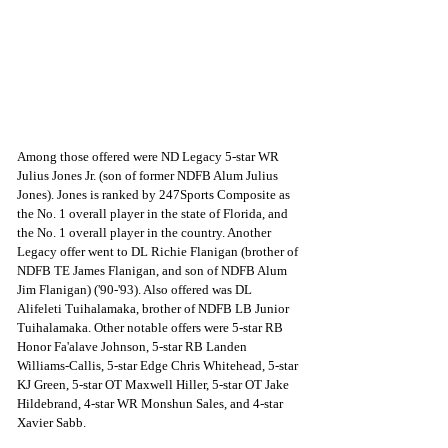
Among those offered were ND Legacy 5-star WR 
Julius Jones Jr. (son of former NDFB Alum Julius 
Jones). Jones is ranked by 247Sports Composite as 
the No. 1 overall player in the state of Florida, and 
the No. 1 overall player in the country. Another 
Legacy offer went to DL Richie Flanigan (brother of 
NDFB TE James Flanigan, and son of NDFB Alum 
Jim Flanigan) ('90-'93). Also offered was DL 
Alifeleti Tuihalamaka, brother of NDFB LB Junior 
Tuihalamaka. Other notable offers were 5-star RB 
Honor Fa'alave Johnson, 5-star RB Landen 
Williams-Callis, 5-star Edge Chris Whitehead, 5-star 
KJ Green, 5-star OT Maxwell Hiller, 5-star OT Jake 
Hildebrand, 4-star WR Monshun Sales, and 4-star 
Xavier Sabb. 