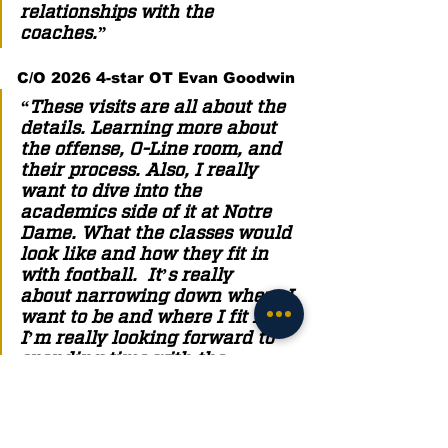
relationships with the 
coaches.” 
C/O 2026 4-star OT Evan Goodwin
“These visits are all about the 
details. Learning more about 
the offense, O-Line room, and 
their process. Also, I really 
want to dive into the 
academics side of it at Notre 
Dame. What the classes would 
look like and how they fit in 
with football.  It’s really 
about narrowing down where I 
want to be and where I fit in. 
I’m really looking forward to 
spending time with the 
coaches since I haven’t been 
able to get to know them yet. I 
really want to be around them 
more and talk to them to start 