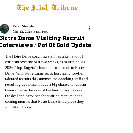
The Irish Tribune
Tribune+
Latest News
Jobs at IT
Subscribe
Bruce Straughan
Mar 22, 2025
5 min read
Notre Dame Visiting Recruit
Interviews / Pot Of Gold Update
The Notre Dame coaching staff has taken a lot of 
criticism over the past two weeks, as multiple C/O 
2026 “Top Targets” chose not to commit to Notre 
Dame. With Notre Dame set to host many top-tier 
talented recruits this summer, the coaching staff and 
recruiting department have a big chance to redeem 
themselves in the eyes of the fans if they can seal 
the deal and convince the visiting recruits in the 
coming months that Notre Dame is the place they 
should call home.  