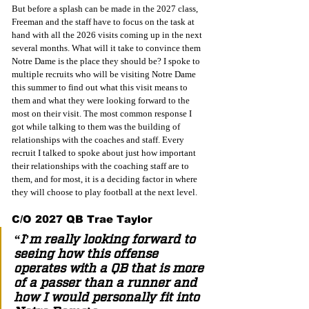
But before a splash can be made in the 2027 class, 
Freeman and the staff have to focus on the task at 
hand with all the 2026 visits coming up in the next 
several months. What will it take to convince them 
Notre Dame is the place they should be? I spoke to 
multiple recruits who will be visiting Notre Dame 
this summer to find out what this visit means to 
them and what they were looking forward to the 
most on their visit. The most common response I 
got while talking to them was the building of 
relationships with the coaches and staff. Every 
recruit I talked to spoke about just how important 
their relationships with the coaching staff are to 
them, and for most, it is a deciding factor in where 
they will choose to play football at the next level.  
C/O 2027 QB Trae Taylor 
“I’m really looking forward to 
seeing how this offense 
operates with a QB that is more 
of a passer than a runner and 
how I would personally fit into 