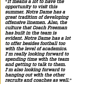
“It means a lot to have the 
opportunity to visit this 
summer. Notre Dame has a 
great tradition of developing 
offensive linemen. Also, the 
culture that Coach Freeman 
has built in the team is 
evident. Notre Dame has a lot 
to offer besides football too 
with the level of academics. 
I’m really looking forward to 
spending time with the team 
and getting to talk to them. 
I’m also looking forward to 
hanging out with the other 
recruits and coaches as well.” 