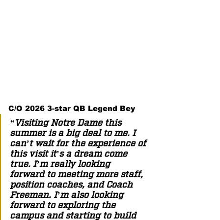
C/O 2026 3-star QB Legend Bey 
“Visiting Notre Dame this 
summer is a big deal to me. I 
can’t wait for the experience of 
this visit it’s a dream come 
true. I’m really looking 
forward to meeting more staff, 
position coaches, and Coach 
Freeman. I’m also looking 
forward to exploring the 
campus and starting to build 