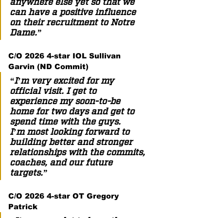
anywhere else yet so that we 
can have a positive influence 
on their recruitment to Notre 
Dame.”  
C/O 2026 4-star IOL Sullivan 
Garvin (ND Commit) 
“I’m very excited for my 
official visit. I get to 
experience my soon-to-be 
home for two days and get to 
spend time with the guys. 
I’m most looking forward to 
building better and stronger 
relationships with the commits, 
coaches, and our future 
targets.”  
C/O 2026 4-star OT Gregory 
Patrick 