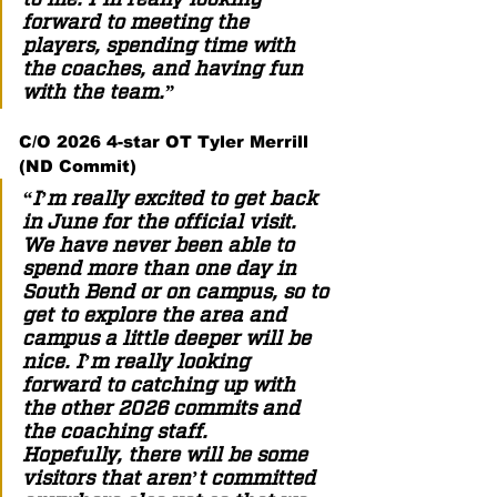
forward to meeting the 
players, spending time with 
the coaches, and having fun 
with the team.” 
C/O 2026 4-star OT Tyler Merrill 
(ND Commit) 
“I’m really excited to get back 
in June for the official visit. 
We have never been able to 
spend more than one day in 
South Bend or on campus, so to 
get to explore the area and 
campus a little deeper will be 
nice. I’m really looking 
forward to catching up with 
the other 2026 commits and 
the coaching staff. 
Hopefully, there will be some 
visitors that aren’t committed 