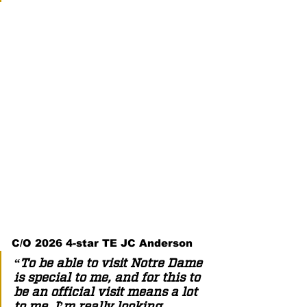
C/O 2026 4-star TE JC Anderson  
“To be able to visit Notre Dame 
is special to me, and for this to 
be an official visit means a lot 
to me. I’m really looking 