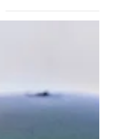
Dame is poised to once again have another
strong defense it...