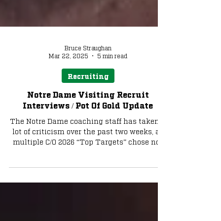
Bruce Straughan
Mar 22, 2025
5 min read
Recruiting
Notre Dame Visiting Recruit
Interviews / Pot Of Gold Update
The Notre Dame coaching staff has taken a
lot of criticism over the past two weeks, as
multiple C/O 2026 “Top Targets” chose not
to...