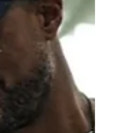
NFL Draft