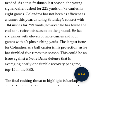
needed. As a true freshman last season, the young 
signal-caller rushed for 225 yards on 73 carries in 
eight games. Colandrea has not been as efficient as 
a runner this year, entering Saturday’s contest with 
104 rushes for 259 yards, however, he has found the 
end zone twice this season on the ground. He has 
six games with eleven or more carries and four 
games with 40-plus rushing yards. The largest issue 
for Colandrea as a ball carrier is his protection, as he 
has fumbled five times this season. This could be an 
issue against a Notre Dame defense that is 
averaging nearly one fumble recovery per game, 
top-15 in the FBS. 
The final rushing threat to highlight is backup 
quarterback Grady Brosterhous. The junior, not 
listed on UVA’s two-deep depth chart, has been the 
Cavaliers’ reliable goalline option this season. 
Despite having just ten carries for 14 yards, 
Brosterhous leads UVA with four rushing 
touchdowns, including two at Coastal Carolina. Do 
not be surprised if UVA calls upon Brosterhous 
should they face a short-goalline scenario, as he has 
made appearances in seven games this season.