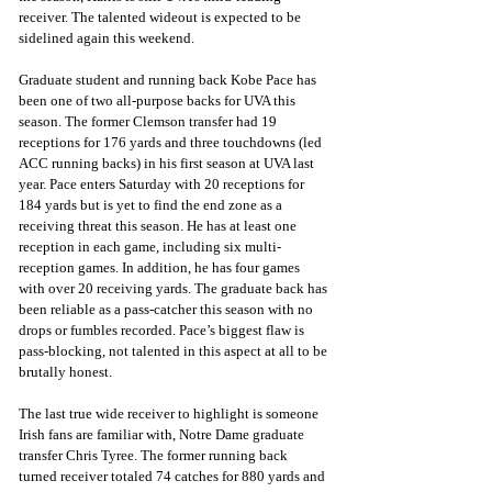
receiver. The talented wideout is expected to be 
sidelined again this weekend.
Graduate student and running back Kobe Pace has 
been one of two all-purpose backs for UVA this 
season. The former Clemson transfer had 19 
receptions for 176 yards and three touchdowns (led 
ACC running backs) in his first season at UVA last 
year. Pace enters Saturday with 20 receptions for 
184 yards but is yet to find the end zone as a 
receiving threat this season. He has at least one 
reception in each game, including six multi-
reception games. In addition, he has four games 
with over 20 receiving yards. The graduate back has 
been reliable as a pass-catcher this season with no 
drops or fumbles recorded. Pace’s biggest flaw is 
pass-blocking, not talented in this aspect at all to be 
brutally honest.
The last true wide receiver to highlight is someone 
Irish fans are familiar with, Notre Dame graduate 
transfer Chris Tyree. The former running back 
turned receiver totaled 74 catches for 880 yards and 