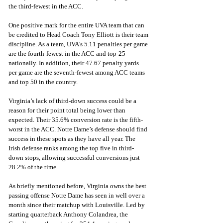
the third-fewest in the ACC. 
One positive mark for the entire UVA team that can 
be credited to Head Coach Tony Elliott is their team 
discipline. As a team, UVA’s 5.11 penalties per game 
are the fourth-fewest in the ACC and top-25 
nationally. In addition, their 47.67 penalty yards 
per game are the seventh-fewest among ACC teams 
and top 50 in the country.
Virginia’s lack of third-down success could be a 
reason for their point total being lower than 
expected. Their 35.6% conversion rate is the fifth-
worst in the ACC. Notre Dame’s defense should find 
success in these spots as they have all year. The 
Irish defense ranks among the top five in third-
down stops, allowing successful conversions just 
28.2% of the time. 
As briefly mentioned before, Virginia owns the best 
passing offense Notre Dame has seen in well over a 
month since their matchup with Louisville. Led by 
starting quarterback Anthony Colandrea, the 