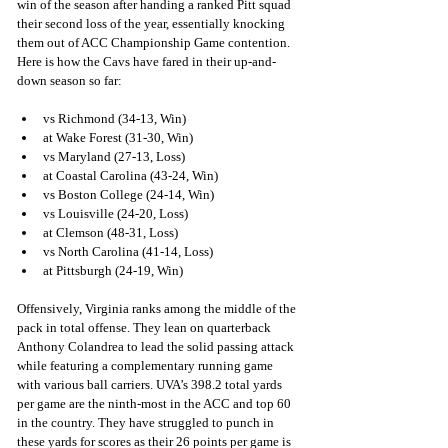
win of the season after handing a ranked Pitt squad 
their second loss of the year, essentially knocking 
them out of ACC Championship Game contention. 
Here is how the Cavs have fared in their up-and-
down season so far:
vs Richmond (34-13, Win)
at Wake Forest (31-30, Win)
vs Maryland (27-13, Loss)
at Coastal Carolina (43-24, Win)
vs Boston College (24-14, Win)
vs Louisville (24-20, Loss)
at Clemson (48-31, Loss)
vs North Carolina (41-14, Loss)
at Pittsburgh (24-19, Win)
Offensively, Virginia ranks among the middle of the 
pack in total offense. They lean on quarterback 
Anthony Colandrea to lead the solid passing attack 
while featuring a complementary running game 
with various ball carriers. UVA’s 398.2 total yards 
per game are the ninth-most in the ACC and top 60 
in the country. They have struggled to punch in 
these yards for scores as their 26 points per game is 