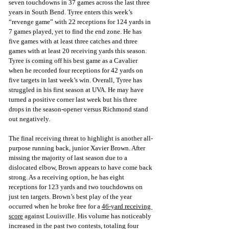
seven touchdowns in 37 games across the last three 
years in South Bend. Tyree enters this week’s 
“revenge game” with 22 receptions for 124 yards in 
7 games played, yet to find the end zone. He has 
five games with at least three catches and three 
games with at least 20 receiving yards this season. 
Tyree is coming off his best game as a Cavalier 
when he recorded four receptions for 42 yards on 
five targets in last week’s win. Overall, Tyree has 
struggled in his first season at UVA. He may have 
turned a positive corner last week but his three 
drops in the season-opener versus Richmond stand 
out negatively. 
The final receiving threat to highlight is another all-
purpose running back, junior Xavier Brown. After 
missing the majority of last season due to a 
dislocated elbow, Brown appears to have come back 
strong. As a receiving option, he has eight 
receptions for 123 yards and two touchdowns on 
just ten targets. Brown’s best play of the year 
occurred when he broke free for
 a 
46-yard receiving 
score
 ag
ainst Louisville. His volume has noticeably 
increased in the past two contests, totaling four 