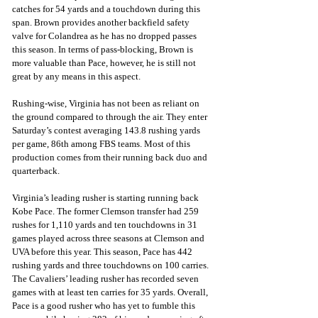
catches for 54 yards and a touchdown during this 
span. Brown provides another backfield safety 
valve for Colandrea as he has no dropped passes 
this season. In terms of pass-blocking, Brown is 
more valuable than Pace, however, he is still not 
great by any means in this aspect.
Rushing-wise, Virginia has not been as reliant on 
the ground compared to through the air. They enter 
Saturday’s contest averaging 143.8 rushing yards 
per game, 86th among FBS teams. Most of this 
production comes from their running back duo and 
quarterback. 
Virginia’s leading rusher is starting running back 
Kobe Pace. The former Clemson transfer had 259 
rushes for 1,110 yards and ten touchdowns in 31 
games played across three seasons at Clemson and 
UVA before this year. This season, Pace has 442 
rushing yards and three touchdowns on 100 carries. 
The Cavaliers’ leading rusher has recorded seven 
games with at least ten carries for 35 yards. Overall, 
Pace is a good rusher who has yet to fumble this 