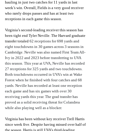
hauling in just two catches for 11 yards in last 
week’s win. Overall, Fields is a very good receiver 
who rarely drops passes and has at least two 
receptions in each game this season.
Virginia’s second-leading receiver this season has 
been tight end Tyler Neville. The Harvard graduate 
transfer totaled 
62 receptions for 698 yards and 
eight touchdowns in 30 games across 3 seasons in 
Cambridge. Neville was also named First Team All-
Ivy in 2022 and 2023 before transferring to UVA 
this season. This year at UVA, Neville has recorded 
27 receptions for 325 yards and two touchdowns. 
Both touchdowns occurred in UVA’s win at Wake 
Forest when he finished with four catches and 68 
yards. Neville has recorded at least one reception 
each game and has six games with over 30 
receiving yards this year. The grad transfer has 
proved as a solid receiving threat for Colandrea 
while also playing well as a blocker. 
Virginia has been without key receiver Trell Harris 
since week five. Despite having missed over half of 
the season, Harris is still UVA’s third-leading 