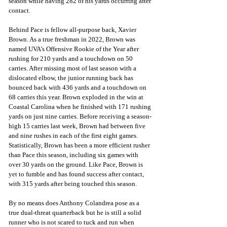
season while having 282 of his yards occurring after 
contact. 
Behind Pace is fellow all-purpose back, Xavier 
Brown. As a true freshman in 2022, Brown was 
named UVA’s Offensive Rookie of the Year after 
rushing for 210 yards and a touchdown on 50 
carries. After missing most of last season with a 
dislocated elbow, the junior running back has 
bounced back with 436 yards and a touchdown on 
68 carries this year. Brown exploded in the win at 
Coastal Carolina when he finished with 171 rushing 
yards on just nine carries. Before receiving a season-
high 15 carries last week, Brown had between five 
and nine rushes in each of the first eight games. 
Statistically, Brown has been a more efficient rusher 
than Pace this season, including six games with 
over 30 yards on the ground. Like Pace, Brown is 
yet to fumble and has found success after contact, 
with 315 yards after being touched this season.
By no means does Anthony Colandrea pose as a 
true dual-threat quarterback but he is still a solid 
runner who is not scared to tuck and run when 