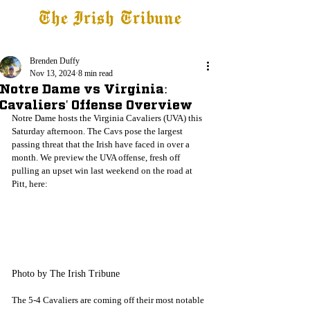
The Irish Tribune
Tribune+
Latest News
Jobs at IT
Subscribe
Brenden Duffy
Nov 13, 2024
8 min read
Notre Dame vs Virginia:
Cavaliers' Offense Overview
Notre Dame hosts the Virginia Cavaliers (UVA) this 
Saturday afternoon. The Cavs pose the largest 
passing threat that the Irish have faced in over a 
month. We preview the UVA offense, fresh off 
pulling an upset win last weekend on the road at 
Pitt, here:
Photo by The Irish Tribune
The 5-4 Cavaliers are coming off their most notable 