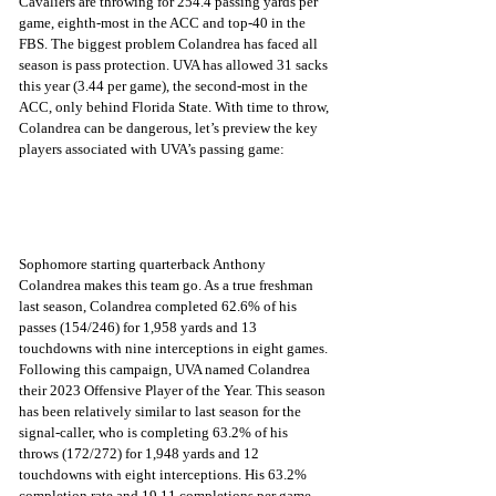
Cavaliers are throwing for 254.4 passing yards per 
game, eighth-most in the ACC and top-40 in the 
FBS. The biggest problem Colandrea has faced all 
season is pass protection. UVA has allowed 31 sacks 
this year (3.44 per game), the second-most in the 
ACC, only behind Florida State. With time to throw, 
Colandrea can be dangerous, let’s preview the key 
players associated with UVA’s passing game:
Sophomore starting quarterback Anthony 
Colandrea makes this team go. As a true freshman 
last season, Colandrea completed 62.6% of his 
passes (154/246) for 1,958 yards and 13 
touchdowns with nine interceptions in eight games. 
Following this campaign, UVA named Colandrea 
their 2023 Offensive Player of the Year. This season 
has been relatively similar to last season for the 
signal-caller, who is completing 63.2% of his 
throws (172/272) for 1,948 yards and 12 
touchdowns with eight interceptions. His 63.2% 
completion rate and 19.11 completions per game 