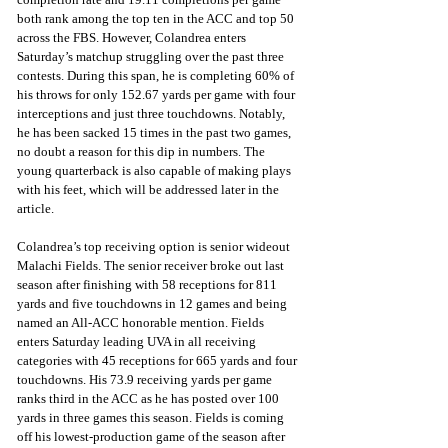
both rank among the top ten in the ACC and top 50 
across the FBS. However, Colandrea enters 
Saturday’s matchup struggling over the past three 
contests. During this span, he is completing 60% of 
his throws for only 152.67 yards per game with four 
interceptions and just three touchdowns. Notably, 
he has been sacked 15 times in the past two games, 
no doubt a reason for this dip in numbers. The 
young quarterback is also capable of making plays 
with his feet, which will be addressed later in the 
article. 
Colandrea’s top receiving option is senior wideout 
Malachi Fields. The senior receiver broke out last 
season after finishing with 58 receptions for 811 
yards and five touchdowns in 12 games and being 
named an All-ACC honorable mention. Fields 
enters Saturday leading UVA in all receiving 
categories with 45 receptions for 665 yards and four 
touchdowns. His 73.9 receiving yards per game 
ranks third in the ACC as he has posted over 100 
yards in three games this season. Fields is coming 
off his lowest-production game of the season after 