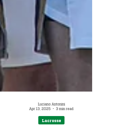
Luciano Antonini