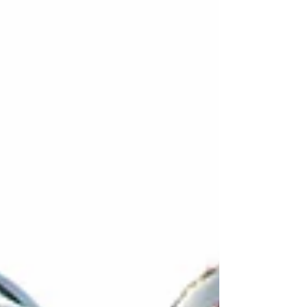
here.