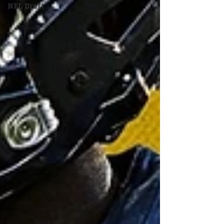
NFL Draft