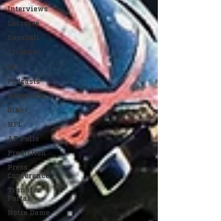
Interviews
Lacrosse
Baseball
Tribune+
NIL
Podcasts
Newsroom
Other
NFL
AP Polls
Prediction
Press
Conference
Transfer
Portal
Notre Dame