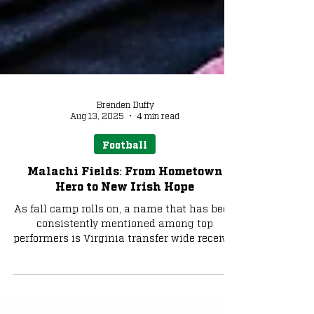
Brenden Duffy
Aug 13, 2025
4 min read
Football
Malachi Fields: From Hometown
Hero to New Irish Hope
As fall camp rolls on, a name that has been
consistently mentioned among top
performers is Virginia transfer wide receiver
Malachi Fields. We explore the highly-rated
transfer’s career up to this point and what
Notre Dame can expect from the wideout