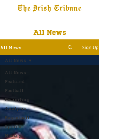
The Irish Tribune
Tribune+
Latest News
Jobs at IT
Subscribe
All News
Sign Up
All News
All News
All News
Featured
Football
Recruiting
Analysis
Basketball
Opinion
Hockey