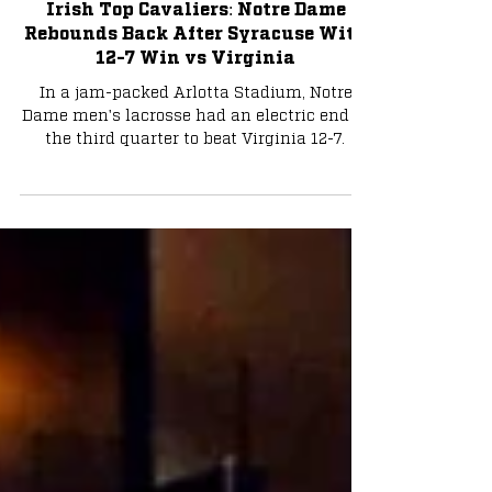
Apr 13, 2025
3 min read
Lacrosse
Irish Top Cavaliers: Notre Dame
Rebounds Back After Syracuse With
12-7 Win vs Virginia
In a jam-packed Arlotta Stadium, Notre
Dame men's lacrosse had an electric end to
the third quarter to beat Virginia 12-7.