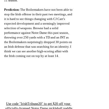
11 season.
Prediction:
 The Boilermakers have not been able to 
stop the Irish offense in their past two meetings, and 
it is hard to see things changing with CJ Carr’s 
expected development and a seemingly improved 
selection of weapons. Browne had a solid 
performance against Notre Dame this past season, 
throwing over 250 yards with a TD and an INT as 
the Boilermakers surprisingly dropped 30 points on 
an Irish defense that was searching for an identity. I 
think we can see another high-scoring affair with 
the Irish coming out on top by at least 14.
Use code "IrishTribune20" to get $20 off your 
officially-licensed Notre Dame pickleball paddle