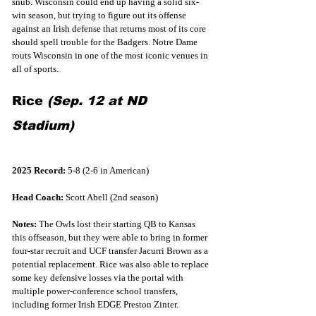
snub. Wisconsin could end up having a solid six-
win season, but trying to figure out its offense 
against an Irish defense that returns most of its core 
should spell trouble for the Badgers. Notre Dame 
routs Wisconsin in one of the most iconic venues in 
all of sports.
Rice 
(Sep. 12 at ND 
Stadium)
2025 Record:
 5-8 (2-6 in American)
Head Coach:
 Scott Abell (2nd season)
Notes:
 The Owls lost their starting QB to Kansas 
this offseason, but they were able to bring in former 
four-star recruit and UCF transfer Jacurri Brown as a 
potential replacement. Rice was also able to replace 
some key defensive losses via the portal with 
multiple power-conference school transfers, 
including former Irish EDGE Preston Zinter.