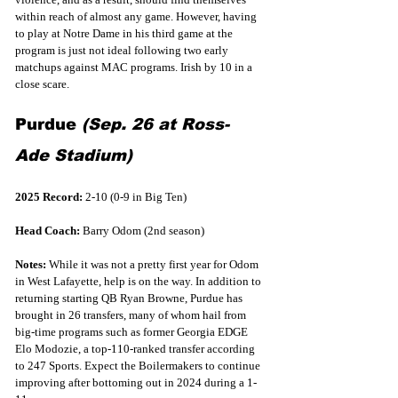
within reach of almost any game. However, having 
to play at Notre Dame in his third game at the 
program is just not ideal following two early 
matchups against MAC programs. Irish by 10 in a 
close scare.
Purdue 
(Sep. 26 at Ross-
Ade Stadium)
2025 Record:
 2-10 (0-9 in Big Ten)
Head Coach:
 Barry Odom (2nd season)
Notes:
 While it was not a pretty first year for Odom 
in West Lafayette, help is on the way. In addition to 
returning starting QB Ryan Browne, Purdue has 
brought in 26 transfers, many of whom hail from 
big-time programs such as former Georgia EDGE 
Elo Modozie, a top-110-ranked transfer according 
to 247 Sports. Expect the Boilermakers to continue 
improving after bottoming out in 2024 during a 1-