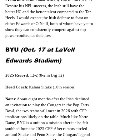
Despite his NFL success, the Irish still have the 
better HC and the better talent compared to the Tar 
Heels. I would expect the Irish defense to feast on 
either Edwards or O’Neill, both of whom have yet to 
show they can consistently compete against top 
power-conference defenses.
BYU 
(Oct. 17 at LaVell 
Edwards Stadium)
2025 Record:
 12-2 (8-2 in Big 12)
Head Coach: 
Kalani Sitake (10th season)
Notes:
 About eight months after the Irish declined 
an invitation to play the Cougars in the Pop-Tarts 
Bowl, the two teams will meet in 2026 with CFP 
implications likely on the table. Much like Notre 
Dame, BYU is a unit on a mission after it also felt 
snubbed from the 2025 CFP. After rumors circled 
around Sitake and Penn State, the Cougars' legend 