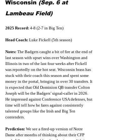
Wisconsin 
(Sep. 6 at 
Lambeau Field)
2025 Record:
 4-8 (2-7 in Big Ten)
Head Coach:
 Luke Fickell (5th season)
Notes:
 The Badgers caught a bit of fire at the end of 
last season with upset wins over Washington and 
Illinois in two of the last four weeks after Fickell 
was reportedly on the hot seat. Wisconsin brass has 
stuck with their coach this season and spent some 
money in the portal, bringing in over 30 transfers. It 
is expected that Old Dominion QB transfer Colton 
Joseph will be the Badgers’ signal-caller in 2026. 
He impressed against Conference USA defenses, but 
time will tell how he fares against consistently 
talented groups like the Irish and Big Ten 
contenders.  
Prediction:
 We see a fired-up version of Notre 
Dame after months of thinking about their CFP 