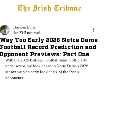
The Irish Tribune
Tribune+
Latest News
Jobs at IT
Subscribe
Brenden Duffy
Jan 23
5 min read
Way Too Early 2026 Notre Dame
Football Record Prediction and
Opponent Previews: Part One
With the 2025 College Football season officially 
under wraps, we look ahead to Notre Dame's 2026 
season with an early look at six of the Irish's 
opponents.