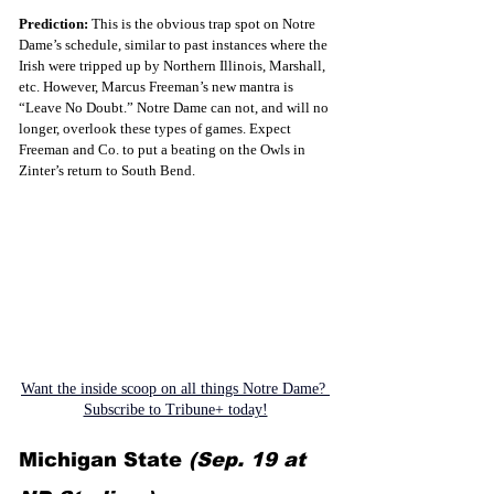
Prediction:
 This is the obvious trap spot on Notre 
Dame’s schedule, similar to past instances where the 
Irish were tripped up by Northern Illinois, Marshall, 
etc. However, Marcus Freeman’s new mantra is 
“Leave No Doubt.” Notre Dame can not, and will no 
longer, overlook these types of games. Expect 
Freeman and Co. to put a beating on the Owls in 
Zinter’s return to South Bend.
Want the inside scoop on all things Notre Dame? 
Subscribe to Tribune+ today!
Michigan State 
(Sep. 19 at 