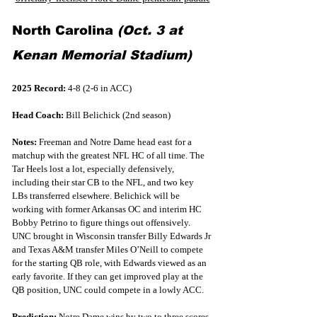
North Carolina 
(Oct. 3 at 
Kenan Memorial Stadium)
2025 Record:
 4-8 (2-6 in ACC)
Head Coach:
 Bill Belichick (2nd season)
Notes:
 Freeman and Notre Dame head east for a 
matchup with the greatest NFL HC of all time. The 
Tar Heels lost a lot, especially defensively, 
including their star CB to the NFL, and two key 
LBs transferred elsewhere. Belichick will be 
working with former Arkansas OC and interim HC 
Bobby Petrino to figure things out offensively. 
UNC brought in Wisconsin transfer Billy Edwards Jr 
and Texas A&M transfer Miles O’Neill to compete 
for the starting QB role, with Edwards viewed as an 
early favorite. If they can get improved play at the 
QB position, UNC could compete in a lowly ACC.
Prediction:
 Notre Dame wins by two to three scores. 