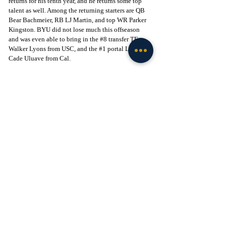
returns for his tenth year, and he returns some top 
talent as well. Among the returning starters are QB 
Bear Bachmeier, RB LJ Martin, and top WR Parker 
Kingston. BYU did not lose much this offseason 
and was even able to bring in the 
#8
 transfer TE, 
Walker Lyons from USC, and the 
#1
 portal LB, 
Cade Uluave from Cal. 
Prediction:
 This will be a fun one. Coming into this 
game, BYU will be much more tested with previous 
contests against Arizona, TCU, and Iowa State. 
Additionally, LaVell Edwards has one of the best 
atmospheres in all of college football, and I would 
assume the Cougars will do everything in their 
power to get this game in primetime, creating an 
electric scene. That being said, I think Notre Dame 
pulls away in the 4th quarter as their offensive 
firepower is just too much for the BYU defense. 
Give me the Irish in a tight one-score victory.
Want the latest intel on Notre Dame football? 
Subscribe to Tribune+ and get access to recruiting 
and team intel from The Irish Tribune team, as well 