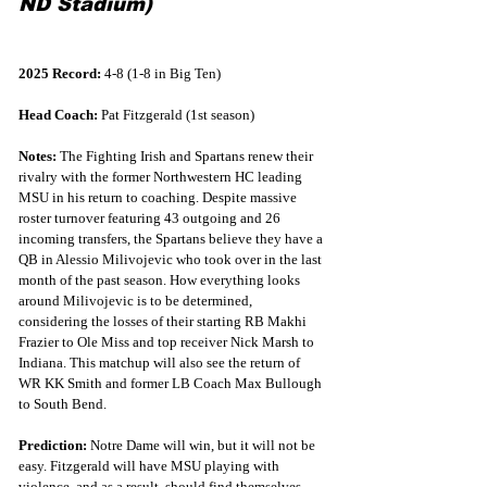
ND Stadium)
2025 Record:
 4-8 (1-8 in Big Ten)
Head Coach:
 Pat Fitzgerald (1st season)
Notes:
 The Fighting Irish and Spartans renew their 
rivalry with the former Northwestern HC leading 
MSU in his return to coaching. Despite massive 
roster turnover featuring 43 outgoing and 26 
incoming transfers, the Spartans believe they have a 
QB in Alessio Milivojevic who took over in the last 
month of the past season. How everything looks 
around Milivojevic is to be determined, 
considering the losses of their starting RB Makhi 
Frazier to Ole Miss and top receiver Nick Marsh to 
Indiana. This matchup will also see the return of 
WR KK Smith and former LB Coach Max Bullough 
to South Bend.
Prediction:
 Notre Dame will win, but it will not be 
easy. Fitzgerald will have MSU playing with 
violence, and as a result, should find themselves 