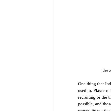
Use c
One thing that Ind
used to. Player ra
recruiting or the t
possible, and thos
proved its not the