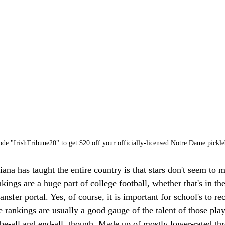
ode "IrishTribune20" to get $20 off your officially-licensed Notre Dame pickle
iana has taught the entire country is that stars don't seem to 
nkings are a huge part of college football, whether that's in th
ransfer portal. Yes, of course, it is important for school's to re
e rankings are usually a good gauge of the talent of those play
 be-all and end-all, though. Made up of mostly lower-rated thre