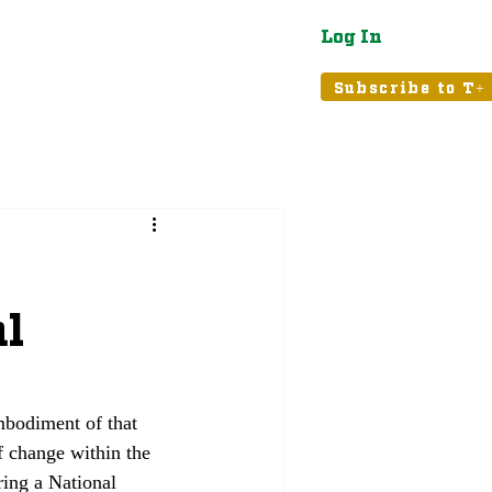
Log In
atured
Tribune+
Subscribe to T+
al
mbodiment of that 
f change within the 
ing a National 