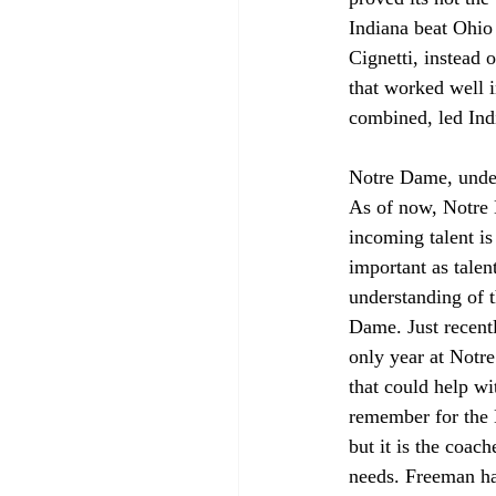
Indiana beat Ohio 
Cignetti, instead 
that worked well i
combined, led Indi
Notre Dame, under 
As of now, Notre 
incoming talent is
important as talen
understanding of t
Dame. Just recentl
only year at Notr
that could help wit
remember for the N
but it is the coach
needs. Freeman has