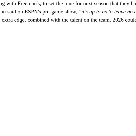
ong with Freeman's, to set the tone for next season that they h
man said on ESPN's pre-game show, 
"it's up to us to leave no 
 extra edge, combined with the talent on the team, 2026 could