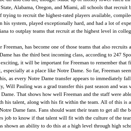
State, Alabama, Oregon, and Miami, all schools that recruit 
of trying to recruit the highest-rated players available, compil
n his system, played exceptionally hard, and had a lot of expe
ana to outplay teams that recruit at the highest level in colleg
Freeman, has become one of those teams that also recruits at
Dame has the third best incoming class, according to 247 Spor
 exciting, it will be important for Freeman to remember that fi
t, especially at a place like Notre Dame. So far, Freeman see
his, as every Notre Dame transfer appears to immediately fall
y, Will Pauling was a grad transfer this past season and was v
e Dame. That shows how well Freeman and the staff were able 
h his talent, along with his fit within the team. All of this is 
otre Dame fans. Fans should want their team to get all the be
es job to know if that talent will fit with the culture of the t
 shown an ability to do this at a high level through high scho