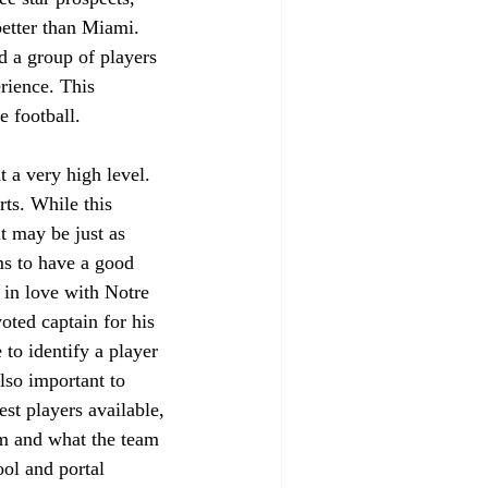
better than Miami. 
ed a group of players 
rience. This 
e football. 
 a very high level. 
ts. While this 
t may be just as 
ms to have a good 
 in love with Notre 
oted captain for his 
to identify a player 
also important to 
st players available, 
eam and what the team 
ol and portal 