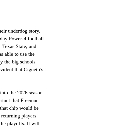
eir underdog story. 
play Power-4 football 
 Texas State, and 
s able to use the 
by the big schools 
ident that Cignetti's 
into the 2026 season. 
ortant that Freeman 
 that chip would be 
returning players 
he playoffs. It will 