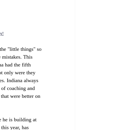
ay!
he "little things" so 
e mistakes. This 
a had the fifth 
ot only were they 
es. Indiana always 
t of coaching and 
that were better on 
 he is building at 
this year, has 