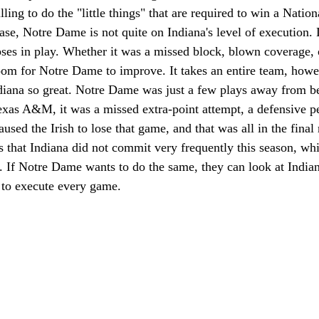
illing to do the "little things" that are required to win a Nati
case, Notre Dame is not quite on Indiana's level of execution. 
ses in play. Whether it was a missed block, blown coverage, 
 room for Notre Dame to improve. It takes an entire team, howev
iana so great. Notre Dame was just a few plays away from be
exas A&M, it was a missed extra-point attempt, a defensive p
caused the Irish to lose that game, and that was all in the fina
es that Indiana did not commit very frequently this season, wh
 If Notre Dame wants to do the same, they can look at Indiana
to execute every game. 