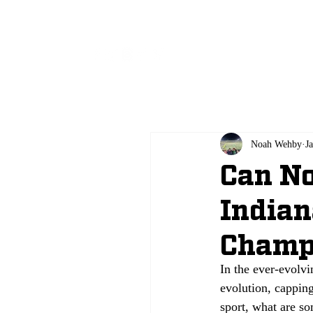
All
Noah Wehby
J
Can No
Indian
Champ
In the ever-evolv
evolution, capping
sport, what are s