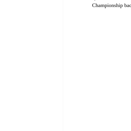
Championship bac