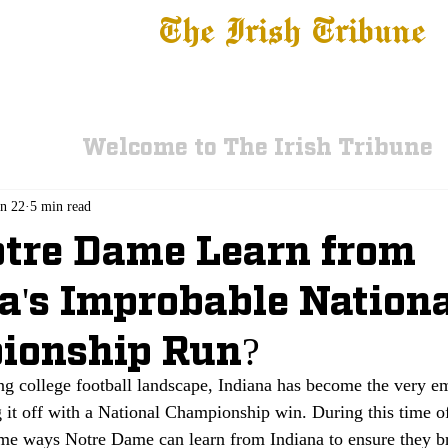
The Irish Tribune
 News
Football
Recruiting
Basketball
Fe
Welcome to The Irish Tribune
an 22
5 min read
tre Dame Learn from
a's Improbable Nation
ionship Run?
ing college football landscape, Indiana has become the very e
 it off with a National Championship win. During this time o
ome ways Notre Dame can learn from Indiana to ensure they br