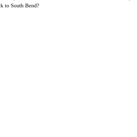
k to South Bend?