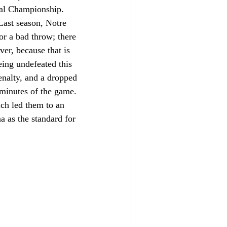
onal Championship. 
Last season, Notre 
or a bad throw; there 
er, because that is 
ing undefeated this 
enalty, and a dropped 
l minutes of the game. 
ich led them to an 
 as the standard for 