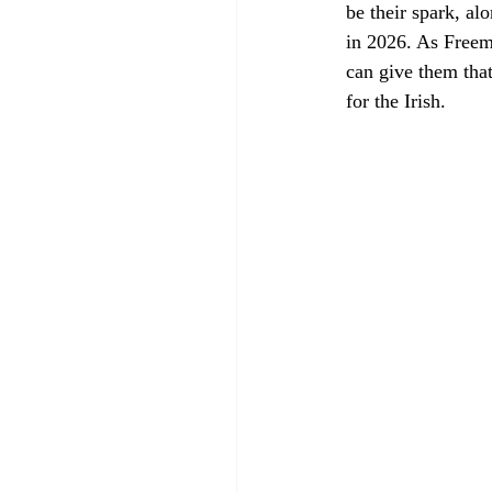
be their spark, al
in 2026. As Free
can give them that
for the Irish. 