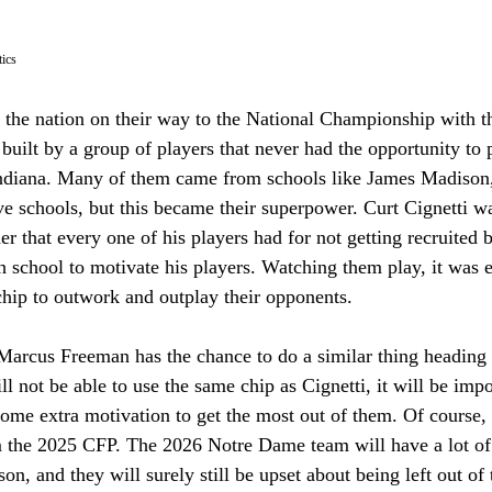
ics 
 the nation on their way to the National Championship with th
uilt by a group of players that never had the opportunity to 
 Indiana. Many of them came from schools like James Madison,
e schools, but this became their superpower. Curt Cignetti wa
er that every one of his players had for not getting recruited 
 school to motivate his players. Watching them play, it was ev
chip to outwork and outplay their opponents. 
arcus Freeman has the chance to do a similar thing heading 
 not be able to use the same chip as Cignetti, it will be imp
some extra motivation to get the most out of them. Of course,
m the 2025 CFP. The 2026 Notre Dame team will have a lot of 
n, and they will surely still be upset about being left out of t