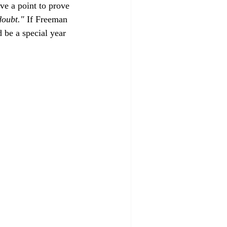
ave a point to prove 
doubt."
 If Freeman 
 be a special year 