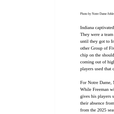
Photo by Notre Dame Athlet
Indiana captivated
They were a team b
until they got to
other Group of Fiv
chip on the should
coming out of high
players used that 
For Notre Dame, M
While Freeman will
gives his players 
their absence fro
from the 2025 seaso