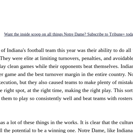
Want the inside scoop on all things Notre Dame? Subscribe to Tribune+ tod
of Indiana's football team this year was their ability to do all t
 They were elite at limiting turnovers, penalties, and avoidabl
ay clean games while their opponents beat themselves. Indian
er game and the best turnover margin in the entire country. N
execution, but they also caused teams to make plenty of mistak
e right spot, at the right time, making the right play. This sor
them to play so consistently well and beat teams with rosters 
 a lot of these things in the works. It is clear that the culture
 the potential to be a winning one. Notre Dame, like Indiana 