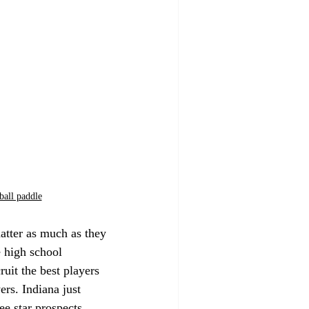
ball paddle
matter as much as they 
e high school 
cruit the best players 
ers. Indiana just 
e star prospects, 