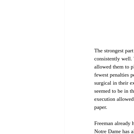
The strongest part 
consistently well.
allowed them to pl
fewest penalties p
surgical in their 
seemed to be in th
execution allowed 
paper. 
Freeman already has
Notre Dame has all