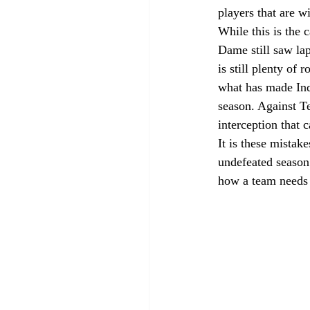
players that are w
While this is the 
Dame still saw lap
is still plenty of
what has made Ind
season. Against T
interception that 
It is these mistak
undefeated season.
how a team needs 