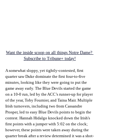
Want the inside scoop on all things Notre Dame? 
Subscribe to Tribune+ today!
A somewhat sloppy, yet tightly-contested, first 
quarter saw Duke dominate the first four-to-five 
minutes, looking like they were going to put the 
game away early. The Blue Devils started the game 
on a 10-0 run, led by the ACC’s runner-up for player 
of the year, Toby Fournier, and Taina Mair. Multiple 
Irish turnovers, including two from Cassandre 
Prosper, led to easy Blue Devils points to begin the 
contest. Hannah Hidalgo knocked down the Irish's 
first points with a jumper with 5:02 on the clock; 
however, these points were taken away during the 
quarter break after a review determined it was a shot-