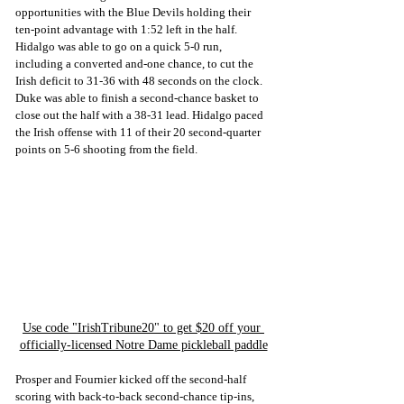
opportunities with the Blue Devils holding their 
ten-point advantage with 1:52 left in the half. 
Hidalgo was able to go on a quick 5-0 run, 
including a converted and-one chance, to cut the 
Irish deficit to 31-36 with 48 seconds on the clock. 
Duke was able to finish a second-chance basket to 
close out the half with a 38-31 lead. Hidalgo paced 
the Irish offense with 11 of their 20 second-quarter 
points on 5-6 shooting from the field.
Use code "IrishTribune20" to get $20 off your 
officially-licensed Notre Dame pickleball paddle
Prosper and Fournier kicked off the second-half 
scoring with back-to-back second-chance tip-ins, 