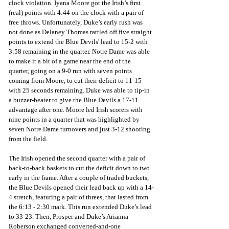
clock violation. Iyana Moore got the Irish’s first 
(real) points with 4:44 on the clock with a pair of 
free throws. Unfortunately, Duke’s early rush was 
not done as Delaney Thomas rattled off five straight 
points to extend the Blue Devils' lead to 15-2 with 
3:58 remaining in the quarter. Notre Dame was able 
to make it a bit of a game near the end of the 
quarter, going on a 9-0 run with seven points 
coming from Moore, to cut their deficit to 11-15 
with 25 seconds remaining. Duke was able to tip-in 
a buzzer-beater to give the Blue Devils a 17-11 
advantage after one. Moore led Irish scorers with 
nine points in a quarter that was highlighted by 
seven Notre Dame turnovers and just 3-12 shooting 
from the field.
The Irish opened the second quarter with a pair of 
back-to-back baskets to cut the deficit down to two 
early in the frame. After a couple of traded buckets, 
the Blue Devils opened their lead back up with a 14-
4 stretch, featuring a pair of threes, that lasted from 
the 6:13 - 2:30 mark. This run extended Duke’s lead 
to 33-23. Then, Prosper and Duke’s Arianna 
Roberson exchanged converted-and-one 