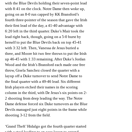
with the Blue Devils holding their seven-point lead 
with 8:41 on the clock. Notre Dame then woke up, 
going on an 8-0 run capped by KK Bransford’s 
fourth three-pointer of the season that gave the Irish 
their first lead of the day, a 41-40 advantage with 
6:20 left in the third quarter. Duke’s Mair took the 
lead right back, though, going on a 5-0 burst by 
herself to put the Blue Devils back on top 45-41 
with 3:32 left. Then, Vanessa de Jesus buried a 
three, and Moore hit two free throws to put the Irish 
up 46-45 with 1:33 remaining. After Duke’s Jordan 
Wood and the Irish’s Bransford each made one free 
throw, Gisela Sanchez closed the quarter with a 
layup off a Duke turnover to send Notre Dame to 
the final quarter with a 49-46 lead. Six different 
Irish players etched their names in the scoring 
column in the third, with De Jesus’s six points on 2-
2 shooting from deep leading the way. The Notre 
Dame defense forced six Duke turnovers as the Blue 
Devils managed just eight points in the frame while 
shooting 3-12 from the field.
‘Grand Theft’ Hidalgo got the fourth quarter started 
with a steal leading to an easy layup to extend 