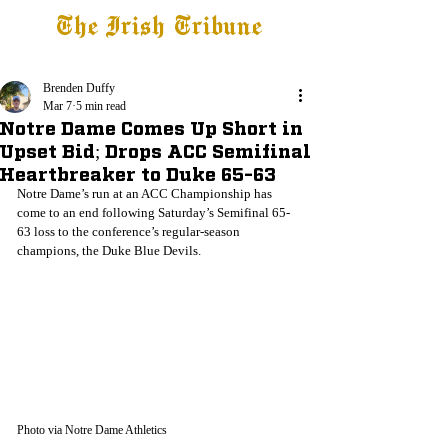
The Irish Tribune
Tribune+
Latest News
Jobs at IT
Subscribe
Brenden Duffy
Mar 7
5 min read
Notre Dame Comes Up Short in
Upset Bid; Drops ACC Semifinal
Heartbreaker to Duke 65-63
Notre Dame’s run at an ACC Championship has 
come to an end following Saturday’s Semifinal 65-
63 loss to the conference’s regular-season 
champions, the Duke Blue Devils.
Photo via Notre Dame Athletics