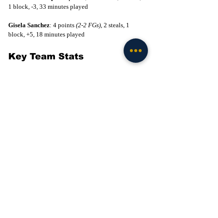
1 block, -3, 33 minutes played
Gisela Sanchez
: 4 points 
(2-2 FGs)
, 2 steals, 1 
block, +5, 18 minutes played
Key Team Stats
Field Goal Percentage: Duke 
(40%)
 - ND 
(38%)
Three Point Percentage: ND 
(33%)
 - Duke 
(26%)
Free Throw Percentage: ND 
(79%)
 - Duke 
(55%)
Turnovers: Duke 
(20)
 - ND 
(14)
Rebounds: Duke 
(47)
 - ND 
(32)
Second Chance Points: Duke 
(18)
 - ND 
(6)
Points in the Paint: Duke 
(38)
 - ND 
(24)
Want the latest intel on Notre Dame football? 