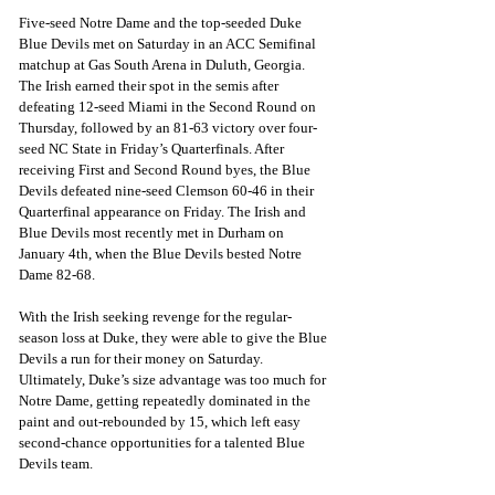
Five-seed Notre Dame and the top-seeded Duke 
Blue Devils met on Saturday in an ACC Semifinal 
matchup at Gas South Arena in Duluth, Georgia. 
The Irish earned their spot in the semis after 
defeating 12-seed Miami in the Second Round on 
Thursday, followed by an 81-63 victory over four-
seed NC State in Friday’s Quarterfinals. After 
receiving First and Second Round byes, the Blue 
Devils defeated nine-seed Clemson 60-46 in their 
Quarterfinal appearance on Friday. The Irish and 
Blue Devils most recently met in Durham on 
January 4th, when the Blue Devils bested Notre 
Dame 82-68.
With the Irish seeking revenge for the regular-
season loss at Duke, they were able to give the Blue 
Devils a run for their money on Saturday. 
Ultimately, Duke’s size advantage was too much for 
Notre Dame, getting repeatedly dominated in the 
paint and out-rebounded by 15, which left easy 
second-chance opportunities for a talented Blue 
Devils team.