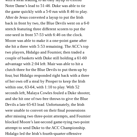
Notre Dame’s lead to 51-46. Duke was able to tie 
the game quickly with a 5-0 run with 8:46 to play. 
After de Jesus converted a layup to put the Irish 
back in front by two, the Blue Devils went on a 6-0 
stretch featuring three different scorers to put the 
one-seed in front 57-53 with 6:46 on the clock. 
Moore was able to make it a one-point game after 
she hit a three with 5:53 remaining. The ACC’s top 
two players, Hidalgo and Fournier, then traded a 
couple of baskets with Duke still holding a 61-60 
advantage with 2:04 left. Mair was able to hit a 
clutch three for the Blue Devils to put them up by 
four, but Hidalgo responded right back with a three 
of her own off a steal by Prosper to keep the Irish 
within one, 63-64, with 1:10 to play. With 52 
seconds left, Malaya Cowles fouled a Duke shooter, 
and she hit one of two free throws to give the Blue 
Devils a late 65-63 lead. Unfortunately, the Irish 
were unable to convert on their final possessions 
after missing two three-point attempts, and Fournier 
blocked Moore’s last-second game-tying two-point 
attempt to send Duke to the ACC Championship. 
Hidalgo led the Irish’s fourth-quarter offensive 