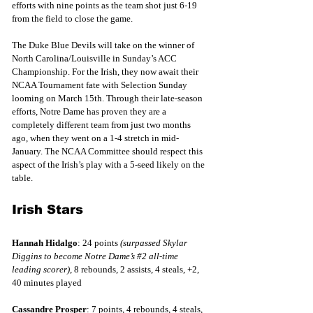
efforts with nine points as the team shot just 6-19 
from the field to close the game.
The Duke Blue Devils will take on the winner of 
North Carolina/Louisville in Sunday’s ACC 
Championship. For the Irish, they now await their 
NCAA Tournament fate with Selection Sunday 
looming on March 15th. Through their late-season 
efforts, Notre Dame has proven they are a 
completely different team from just two months 
ago, when they went on a 1-4 stretch in mid-
January. The NCAA Committee should respect this 
aspect of the Irish’s play with a 5-seed likely on the 
table. 
Irish Stars
Hannah Hidalgo
: 24 points 
(surpassed Skylar 
Diggins to become Notre Dame’s 
#2
 all-time 
leading scorer)
, 8 rebounds, 2 assists, 4 steals, +2, 
40 minutes played
Cassandre Prosper
: 7 points, 4 rebounds, 4 steals, 