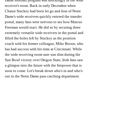
Dame football program was shockingly in the wide 
receiver's room. Back in early December when 
Chansi Stuckey had been let go and four of Notre 
Dame's wide receivers quickly entered the transfer 
portal, many fans were nervous to see how Marcus 
Freeman would react. He did so by securing three 
extremely versatile wide receivers in the portal and 
filled the holes left by Stuckey as the position 
coach with his former colleague, Mike Brown, who 
has had success with his time at Cincinnati. While 
the wide receiving room sure was slim during the 
Sun Bowl victory over Oregon State, Irish fans saw 
a glimpse into the future with the firepower that is 
soon to come. Let's break down who's in and who's 
out in the Notre Dame pass catching department. 