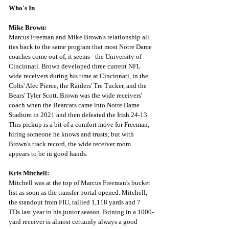
Who's In
Mike Brown:
Marcus Freeman and Mike Brown's relationship all 
ties back to the same program that most Notre Dame 
coaches come out of, it seems - the University of 
Cincinnati. Brown developed three current NFL 
wide receivers during his time at Cincinnati, in the 
Colts' Alec Pierce, the Raiders' Tre Tucker, and the 
Bears' Tyler Scott. Brown was the wide receivers' 
coach when the Bearcats came into Notre Dame 
Stadium in 2021 and then defeated the Irish 24-13. 
This pickup is a bit of a comfort move for Freeman, 
hiring someone he knows and trusts; but with 
Brown's track record, the wide receiver room 
appears to be in good hands. 
Kris Mitchell:
Mitchell was at the top of Marcus Freeman's bucket 
list as soon as the transfer portal opened. Mitchell, 
the standout from FIU, tallied 1,118 yards and 7 
TDs last year in his junior season. Brining in a 1000-
yard receiver is almost certainly always a good 