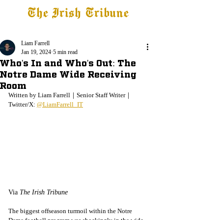
The Irish Tribune
Tribune+
Latest News
Jobs at IT
Subscribe
Liam Farrell
Jan 19, 2024
5 min read
Who's In and Who's Out: The
Notre Dame Wide Receiving
Room
Written by Liam Farrell｜Senior Staff Writer｜
Twitter/X: 
@LiamFarrell_IT
Via 
The Irish Tribune
The biggest offseason turmoil within the Notre 