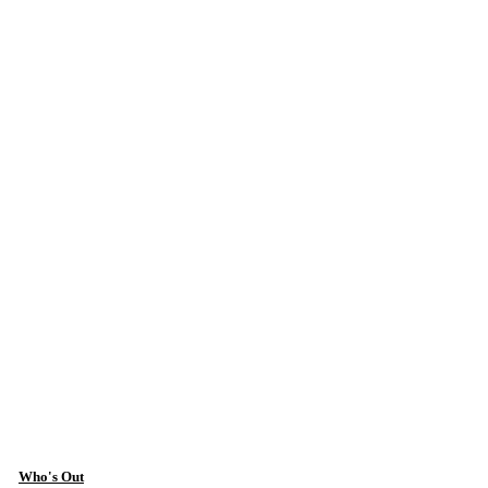
Who's Out