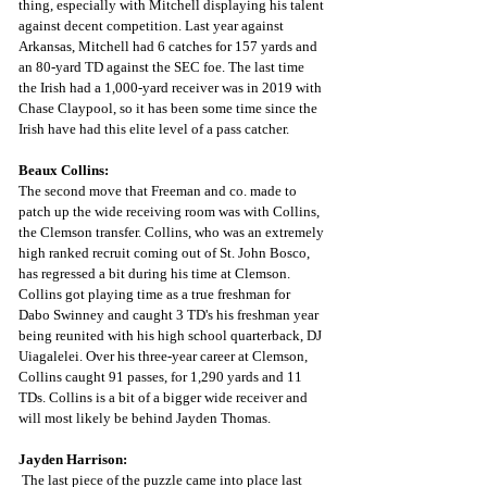
thing, especially with Mitchell displaying his talent 
against decent competition. Last year against 
Arkansas, Mitchell had 6 catches for 157 yards and 
an 80-yard TD against the SEC foe. The last time 
the Irish had a 1,000-yard receiver was in 2019 with 
Chase Claypool, so it has been some time since the 
Irish have had this elite level of a pass catcher. 
Beaux Collins:
The second move that Freeman and co. made to 
patch up the wide receiving room was with Collins, 
the Clemson transfer. Collins, who was an extremely 
high ranked recruit coming out of St. John Bosco, 
has regressed a bit during his time at Clemson. 
Collins got playing time as a true freshman for 
Dabo Swinney and caught 3 TD's his freshman year 
being reunited with his high school quarterback, DJ 
Uiagalelei. Over his three-year career at Clemson, 
Collins caught 91 passes, for 1,290 yards and 11 
TDs. Collins is a bit of a bigger wide receiver and 
will most likely be behind Jayden Thomas. 
Jayden Harrison:
The last piece of the puzzle came into place last 