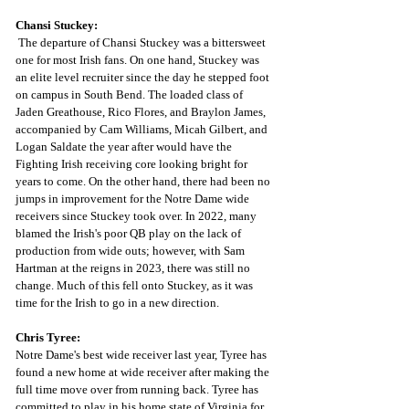
Chansi Stuckey:
The departure of Chansi Stuckey was a bittersweet 
one for most Irish fans. On one hand, Stuckey was 
an elite level recruiter since the day he stepped foot 
on campus in South Bend. The loaded class of 
Jaden Greathouse, Rico Flores, and Braylon James, 
accompanied by Cam Williams, Micah Gilbert, and 
Logan Saldate the year after would have the 
Fighting Irish receiving core looking bright for 
years to come. On the other hand, there had been no 
jumps in improvement for the Notre Dame wide 
receivers since Stuckey took over. In 2022, many 
blamed the Irish's poor QB play on the lack of 
production from wide outs; however, with Sam 
Hartman at the reigns in 2023, there was still no 
change. Much of this fell onto Stuckey, as it was 
time for the Irish to go in a new direction.
Chris Tyree:
Notre Dame's best wide receiver last year, Tyree has 
found a new home at wide receiver after making the 
full time move over from running back. Tyree has 
committed to play in his home state of Virginia for 