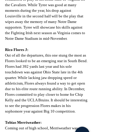
the Cavaliers. While Tyree was good at many 
moments during the year, his drop against 
Louisville in the second half will be the play that 
wipes away the memory of many Notre Dame 
supporters. Tyree will showcase his skills against 
the Fighting Irish next season as Virginia comes to 
Notre Dame Stadium in mid-November. 
Rico Flores J:
Out of all the departures, this one stung the most as 
Flores looked to be an emerging star in South Bend. 
Flores had 392 yards last year and his sole 
touchdown was against Ohio State late in the 4th 
quarter. While lacking jaw dropping speed or 
athleticism, Flores always found a way to get open 
due to his elite route running ability. In December, 
Flores committed to play closer to home for Chip 
Kelly and the UCLA Bruins. It should be interesting 
to see the progression Flores makes in his 
sophomore year against Big 10 competition. 
Tobias Merriweather:
Coming out of high school, Merriweather was one 