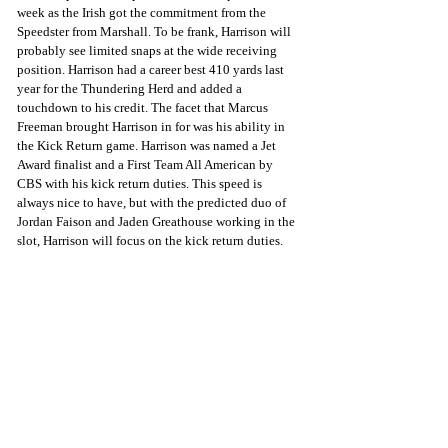
week as the Irish got the commitment from the 
Speedster from Marshall. To be frank, Harrison will 
probably see limited snaps at the wide receiving 
position. Harrison had a career best 410 yards last 
year for the Thundering Herd and added a 
touchdown to his credit. The facet that Marcus 
Freeman brought Harrison in for was his ability in 
the Kick Return game. Harrison was named a Jet 
Award finalist and a First Team All American by 
CBS with his kick return duties. This speed is 
always nice to have, but with the predicted duo of 
Jordan Faison and Jaden Greathouse working in the 
slot, Harrison will focus on the kick return duties. 