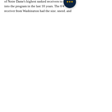
of Notre Dame's highest ranked receivers to come 
into the program in the last 10 years. The 6'4" 
receiver from Washington had the size, speed, and 
hands that were a recipe for success; however, he 
could never translate these gifts onto the field. 
Merriweather struggled to get opened and created 
limited separation at all during 50/50 balls. A fresh 
new start may be exactly what Merriweather needs 
in order to turn his college career around, as he will 
be playing in the ACC for Cal next season. 
Braylon James:
While James may be the last name mentioned here, 
he was the first player to enter the portal after Coach 
Stuckey had been let go. James was the highest 
ranked recruit out of Flores and Greathouse, but had 
the least amount of production. James struggled 
during practices and could never find his footing in 
South Bend. He is yet another wide receiver who is 
returning close to home for school as he is going 
back to Texas to attend TCU next year. 
Wrap-Up