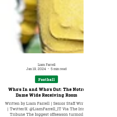
Liam Farrell
Jan 19, 2024
5 min read
Football
Who's In and Who's Out: The Notre
Dame Wide Receiving Room
Written by Liam Farrell｜Senior Staff Writer