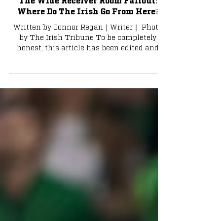
Connor Regan
Dec 1, 2023
8 min read
The Wide Receiver Room Fallout:
Where Do The Irish Go From Here?
Written by Connor Regan｜Writer｜ Photo
by The Irish Tribune To be completely
honest, this article has been edited and
amended three times...