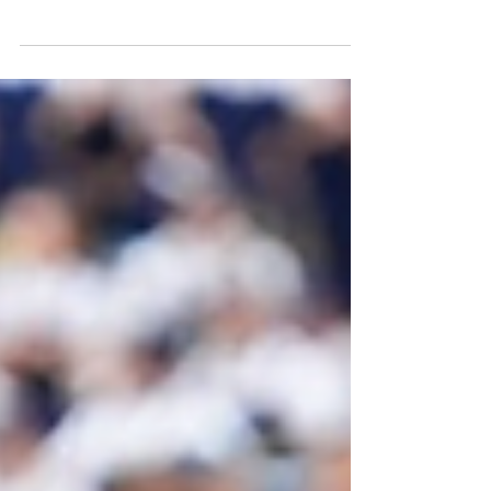
｜Twitter/X: @LiamFarrell_IT Via The Irish
Tribune The biggest offseason turmoil
within the...