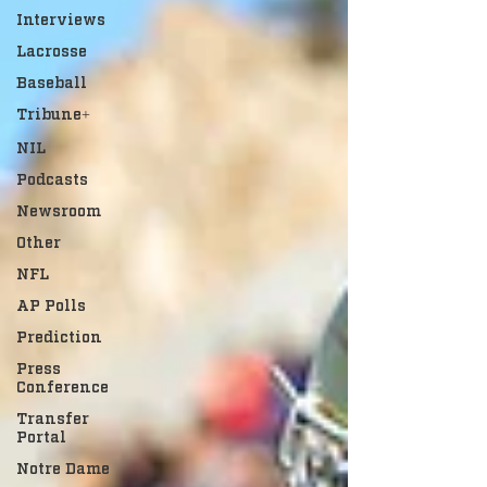
Interviews
Lacrosse
Baseball
Tribune+
NIL
Podcasts
Newsroom
Other
NFL
AP Polls
Prediction
Press
Conference
Transfer
Portal
Notre Dame