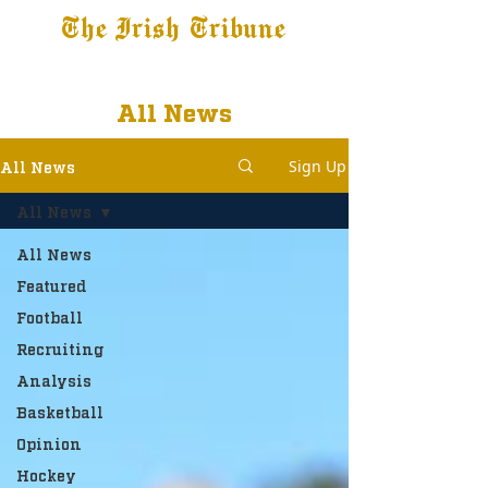
The Irish Tribune
Tribune+
Latest News
Jobs at IT
Subscribe
All News
Sign Up
All News
All News
All News
Featured
Football
Recruiting
Analysis
Basketball
Opinion
Hockey