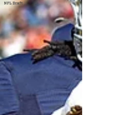
NFL Draft