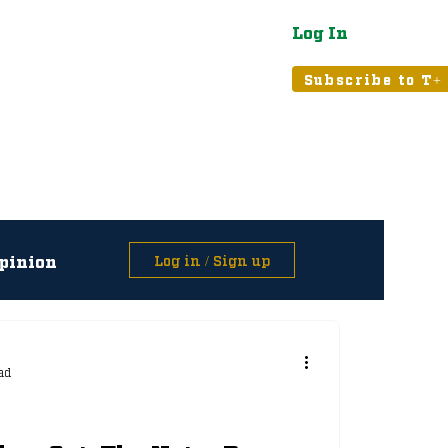
Log In
atured
Tribune+
Subscribe to T+
pinion
Log in / Sign up
asts
ad