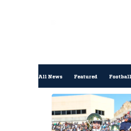
All
All News
Featured
Footbal
Hockey
Interviews
Lac
Newsroom
Other
NFL