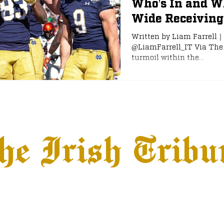
Who's In and W
Wide Receivin
e
NFL Draft
Written by Liam Farrell｜
@LiamFarrell_IT Via The 
turmoil within the...
he Irish Tribu
hows
Jobs
Advertise
Terms & Conditions