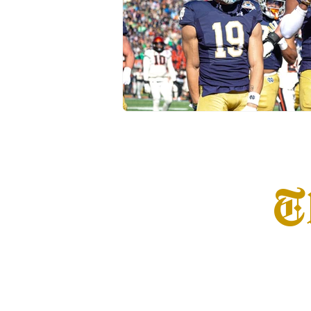
Transfer Portal
Notre Dam
T
Home
Info
S