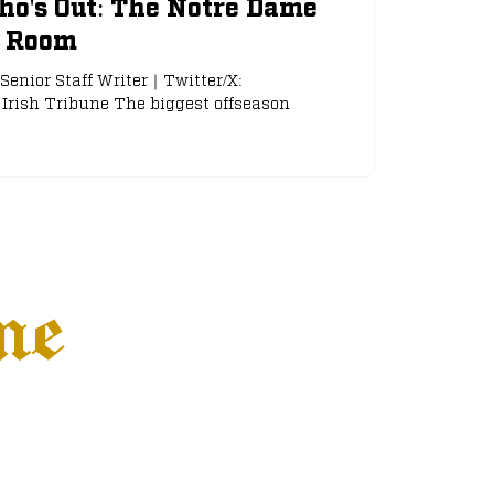
ho's Out: The Notre Dame
g Room
Senior Staff Writer｜Twitter/X:
Irish Tribune The biggest offseason
ne
Settings
More