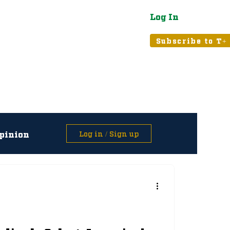
Log In
atured
Tribune+
Subscribe to T+
pinion
Log in / Sign up
asts