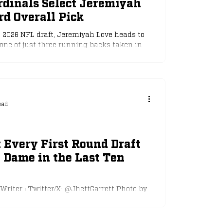
rdinals Select Jeremiyah
rd Overall Pick
e 2026 NFL draft, Jeremiyah Love heads to
one of just three running backs taken in
 20 years. Photo by The Irish Tribune With
dinals, Love now becomes the highest-
nce Saquon Barkley was taken second
iants. This puts Love in a special group,
ressure to perform at a high level
ead
s many no
 Every First Round Draft
 Dame in the Last Ten
 Writer ⏐ Twitter/X: @JhettGarrett Photo by
r the last ten years, Notre Dame has had