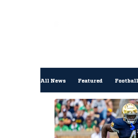
All
All News
Featured
Footbal
Hockey
Interviews
Lac
Newsroom
Other
NFL