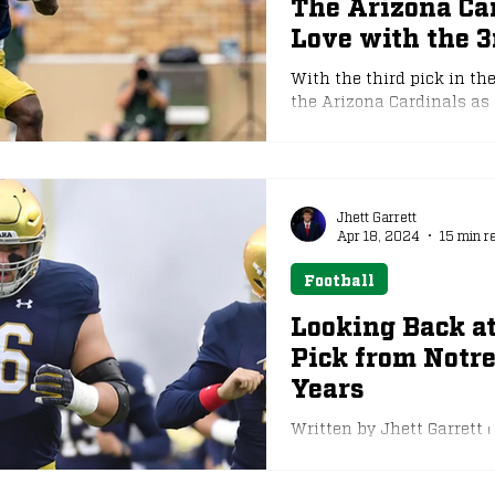
The Arizona Ca
Love with the 3
e
NFL Draft
With the third pick in th
the Arizona Cardinals as 
the top three in the last
the selection by the Car
drafted running back si
overall by the New York G
and with that comes the p
Jhett Garrett
Apr 18, 2024
15 min r
immediately. Love break
Football
Looking Back at
Pick from Notre
Years
Written by Jhett Garrett ⏐
Notre Dame Athletics Ove
47...