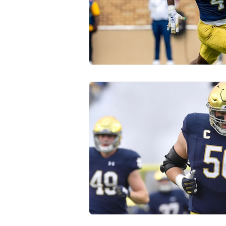
Transfer Portal
Notre Dam