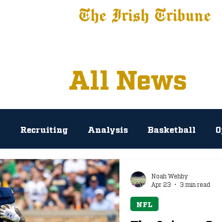
The Irish Tribune
 News
Football
Recruiting
Basketball
Fe
All News
l
Recruiting
Analysis
Basketball
O
rosse
Baseball
Tribune+
NIL
Podc
Noah Wehby
Apr 23
3 min read
NFL
AP Polls
Prediction
Press Conference