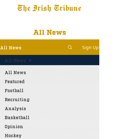
The Irish Tribune
Tribune+
Latest News
Jobs at IT
Subscribe
All News
Sign Up
All News
All News
All News
Featured
Football
Recruiting
Analysis
Basketball
Opinion
Hockey