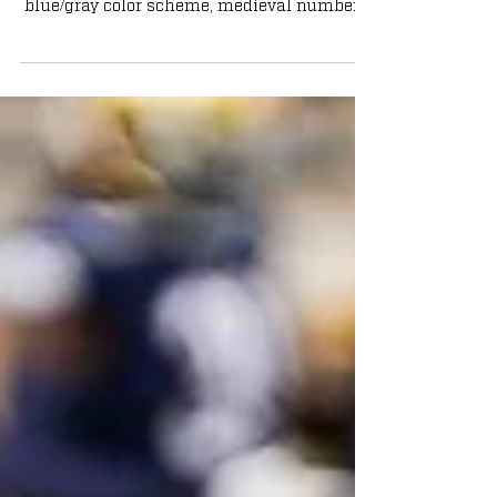
Shamrock Series uniforms: Featuring a
blue/gray color scheme, medieval numbers,
and more.