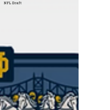
NFL Draft