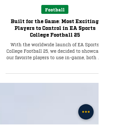
Liam Farrell
Jul 23, 2024
4 min read
Football
Built for the Game: Most Exciting
Players to Control in EA Sports
College Football 25
With the worldwide launch of EA Sports
College Football 25, we decided to showcase
our favorite players to use in-game, both on
offense...