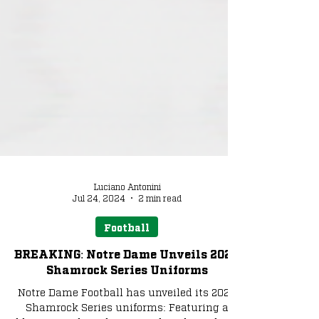
Luciano Antonini
Jul 24, 2024
2 min read
Football
BREAKING: Notre Dame Unveils 2024
Shamrock Series Uniforms
Notre Dame Football has unveiled its 2024