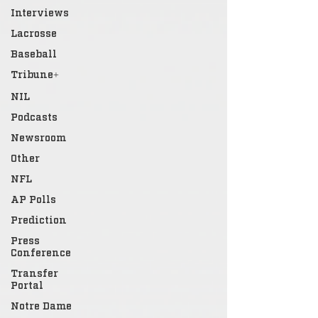
Interviews
Lacrosse
Baseball
Tribune+
NIL
Podcasts
Newsroom
Other
NFL
AP Polls
Prediction
Press
Conference
Transfer
Portal
Notre Dame