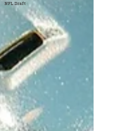
NFL Draft