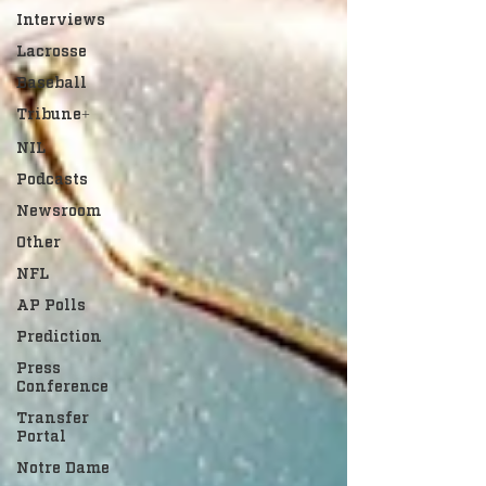
Interviews
Lacrosse
Baseball
Tribune+
NIL
Podcasts
Newsroom
Other
NFL
AP Polls
Prediction
Press
Conference
Transfer
Portal
Notre Dame