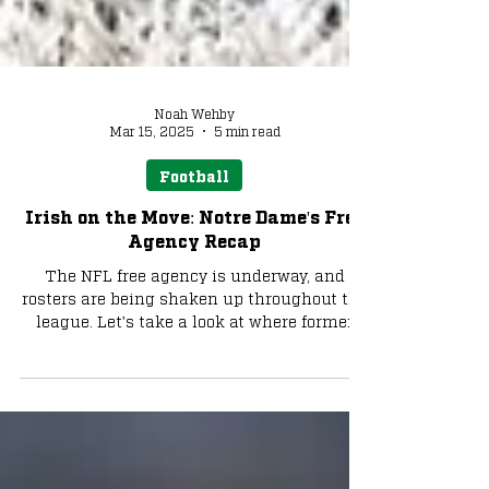
Noah Wehby
Mar 15, 2025
5 min read
Football
Irish on the Move: Notre Dame's Free
Agency Recap
The NFL free agency is underway, and
rosters are being shaken up throughout the
league. Let's take a look at where former
Notre Dame...