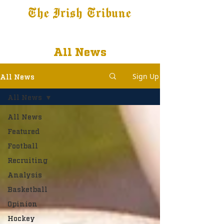
The Irish Tribune
Tribune+
Latest News
Jobs at IT
Subscribe
All News
Sign Up
All News
All News
All News
Featured
Football
Recruiting
Analysis
Basketball
Opinion
Hockey