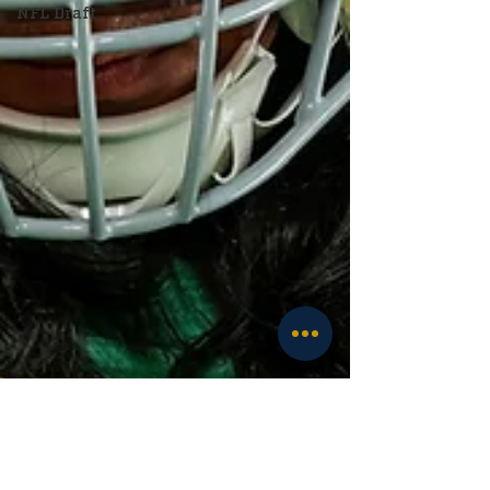
NFL Draft