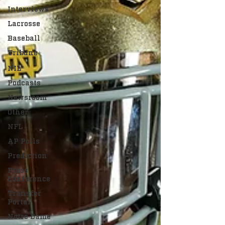
Interviews
Lacrosse
Baseball
Tribune+
NIL
Podcasts
Newsroom
Other
NFL
AP Polls
Prediction
Press
Conference
Transfer
Portal
Notre Dame