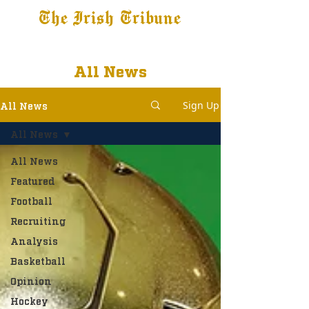
The Irish Tribune
Tribune+
Latest News
Jobs at IT
Subscribe
All News
Sign Up
All News
All News
All News
Featured
Football
Recruiting
Analysis
Basketball
Opinion
Hockey