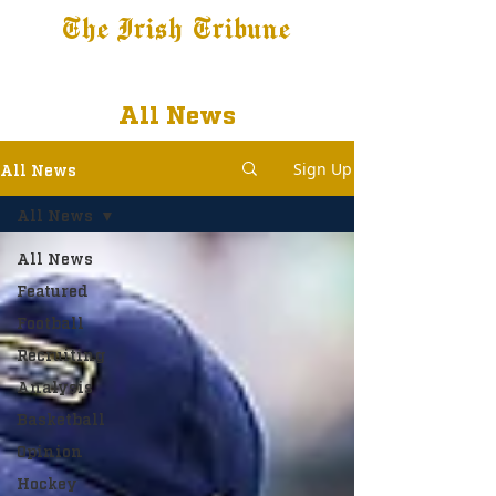
The Irish Tribune
Tribune+
Latest News
Jobs at IT
Subscribe
All News
Sign Up
All News
All News
All News
Featured
Football
Recruiting
Analysis
Basketball
Opinion
Hockey