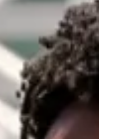
why this is such a major deal.