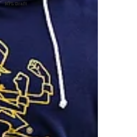
NFL Draft