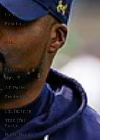
Interviews
Lacrosse
Baseball
Tribune+
NIL
Podcasts
Newsroom
Other
NFL
AP Polls
Prediction
Press
Conference
Transfer
Portal
Notre Dame