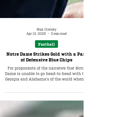
Max Uretsky
Apr 13, 2025
3 min read
Football
Notre Dame Strikes Gold with a Pair
of Defensive Blue Chips
For proponents of the narrative that Notre
Dame is unable to go head-to-head with the
Georgia and Alabama's of the world when it
comes to recruiting defensive players, it has
been a rough couple of weeks. With the
recent commitments of Ewetade and
Dunham, we want to zero in on what fans
can expect from the pair of defenders and