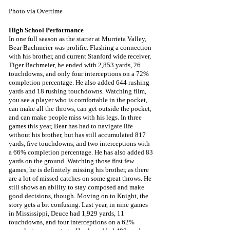
Photo via Overtime
High School Performance
In one full season as the starter at Murrieta Valley, 
Bear Bachmeier was prolific. Flashing a connection 
with his brother, and current Stanford wide receiver, 
Tiger Bachmeier, he ended with 2,853 yards, 26 
touchdowns, and only four interceptions on a 72% 
completion percentage. He also added 644 rushing 
yards and 18 rushing touchdowns. Watching film, 
you see a player who is comfortable in the pocket, 
can make all the throws, can get outside the pocket, 
and can make people miss with his legs. In three 
games this year, Bear has had to navigate life 
without his brother, but has still accumulated 817 
yards, five touchdowns, and two interceptions with 
a 66% completion percentage. He has also added 83 
yards on the ground. Watching those first few 
games, he is definitely missing his brother, as there 
are a lot of missed catches on some great throws. He 
still shows an ability to stay composed and make 
good decisions, though. Moving on to Knight, the 
story gets a bit confusing. Last year, in nine games 
in Mississippi, Deuce had 1,929 yards, 11 
touchdowns, and four interceptions on a 62% 