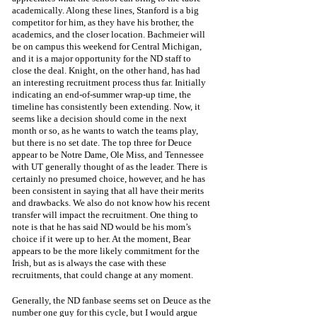
academically. Along these lines, Stanford is a big 
competitor for him, as they have his brother, the 
academics, and the closer location. Bachmeier will 
be on campus this weekend for Central Michigan, 
and it is a major opportunity for the ND staff to 
close the deal. Knight, on the other hand, has had 
an interesting recruitment process thus far. Initially 
indicating an end-of-summer wrap-up time, the 
timeline has consistently been extending. Now, it 
seems like a decision should come in the next 
month or so, as he wants to watch the teams play, 
but there is no set date. The top three for Deuce 
appear to be Notre Dame, Ole Miss, and Tennessee 
with UT generally thought of as the leader. There is 
certainly no presumed choice, however, and he has 
been consistent in saying that all have their merits 
and drawbacks. We also do not know how his recent 
transfer will impact the recruitment. One thing to 
note is that he has said ND would be his mom’s 
choice if it were up to her. At the moment, Bear 
appears to be the more likely commitment for the 
Irish, but as is always the case with these 
recruitments, that could change at any moment. 
Generally, the ND fanbase seems set on Deuce as the 
number one guy for this cycle, but I would argue 