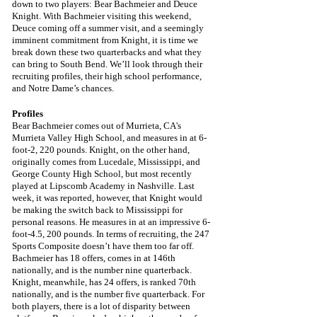
down to two players: Bear Bachmeier and Deuce 
Knight. With Bachmeier visiting this weekend, 
Deuce coming off a summer visit, and a seemingly 
imminent commitment from Knight, it is time we 
break down these two quarterbacks and what they 
can bring to South Bend. We’ll look through their 
recruiting profiles, their high school performance, 
and Notre Dame’s chances.
Profiles
Bear Bachmeier comes out of Murrieta, CA's 
Murrieta Valley High School, and measures in at 6-
foot-2, 220 pounds. Knight, on the other hand, 
originally comes from Lucedale, Mississippi, and 
George County High School, but most recently 
played at Lipscomb Academy in Nashville. Last 
week, it was reported, however, that Knight would 
be making the switch back to Mississippi for 
personal reasons. He measures in at an impressive 6-
foot-4.5, 200 pounds. In terms of recruiting, the 247 
Sports Composite doesn’t have them too far off. 
Bachmeier has 18 offers, comes in at 146th 
nationally, and is the number nine quarterback. 
Knight, meanwhile, has 24 offers, is ranked 70th 
nationally, and is the number five quarterback. For 
both players, there is a lot of disparity between 