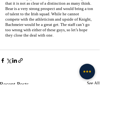
that it is not as clear of a distinction as many think. 
Bear is a very strong prospect and would bring a ton 
of talent to the Irish squad. While he cannot 
compete with the athleticism and upside of Knight, 
Bachmeier would be a great get. The staff can’t go 
too wrong with either of these guys, so let’s hope 
they close the deal with one. 
Recent Posts
See All