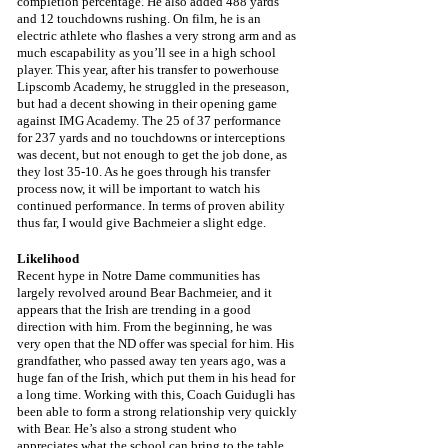
completion percentage. He also added 488 yards 
and 12 touchdowns rushing. On film, he is an 
electric athlete who flashes a very strong arm and as 
much escapability as you’ll see in a high school 
player. This year, after his transfer to powerhouse 
Lipscomb Academy, he struggled in the preseason, 
but had a decent showing in their opening game 
against IMG Academy. The 25 of 37 performance 
for 237 yards and no touchdowns or interceptions 
was decent, but not enough to get the job done, as 
they lost 35-10. As he goes through his transfer 
process now, it will be important to watch his 
continued performance. In terms of proven ability 
thus far, I would give Bachmeier a slight edge.
Likelihood
Recent hype in Notre Dame communities has 
largely revolved around Bear Bachmeier, and it 
appears that the Irish are trending in a good 
direction with him. From the beginning, he was 
very open that the ND offer was special for him. His 
grandfather, who passed away ten years ago, was a 
huge fan of the Irish, which put them in his head for 
a long time. Working with this, Coach Guidugli has 
been able to form a strong relationship very quickly 
with Bear. He’s also a strong student who 
appreciates what the school can bring to the table 