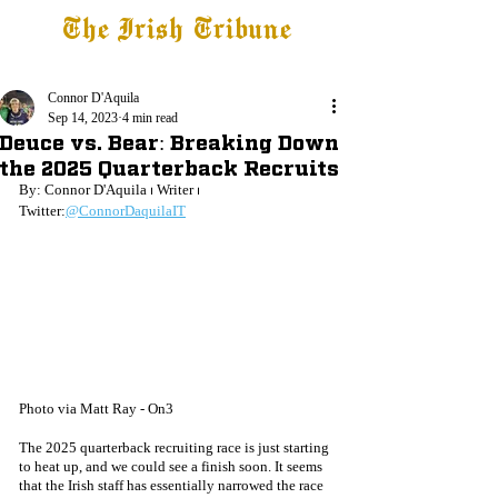
The Irish Tribune
Tribune+
Latest News
Jobs at IT
Subscribe
Connor D'Aquila
Sep 14, 2023
4 min read
Deuce vs. Bear: Breaking Down
the 2025 Quarterback Recruits
By: Connor D'Aquila ⏐ Writer ⏐ 
Twitter:
@ConnorDaquilaIT
Photo via Matt Ray - On3
The 2025 quarterback recruiting race is just starting 
to heat up, and we could see a finish soon. It seems 
that the Irish staff has essentially narrowed the race 