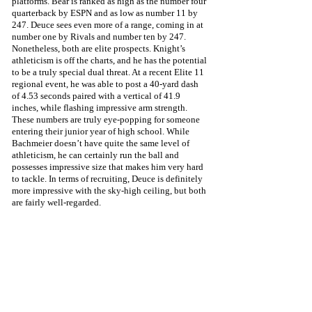
platforms. Bear is ranked as high as the number four 
quarterback by ESPN and as low as number 11 by 
247. Deuce sees even more of a range, coming in at 
number one by Rivals and number ten by 247. 
Nonetheless, both are elite prospects. Knight’s 
athleticism is off the charts, and he has the potential 
to be a truly special dual threat. At a recent Elite 11 
regional event, he was able to post a 40-yard dash 
of 4.53 seconds paired with a vertical of 41.9 
inches, while flashing impressive arm strength. 
These numbers are truly eye-popping for someone 
entering their junior year of high school. While 
Bachmeier doesn’t have quite the same level of 
athleticism, he can certainly run the ball and 
possesses impressive size that makes him very hard 
to tackle. In terms of recruiting, Deuce is definitely 
more impressive with the sky-high ceiling, but both 
are fairly well-regarded.