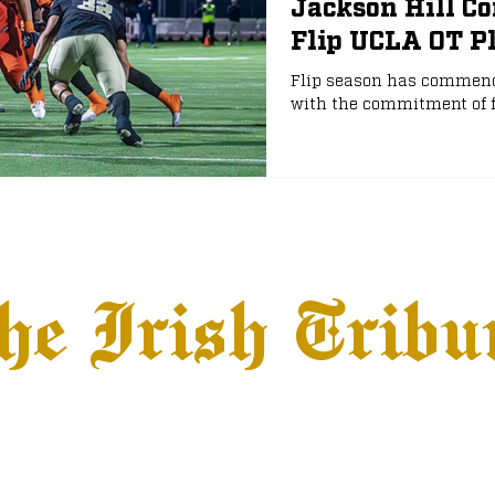
Jackson Hill Co
Flip UCLA OT P
e
NFL Draft
Flip season has commence
with the commitment of f
he Irish Tribu
hows
Jobs
Advertise
Terms & Conditions