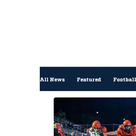
All
All News
Featured
Footbal
Hockey
Interviews
Lac
Newsroom
Other
NFL