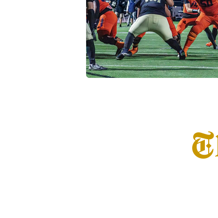
Transfer Portal
Notre Dam
T
Home
Info
S