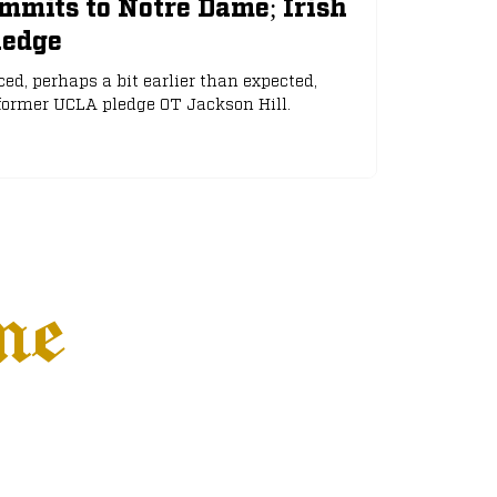
mmits to Notre Dame; Irish
ledge
d, perhaps a bit earlier than expected,
ormer UCLA pledge OT Jackson Hill.
ne
Settings
More