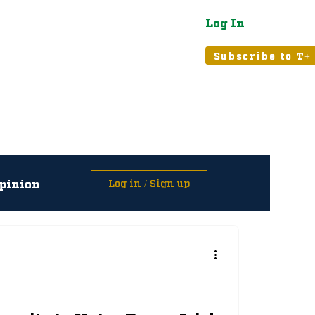
Log In
atured
Tribune+
Subscribe to T+
pinion
Log in / Sign up
asts