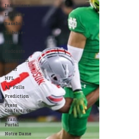
Interviews
Lacrosse
Baseball
Tribune+
NIL
Podcasts
Newsroom
Other
NFL
AP Polls
Prediction
Press
Conference
Transfer
Portal
Notre Dame