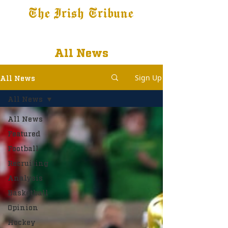
The Irish Tribune
Tribune+
Latest News
Jobs at IT
Subscribe
All News
Sign Up
All News
All News
All News
Featured
Football
Recruiting
Analysis
Basketball
Opinion
Hockey