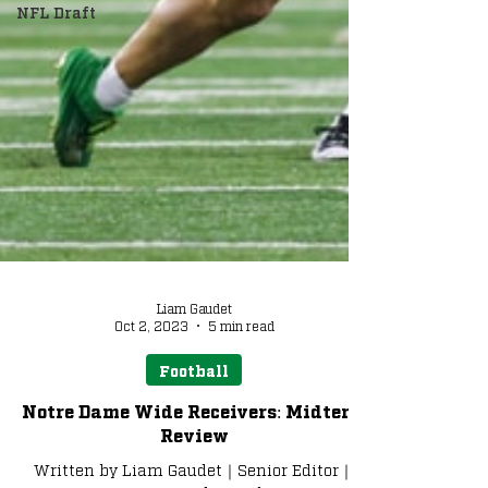
NFL Draft
Liam Gaudet
Oct 2, 2023
5 min read
Football
Notre Dame Wide Receivers: Midterm
Review