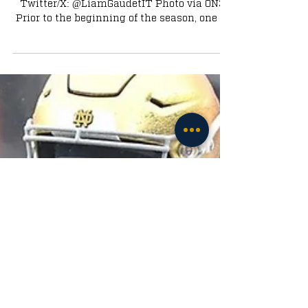
Written by Liam Gaudet｜Senior Editor｜
Twitter/X: @LiamGaudetIT Photo via ON3
Prior to the beginning of the season, one of
the biggest...