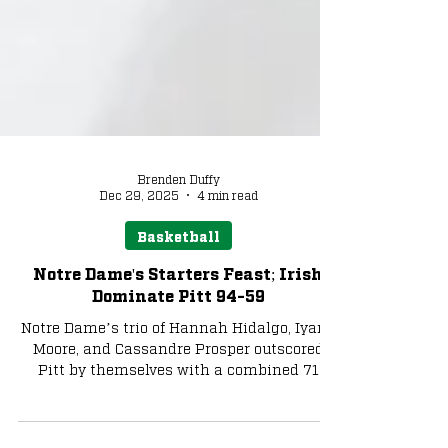
Brenden Duffy
Dec 29, 2025
4 min read
Basketball
Notre Dame's Starters Feast; Irish
Dominate Pitt 94-59
Notre Dame’s trio of Hannah Hidalgo, Iyana
Moore, and Cassandre Prosper outscored
Pitt by themselves with a combined 71
points. Hidalgo led the way offensively with
another 30-point outing when her three-