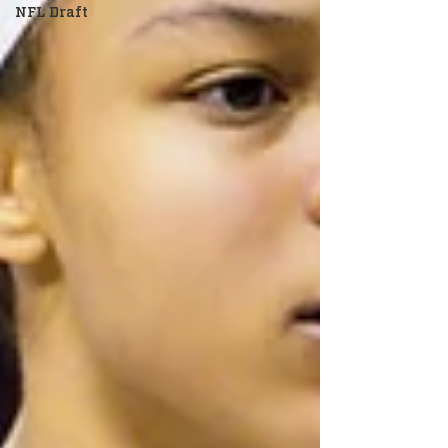
NFL Draft