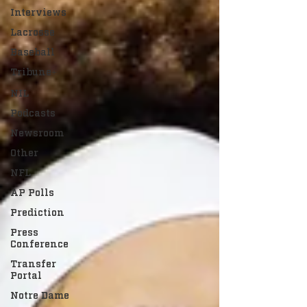
Interviews
Lacrosse
Baseball
Tribune+
NIL
Podcasts
Newsroom
Other
NFL
AP Polls
Prediction
Press
Conference
Transfer
Portal
Notre Dame