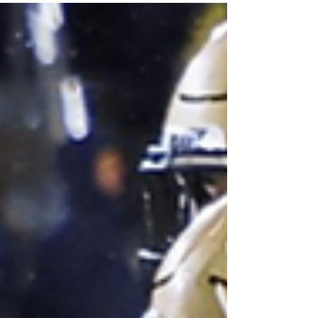
point shot was not falling. Prosper forced
eight Pitt turnovers as she clamped the
Panthers on the perimeter and down low, all
while contributing 18 points on an efficient
shooting night.