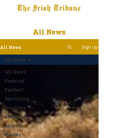
The Irish Tribune
Tribune+
Latest News
Jobs at IT
Subscribe
All News
Sign Up
All News
All News
All News
Featured
Football
Recruiting
Analysis
Basketball
Opinion
Hockey