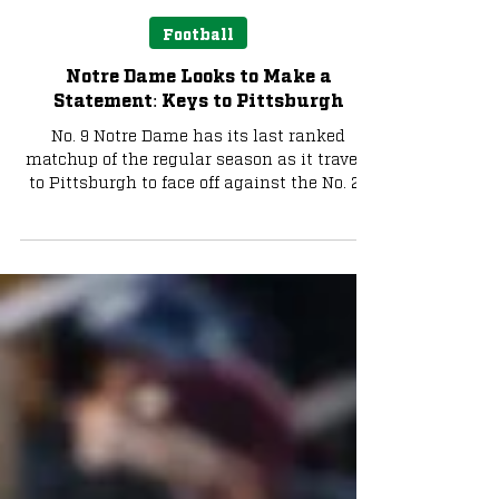
Liam Farrell
Nov 14, 2025
4 min read
Football
Notre Dame Looks to Make a
Statement: Keys to Pittsburgh
No. 9 Notre Dame has its last ranked
matchup of the regular season as it travels
to Pittsburgh to face off against the No. 22
Panthers.