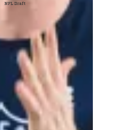
NFL Draft