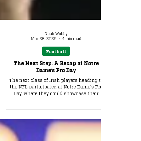
Noah Wehby
Mar 28, 2025
4 min read
Football
The Next Step: A Recap of Notre
Dame's Pro Day
The next class of Irish players heading to
the NFL participated at Notre Dame's Pro
Day, where they could showcase their
skills,...