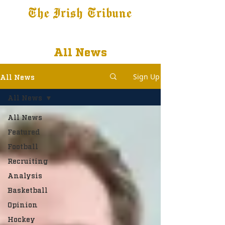
The Irish Tribune
Tribune+
Latest News
Jobs at IT
Subscribe
All News
Sign Up
All News
All News
All News
Featured
Football
Recruiting
Analysis
Basketball
Opinion
Hockey