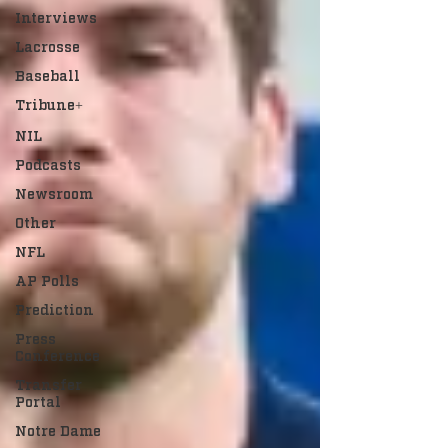
Interviews
Lacrosse
Baseball
Tribune+
NIL
Podcasts
Newsroom
Other
NFL
AP Polls
Prediction
Press
Conference
Transfer
Portal
Notre Dame