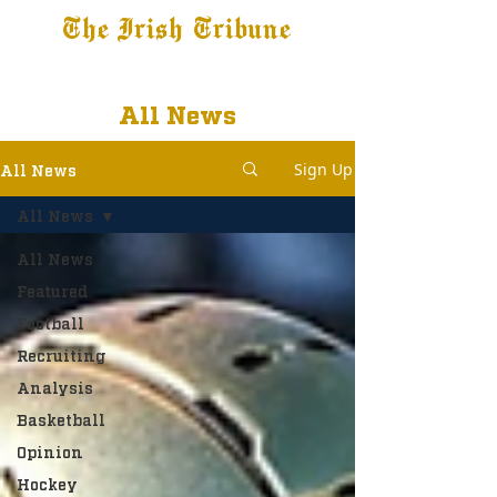
The Irish Tribune
Tribune+
Latest News
Jobs at IT
Subscribe
All News
Sign Up
All News
All News
All News
Featured
Football
Recruiting
Analysis
Basketball
Opinion
Hockey