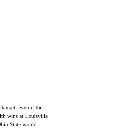
lanket, even if the 
ith wins at Louisville 
Ohio State would 