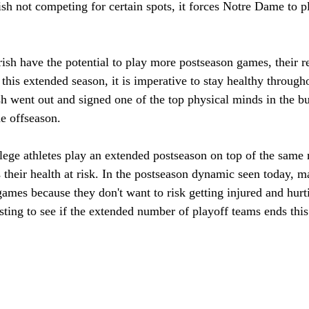
rish not competing for certain spots, it forces Notre Dame to 
ish have the potential to play more postseason games, their re
this extended season, it is imperative to stay healthy througho
sh went out and signed one of the top physical minds in the b
e offseason. 
lege athletes play an extended postseason on top of the same 
their health at risk. In the postseason dynamic seen today, ma
games because they don't want to risk getting injured and hurti
esting to see if the extended number of playoff teams ends this