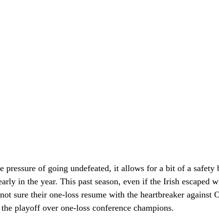
 pressure of going undefeated, it allows for a bit of a safety b
early in the year. This past season, even if the Irish escaped w
not sure their one-loss resume with the heartbreaker against 
 the playoff over one-loss conference champions. 