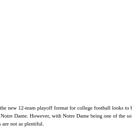
the new 12-team playoff format for college football looks to b
 Notre Dame. However, with Notre Dame being one of the so
are not as plentiful. 