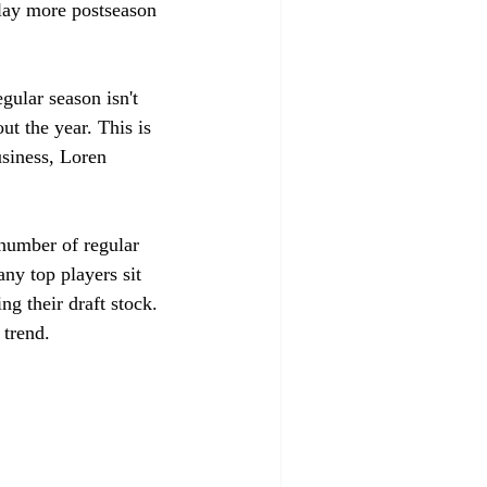
play more postseason 
gular season isn't 
ut the year. This is 
usiness, Loren 
number of regular 
ny top players sit 
ng their draft stock. 
 trend. 