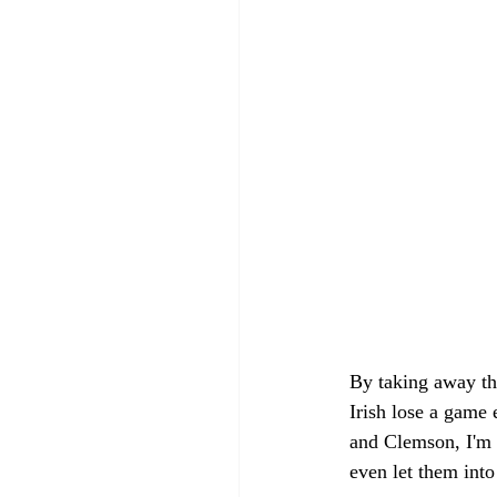
By taking away the
Irish lose a game 
and Clemson, I'm 
even let them into