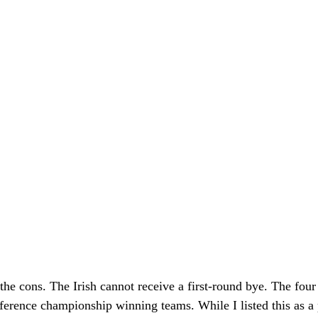
o the cons. The Irish cannot receive a first-round bye. The fou
ference championship winning teams. While I listed this as a pr