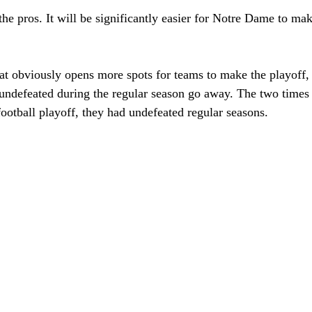
t the pros. It will be significantly easier for Notre Dame to ma
t obviously opens more spots for teams to make the playoff, b
undefeated during the regular season go away. The two times t
ootball playoff, they had undefeated regular seasons. 