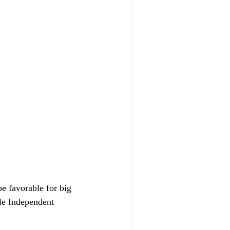
e favorable for big 
le Independent 