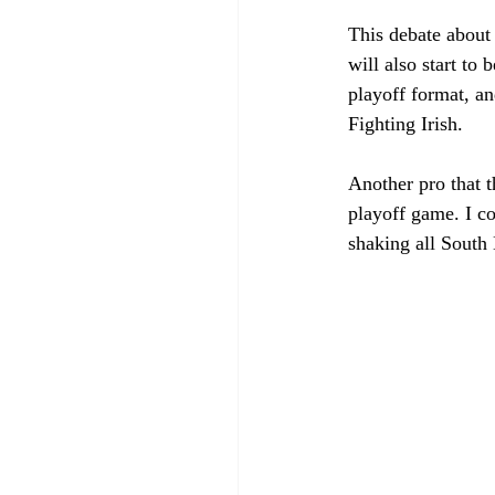
This debate about
will also start to
playoff format, an
Fighting Irish. 
Another pro that t
playoff game. I c
shaking all South 