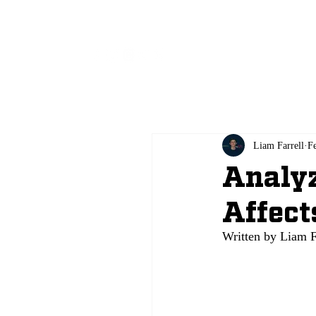
All
Liam Farrell
F
Analyz
Affect
Written by Liam F