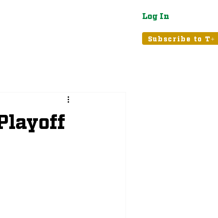
Log In
atured
Tribune+
Subscribe to T+
Playoff