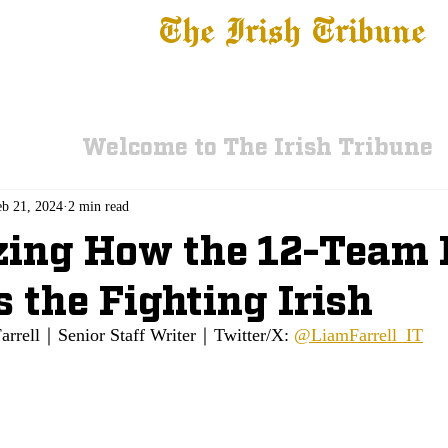
The Irish Tribune
 News
Football
Recruiting
Basketball
Fe
Welcome to The Irish Tribune
eb 21, 2024
2 min read
ing How the 12-Team 
s the Fighting Irish
arrell｜Senior Staff Writer｜Twitter/X: 
@LiamFarrell_IT