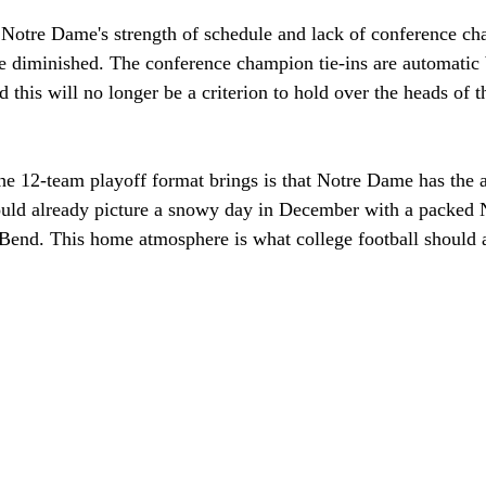
 Notre Dame's strength of schedule and lack of conference c
 be diminished. The conference champion tie-ins are automatic 
d this will no longer be a criterion to hold over the heads of t
he 12-team playoff format brings is that Notre Dame has the a
ould already picture a snowy day in December with a packed
Bend. This home atmosphere is what college football should a