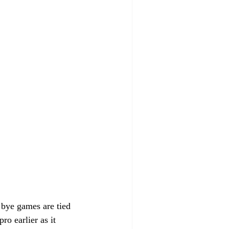
r bye games are tied 
o earlier as it 