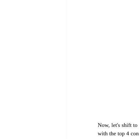
Now, let's shift t
with the top 4 con