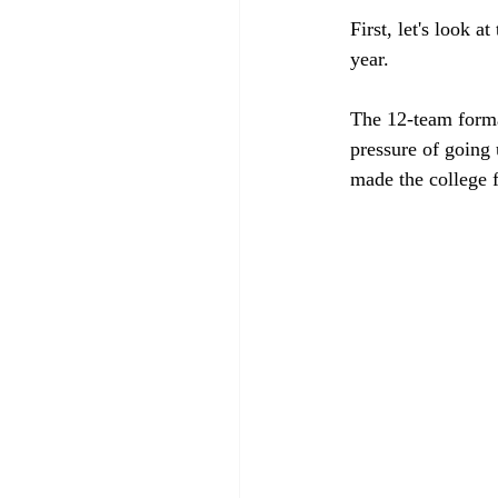
First, let's look a
year.
The 12-team forma
pressure of going 
made the college f