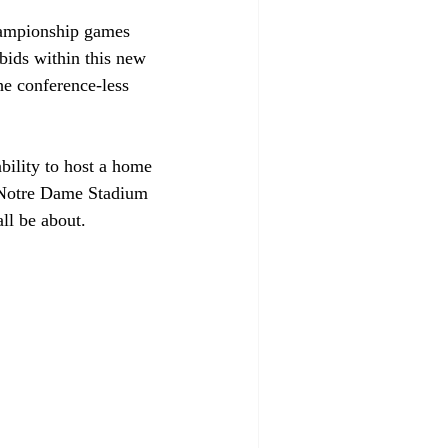
hampionship games 
bids within this new 
he conference-less 
bility to host a home 
 Notre Dame Stadium 
ll be about. 