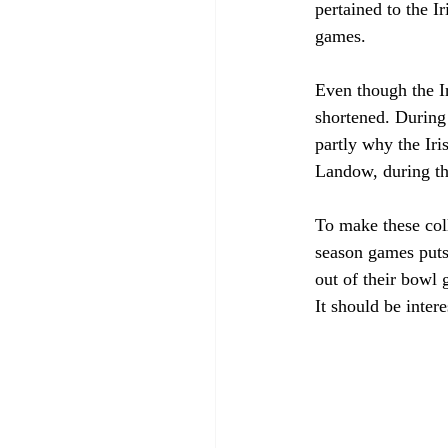
pertained to the I
games. 
Even though the Ir
shortened. During 
partly why the Iri
Landow, during th
To make these col
season games puts 
out of their bowl 
It should be inter