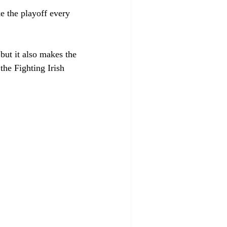
ke the playoff every 
ut it also makes the 
he Fighting Irish 