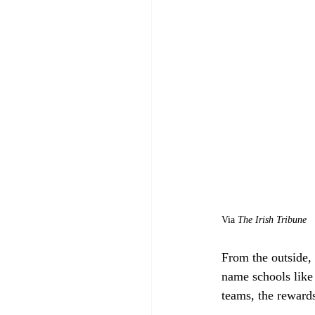
Via 
The Irish Tribune
From the outside, 
name schools like
teams, the rewards 