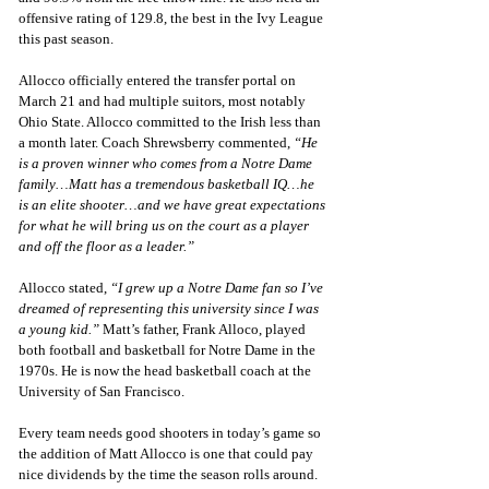
offensive rating of 129.8, the best in the Ivy League 
this past season. 
Allocco officially entered the transfer portal on 
March 21 and had multiple suitors, most notably 
Ohio State. Allocco committed to the Irish less than 
a month later. Coach Shrewsberry commented, 
“He 
is a proven winner who comes from a Notre Dame 
family…Matt has a tremendous basketball IQ…he 
is an elite shooter…and we have great expectations 
for what he will bring us on the court as a player 
and off the floor as a leader.”
Allocco stated, 
“I grew up a Notre Dame fan so I’ve 
dreamed of representing this university since I was 
a young kid.”
 Matt’s father, Frank Alloco, played 
both football and basketball for Notre Dame in the 
1970s. He is now the head basketball coach at the 
University of San Francisco. 
Every team needs good shooters in today’s game so 
the addition of Matt Allocco is one that could pay 
nice dividends by the time the season rolls around. 