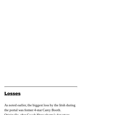
Losses
As noted earlier, the biggest loss by the Irish during 
the portal was former 4-star Carey Booth. 
Originally, after Coach Shrewsberry’s departure 