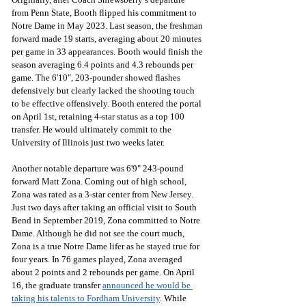
from Penn State, Booth flipped his commitment to 
Notre Dame in May 2023. Last season, the freshman 
forward made 19 starts, averaging about 20 minutes 
per game in 33 appearances. Booth would finish the 
season averaging 6.4 points and 4.3 rebounds per 
game. The 6'10", 203-pounder showed flashes 
defensively but clearly lacked the shooting touch 
to be effective offensively. Booth entered the portal 
on April 1st, retaining 4-star status as a top 100 
transfer. He would ultimately commit to the 
University of Illinois just two weeks later.
Another notable departure was 6'9" 243-pound 
forward Matt Zona. Coming out of high school, 
Zona was rated as a 3-star center from New Jersey. 
Just two days after taking an official visit to South 
Bend in September 2019, Zona committed to Notre 
Dame. Although he did not see the court much, 
Zona is a true Notre Dame lifer as he stayed true for 
four years. In 76 games played, Zona averaged 
about 2 points and 2 rebounds per game. On April 
16, the graduate transfer 
announced he would be 
taking his talents to Fordham University
. While 