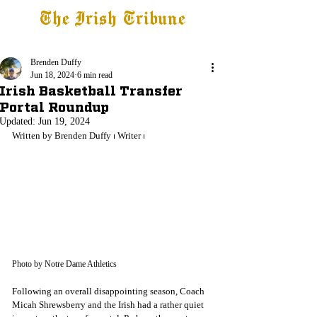
The Irish Tribune
Tribune+
Latest News
Jobs at IT
Subscribe
Brenden Duffy
Jun 18, 2024
6 min read
Irish Basketball Transfer
Portal Roundup
Updated:
Jun 19, 2024
Written by Brenden Duffy 
⏐ Writer ⏐
Photo by Notre Dame Athletics
Following an overall disappointing season, Coach 
Micah Shrewsberry and the Irish had a rather quiet 