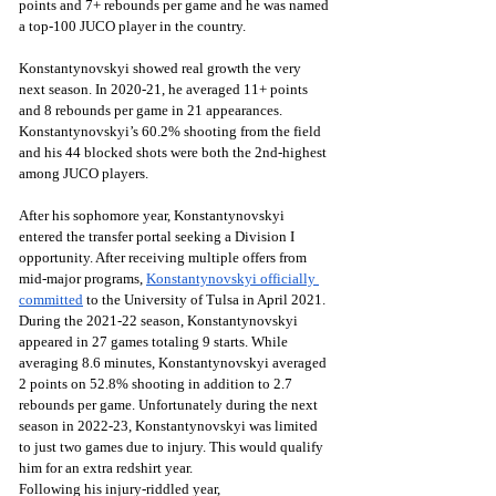
points and 7+ rebounds per game and he was named 
a top-100 JUCO player in the country. 
Konstantynovskyi showed real growth the very 
next season. In 2020-21, he averaged 11+ points 
and 8 rebounds per game in 21 appearances. 
Konstantynovskyi’s 60.2% shooting from the field 
and his 44 blocked shots were both the 2nd-highest 
among JUCO players.
After his sophomore year, Konstantynovskyi 
entered the transfer portal seeking a Division I 
opportunity. After receiving multiple offers from 
mid-major programs, 
Konstantynovskyi officially 
committed
 to the University of Tulsa in April 2021. 
During the 2021-22 season, Konstantynovskyi 
appeared in 27 games totaling 9 starts. While 
averaging 8.6 minutes, Konstantynovskyi averaged 
2 points on 52.8% shooting in addition to 2.7 
rebounds per game. Unfortunately during the next 
season in 2022-23, Konstantynovskyi was limited 
to just two games due to injury. This would qualify 
him for an extra redshirt year.
Following his injury-riddled year, 