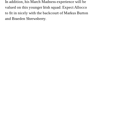
In addition, his March Madness experience will be 
valued on this younger Irish squad. Expect Allocco 
to fit in nicely with the backcourt of Markus Burton 
and Braeden Shrewsberry.