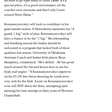
decided to go right away to Notre Dame. It’s a 
special place, it’s a good environment, all the 
coaches were awesome and that’s why I went 
toward Notre Dame.”
Konstantynovskyi will look to contribute in his 
grad transfer season. If Shrewsberry maintains his “4 
guard, 1 big” style of play, Konstantynovskyi will 
have a chance to be the “1 big.” His rebounding 
and finishing around the basket should be 
welcomed to a program that lacked both of these 
qualities last season. University of Oklahoma 
Assistant Coach and former Irish player, Ryan 
Humphrey, commented, 
“He’s skilled…He has good 
touch around the rim and knows how to use his 
body and angles.”
 If Konstantynovskyi improves 
on his 65.2% free throw shooting he could serve 
very well for the Irish. A note on Konstantynovskyi 
is he will NOT shoot the three, attempting (and 
missing) his lone attempt in three years of Division 
I basketball. 