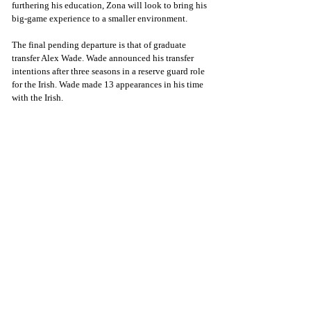
furthering his education, Zona will look to bring his 
big-game experience to a smaller environment.
The final pending departure is that of graduate 
transfer Alex Wade. Wade announced his transfer 
intentions after three seasons in a reserve guard role 
for the Irish. Wade made 13 appearances in his time 
with the Irish.