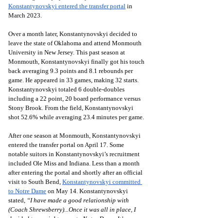
Konstantynovskyi entered the transfer portal
 in 
March 2023. 
Over a month later, Konstantynovskyi decided to 
leave the state of Oklahoma and attend Monmouth 
University in New Jersey. This past season at 
Monmouth, Konstantynovskyi finally got his touch 
back averaging 9.3 points and 8.1 rebounds per 
game. He appeared in 33 games, making 32 starts. 
Konstantynovskyi totaled 6 double-doubles 
including a 22 point, 20 board performance versus 
Stony Brook. From the field, Konstantynovskyi 
shot 52.6% while averaging 23.4 minutes per game.
After one season at Monmouth, Konstantynovskyi 
entered the transfer portal on April 17. Some 
notable suitors in Konstantynovskyi’s recruitment 
included Ole Miss and Indiana. Less than a month 
after entering the portal and shortly after an official 
visit to South Bend, 
Konstantynovskyi committed 
to Notre Dame
 on May 14. Konstantynovskyi 
stated, 
“I have made a good relationship with 
(Coach Shrewsberry)...Once it was all in place, I 