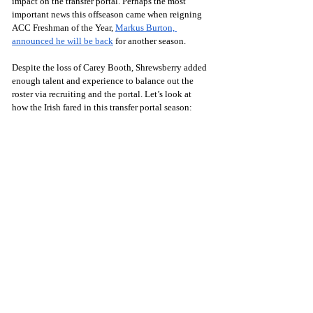
impact on the transfer portal. Perhaps the most 
important news this offseason came when reigning 
ACC Freshman of the Year, 
Markus Burton, 
announced he will be back
 for another season.
Despite the loss of Carey Booth, Shrewsberry added 
enough talent and experience to balance out the 
roster via recruiting and the portal. Let’s look at 
how the Irish fared in this transfer portal season: