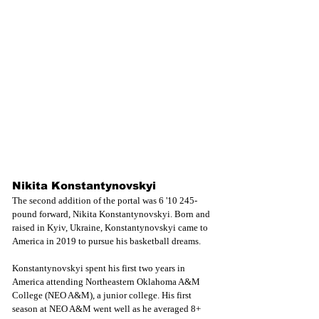
Nikita Konstantynovskyi
The second addition of the portal was 6 '10 245-
pound forward, Nikita Konstantynovskyi. Born and 
raised in Kyiv, Ukraine, Konstantynovskyi came to 
America in 2019 to pursue his basketball dreams.
Konstantynovskyi spent his first two years in 
America attending Northeastern Oklahoma A&M 
College (NEO A&M), a junior college. His first 
season at NEO A&M went well as he averaged 8+ 