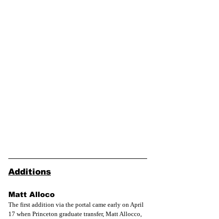
Additions
Matt Alloco
The first addition via the portal came early on April 
17 when Princeton graduate transfer, Matt Allocco, 