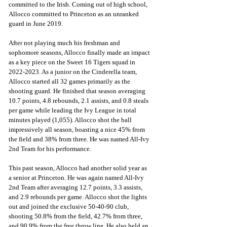
committed to the Irish. Coming out of high school, 
Allocco committed to Princeton as an unranked 
guard in June 2019. 
After not playing much his freshman and 
sophomore seasons, Allocco finally made an impact 
as a key piece on the Sweet 16 Tigers squad in 
2022-2023. As a junior on the Cinderella team, 
Allocco started all 32 games primarily as the 
shooting guard. He finished that season averaging 
10.7 points, 4.8 rebounds, 2.1 assists, and 0.8 steals 
per game while leading the Ivy League in total 
minutes played (1,055). Allocco shot the ball 
impressively all season, boasting a nice 45% from 
the field and 38% from three. He was named All-Ivy 
2nd Team for his performance. 
This past season, Allocco had another solid year as 
a senior at Princeton. He was again named All-Ivy 
2nd Team after averaging 12.7 points, 3.3 assists, 
and 2.9 rebounds per game. Allocco shot the lights 
out and joined the exclusive 50-40-90 club, 
shooting 50.8% from the field, 42.7% from three, 
and 90.9% from the free throw line. He also held an 