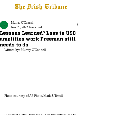
The Irish Tribune
Tribune+
Latest News
Jobs at IT
Subscribe
Murray O'Connell
Nov 28, 2022
6 min read
Lessons Learned? Loss to USC
amplifies work Freeman still
needs to do
Written by: Murray O'Connell
Photo courtesy of AP Photo/Mark J. Terrill 
Like most Notre Dame fans, I was first introduced to 