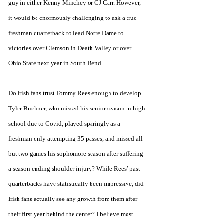
guy in either Kenny Minchey or CJ Carr. However, 
it would be enormously challenging to ask a true 
freshman quarterback to lead Notre Dame to 
victories over Clemson in Death Valley or over 
Ohio State next year in South Bend. 
Do Irish fans trust Tommy Rees enough to develop 
Tyler Buchner, who missed his senior season in high 
school due to Covid, played sparingly as a 
freshman only attempting 35 passes, and missed all 
but two games his sophomore season after suffering 
a season ending shoulder injury? While Rees’ past 
quarterbacks have statistically been impressive, did 
Irish fans actually see any growth from them after 
their first year behind the center? I believe most 