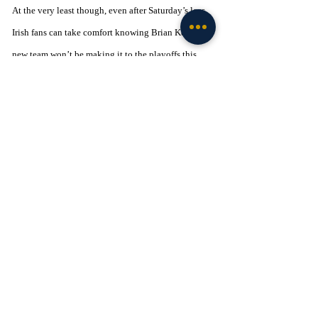
At the very least though, even after Saturday’s loss, 
Irish fans can take comfort knowing Brian Kelly’s 
new team won’t be making it to the playoffs this 
season either. I'm sure my Mom would've gotten a 
big kick out of that one.  
*For information on how you can help provide new 