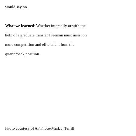
would say no.
What we learned
:
Whether internally or with the 
help of a graduate transfer, Freeman must insist on 
more competition and elite talent from the 
quarterback position.
Photo courtesy of AP Photo/Mark J. Terrill