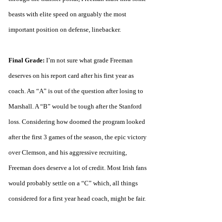
beasts with elite speed on arguably the most 
important position on defense, linebacker.
Final Grade:
 I’m not sure what grade Freeman 
deserves on his report card after his first year as 
coach. An “A” is out of the question after losing to 
Marshall. A “B” would be tough after the Stanford 
loss. Considering how doomed the program looked 
after the first 3 games of the season, the epic victory 
over Clemson, and his aggressive recruiting, 
Freeman does deserve a lot of credit. Most Irish fans 
would probably settle on a “C” which, all things 
considered for a first year head coach, might be fair. 