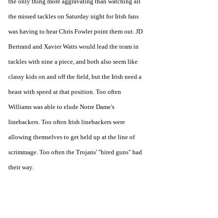
the only thing more aggravating than watching all 
the missed tackles on Saturday night for Irish fans 
was having to hear Chris Fowler point them out. JD 
Bertrand and Xavier Watts would lead the team in 
tackles with nine a piece, and both also seem like 
classy kids on and off the field, but the Irish need a 
beast with speed at that position. Too often 
Williams was able to elude Notre Dame's 
linebackers. Too often Irish linebackers were 
allowing themselves to get held up at the line of 
scrimmage. Too often the Trojans' "hired guns" had 
their way. 