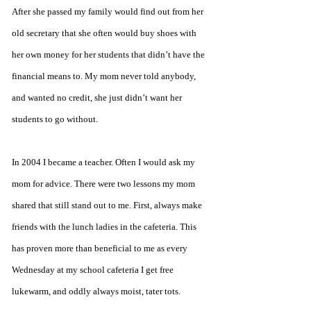
After she passed my family would find out from her 
old secretary that she often would buy shoes with 
her own money for her students that didn’t have the 
financial means to. My mom never told anybody, 
and wanted no credit, she just didn’t want her 
students to go without.
In 2004 I became a teacher. Often I would ask my 
mom for advice. There were two lessons my mom 
shared that still stand out to me. First, always make 
friends with the lunch ladies in the cafeteria. This 
has proven more than beneficial to me as every 
Wednesday at my school cafeteria I get free 
lukewarm, and oddly always moist, tater tots. 