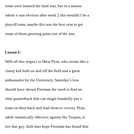
some were learned the hard way, but in a season 
where it was obvious after week 2 this wouldn’t be a 
playoff team, maybe this was the best year to get 
some of those growing pains out of the way. 
Lesson 1:
With all due respect to Drew Pyne, who seems like a 
classy kid both on and off the field and a great 
ambassador for the University, Saturday’s loss 
should have shown Freeman the need to find an 
elite quarterback that can single handedly put a 
team on their back and lead them to victory. Pyne, 
while statistically effective against the Trojans, is 
not that guy. Irish fans hope Freeman has found that 