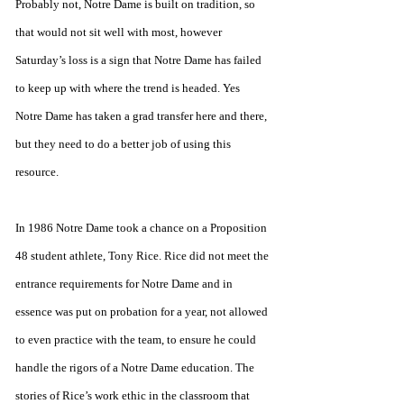
Probably not, Notre Dame is built on tradition, so 
that would not sit well with most, however 
Saturday’s loss is a sign that Notre Dame has failed 
to keep up with where the trend is headed. Yes 
Notre Dame has taken a grad transfer here and there, 
but they need to do a better job of using this 
resource. 
In 1986 Notre Dame took a chance on a Proposition 
48 student athlete, Tony Rice. Rice did not meet the 
entrance requirements for Notre Dame and in 
essence was put on probation for a year, not allowed 
to even practice with the team, to ensure he could 
handle the rigors of a Notre Dame education. The 
stories of Rice’s work ethic in the classroom that 