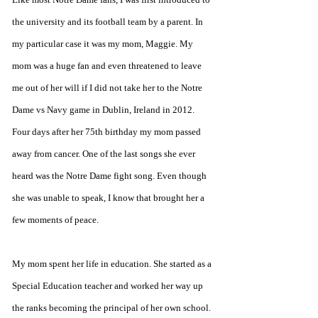
the university and its football team by a parent. In 
my particular case it was my mom, Maggie. My 
mom was a huge fan and even threatened to leave 
me out of her will if I did not take her to the Notre 
Dame vs Navy game in Dublin, Ireland in 2012. 
Four days after her 75th birthday my mom passed 
away from cancer. One of the last songs she ever 
heard was the Notre Dame fight song. Even though 
she was unable to speak, I know that brought her a 
few moments of peace.
My mom spent her life in education. She started as a 
Special Education teacher and worked her way up 
the ranks becoming the principal of her own school. 