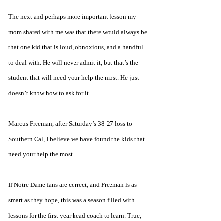
The next and perhaps more important lesson my 
mom shared with me was that there would always be 
that one kid that is loud, obnoxious, and a handful 
to deal with. He will never admit it, but that’s the 
student that will need your help the most. He just 
doesn’t know how to ask for it.
Marcus Freeman, after Saturday’s 38-27 loss to 
Southern Cal, I believe we have found the kids that 
need your help the most.
If Notre Dame fans are correct, and Freeman is as 
smart as they hope, this was a season filled with 
lessons for the first year head coach to learn. True, 