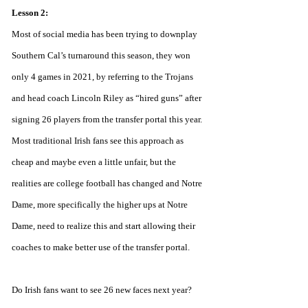
Lesson 2:
Most of social media has been trying to downplay 
Southern Cal’s turnaround this season, they won 
only 4 games in 2021, by referring to the Trojans 
and head coach Lincoln Riley as “hired guns” after 
signing 26 players from the transfer portal this year. 
Most traditional Irish fans see this approach as 
cheap and maybe even a little unfair, but the 
realities are college football has changed and Notre 
Dame, more specifically the higher ups at Notre 
Dame, need to realize this and start allowing their 
coaches to make better use of the transfer portal. 
Do Irish fans want to see 26 new faces next year? 