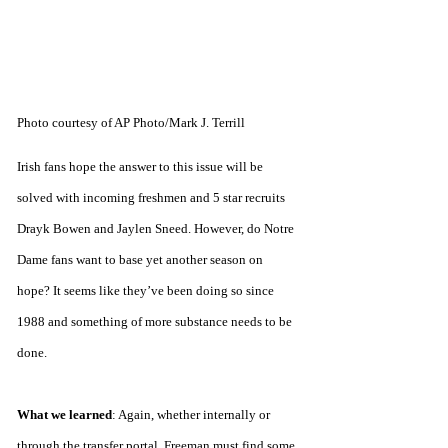
Photo courtesy of AP Photo/Mark J. Terrill
Irish fans hope the answer to this issue will be 
solved with incoming freshmen and 5 star recruits 
Drayk Bowen and Jaylen Sneed. However, do Notre 
Dame fans want to base yet another season on 
hope? It seems like they’ve been doing so since 
1988 and something of more substance needs to be 
done.
What we learned
: Again, whether internally or 
through the transfer portal, Freeman must find some 