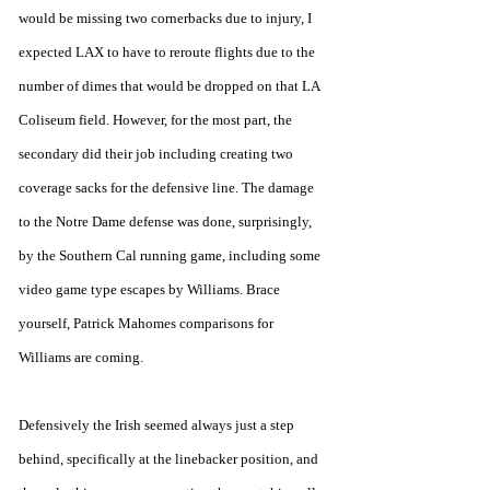
would be missing two cornerbacks due to injury, I 
expected LAX to have to reroute flights due to the 
number of dimes that would be dropped on that LA 
Coliseum field. However, for the most part, the 
secondary did their job including creating two 
coverage sacks for the defensive line. The damage 
to the Notre Dame defense was done, surprisingly, 
by the Southern Cal running game, including some 
video game type escapes by Williams. Brace 
yourself, Patrick Mahomes comparisons for 
Williams are coming. 
Defensively the Irish seemed always just a step 
behind, specifically at the linebacker position, and 