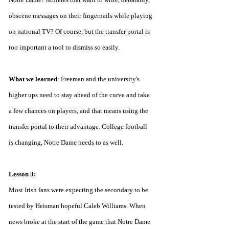
obscene messages on their fingernails while playing 
on national TV? Of course, but the transfer portal is 
too important a tool to dismiss so easily.
What we learned
: Freeman and the university's 
higher ups need to stay ahead of the curve and take 
a few chances on players, and that means using the 
transfer portal to their advantage. College football 
is changing, Notre Dame needs to as well.
Lesson 3:
Most Irish fans were expecting the secondary to be 
tested by Heisman hopeful Caleb Williams. When 
news broke at the start of the game that Notre Dame 