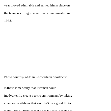
year proved admirable and earned him a place on 
the team, resulting in a national championship in 
1988. 
Photo courtesy of John Cordes/Icon Sportswire
Is there some worry that Freeman could 
inadvertently create a toxic environment by taking 
chances on athletes that wouldn’t be a good fit for 
Notre Dame? Athletes that want to write, debatably, 