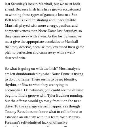
last Saturday’s loss to Marshall, but we must look 
ahead. Because Irish fans have grown accustomed 
to winning these types of games, a loss to a Sun 
Belt team is extra frustrating and unacceptable. 
Marshall played with more energy, passion, and 
competitiveness than Notre Dame last Saturday, so 
they came away with a win. As the losing team, we 
must give the appropriate accolades to Marshall 
that they deserve, because they executed their game 
plan to perfection and came away with a well-
deserved win.
So what is going on with the Irish? Most analysts 
are left dumbfounded by what Notre Dame is trying 
to do on offense. There seems to be no identity, 
rhythm, or flow to what they are trying to 
accomplish. On Saturday, you could see the offense 
begin to find a groove with Tyler Buchner running, 
but the offense would go away from it on the next 
drive. To the average viewer, it appears as though 
Tommy Rees does not know what to call or how to 
establish an identity with this team. With Marcus 
Freeman’s self-admitted lack of offensive 