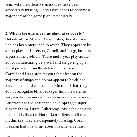
team with the offensive spark they have been 
desperately missing. Chris Tyree needs to become a 
major part of the game plan immediately.
2. Why is the offensive line playing so poorly?
Outside of Joe Alt and Blake Fisher, this offensive 
line has been pretty bad to watch. They appear to be 
set on playing Patterson, Correll, and Lugg, but this 
is part of the problem. These multi-year players are 
not communicating very well and are giving up a 
lot of pressure from the defense. In particular, 
Correll and Lugg stop moving their feet on the 
majority of snaps and do not appear to be able to 
move the defensive line back. On top of that, they 
do not recognize blitz packages from the defense 
very easily. The answer may be as simple as moving 
Patterson back to center and developing younger 
players for the future. Either way, this is the one area 
that could allow the Notre Dame offense to find a 
rhythm that they are desperately missing. Coach 
Freeman had this to say about his offensive line: