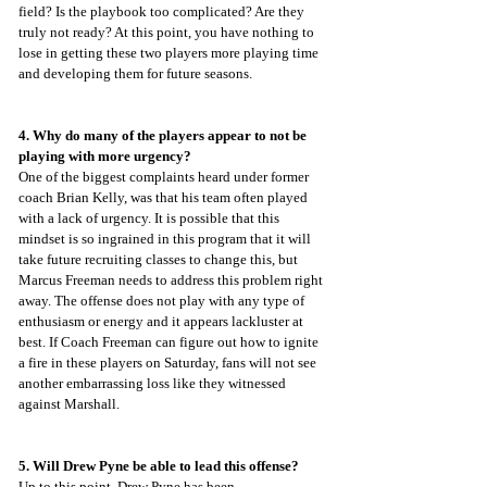
field? Is the playbook too complicated? Are they 
truly not ready? At this point, you have nothing to 
lose in getting these two players more playing time 
and developing them for future seasons.
4. Why do many of the players appear to not be 
playing with more urgency?
One of the biggest complaints heard under former 
coach Brian Kelly, was that his team often played 
with a lack of urgency. It is possible that this 
mindset is so ingrained in this program that it will 
take future recruiting classes to change this, but 
Marcus Freeman needs to address this problem right 
away. The offense does not play with any type of 
enthusiasm or energy and it appears lackluster at 
best. If Coach Freeman can figure out how to ignite 
a fire in these players on Saturday, fans will not see 
another embarrassing loss like they witnessed 
against Marshall.
5. Will Drew Pyne be able to lead this offense?
Up to this point, Drew Pyne has been 