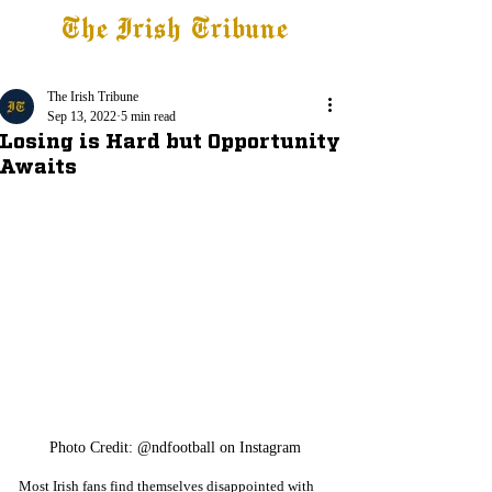
The Irish Tribune
Tribune+
Latest News
Jobs at IT
Subscribe
The Irish Tribune
Sep 13, 2022
5 min read
Losing is Hard but Opportunity
Awaits
Photo Credit: @ndfootball on Instagram
Most Irish fans find themselves disappointed with 