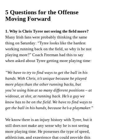
5 Questions for the Offense 
Moving Forward
1. Why is Chris Tyree not seeing the field more?
Many Irish fans were probably thinking the same 
thing on Saturday: “Tyree looks like the hardest 
working running back on the field, so why is he not 
playing more?” Coach Freeman had this to say 
when asked about Tyree getting more playing time:
“We have to try to find ways to get the ball in his 
hands. With Chris, it’s unique because he played 
more plays than the other running backs, but 
you’re using him at so many different positions – at 
wideout, at slot, at running back. He’s a guy we 
know has to be on the field. We have to find ways to 
get the ball in his hands, because he’s a playmaker.”
We know there is an injury history with Tyree, but it 
still does not make any sense why he is not seeing 
more playing time. He possesses the type of speed, 
athleticism, and experience that could provide this 