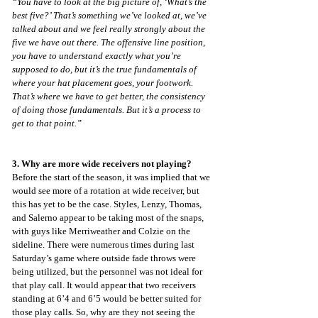
“You have to look at the big picture of, ‘What’s the 
best five?’ That’s something we’ve looked at, we’ve 
talked about and we feel really strongly about the 
five we have out there. The offensive line position, 
you have to understand exactly what you’re 
supposed to do, but it’s the true fundamentals of 
where your hat placement goes, your footwork. 
That’s where we have to get better, the consistency 
of doing those fundamentals. But it’s a process to 
get to that point.”
3. Why are more wide receivers not playing?
Before the start of the season, it was implied that we 
would see more of a rotation at wide receiver, but 
this has yet to be the case. Styles, Lenzy, Thomas, 
and Salerno appear to be taking most of the snaps, 
with guys like Merriweather and Colzie on the 
sideline. There were numerous times during last 
Saturday’s game where outside fade throws were 
being utilized, but the personnel was not ideal for 
that play call. It would appear that two receivers 
standing at 6’4 and 6’5 would be better suited for 
those play calls. So, why are they not seeing the 