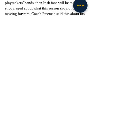
playmakers’ hands, then Irish fans will be more 
encouraged about what this season should look like 
moving forward. Coach Freeman said this about his 
players: 
“Nobody around the football program is going to 
be extremely happy about losing a game. You have 
a bunch of guys who are angry but also motivated 
to fix the issues.”
We shall see if this anger turns into better play this 
Saturday, but it is past time to show the nation the 
fight that makes them the Fighting Irish once again.
Go Irish! 