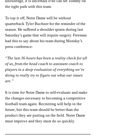
knowledge, it is uncertain if he can set Tommy on 
the right path with this team. 
To top it off, Notre Dame will be without 
quarterback Tyler Buchner for the reminder of the 
season. He suffered a shoulder sprain during last 
Saturday’s game that will require surgery. Freeman 
had this to say about his team during Monday’s 
press conference:
“The last 36 hours has been a reality check for all 
of us, from the head coach to assistant coach to 
players in a deep evaluation of everything we’re 
doing to really try to figure out what our issues 
are.”
It is time for Notre Dame to self-evaluate and make 
the changes necessary to becoming a competitive 
football team again. Recruiting will help in the 
future, but this team should be better than the 
product they are putting on the field. Notre Dame 
must improve and they must do so quickly. 