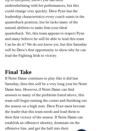
underwhelming with his performances, but this 
could change very quickly. Drew Pyne has the 
leadership characteristics every coach wants in the 
quarterback position, but he lacks many of the 
natural abilities to make him your ideal 
quarterback. Yet, this team appears to respect Pyne 
and many believe he will be able to lead this team. 
Can he do it? We do not know yet, but this Saturday 
will be Drew’s first opportunity to show why he can 
lead the Fighting Irish to victory.
Final Take
If Notre Dame continues to play like it did last 
Saturday, then this will be a very long year for Notre 
Dame fans. However, if Notre Dame can find 
answers to many of the problems listed above, this 
team will begin turning the corner and finishing out 
the season on a high note. Drew Pyne must become 
the leader that this team needs and lead them to 
their first victory of the season. If Notre Dame can 
establish an offensive identity, dominate on the 
offensive line, and get the ball into their 