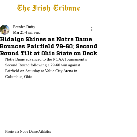
The Irish Tribune
Tribune+
Latest News
Jobs at IT
Subscribe
Brenden Duffy
Mar 21
4 min read
Hidalgo Shines as Notre Dame
Bounces Fairfield 79-60; Second
Round Tilt at Ohio State on Deck
Notre Dame advanced to the NCAA Tournament’s 
Second Round following a 79-60 win against 
Fairfield on Saturday at Value City Arena in 
Columbus, Ohio.
Photo via Notre Dame Athletics