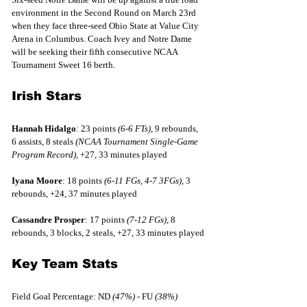
environment in the Second Round on March 23rd 
when they face three-seed Ohio State at Value City 
Arena in Columbus. Coach Ivey and Notre Dame 
will be seeking their fifth consecutive NCAA 
Tournament Sweet 16 berth.
Irish Stars
Hannah Hidalgo
: 23 points 
(6-6 FTs)
, 9 rebounds, 
6 assists, 8 steals 
(NCAA Tournament Single-Game 
Program Record), 
+27, 33 minutes played
Iyana Moore
: 18 points 
(6-11 FGs, 4-7 3FGs)
, 3 
rebounds, +24, 37 minutes played
Cassandre Prosper
: 17 points 
(7-12 FGs)
, 8 
rebounds, 3 blocks, 2 steals, +27, 33 minutes played
Key Team Stats
Field Goal Percentage: ND 
(47%)
 - FU 
(38%)