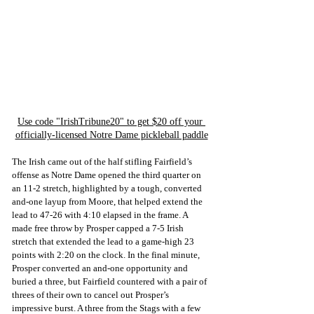
Use code "IrishTribune20" to get $20 off your 
officially-licensed Notre Dame pickleball paddle
The Irish came out of the half stifling Fairfield’s 
offense as Notre Dame opened the third quarter on 
an 11-2 stretch, highlighted by a tough, converted 
and-one layup from Moore, that helped extend the 
lead to 47-26 with 4:10 elapsed in the frame. A 
made free throw by Prosper capped a 7-5 Irish 
stretch that extended the lead to a game-high 23 
points with 2:20 on the clock. In the final minute, 
Prosper converted an and-one opportunity and 
buried a three, but Fairfield countered with a pair of 
threes of their own to cancel out Prosper’s 
impressive burst. A three from the Stags with a few 