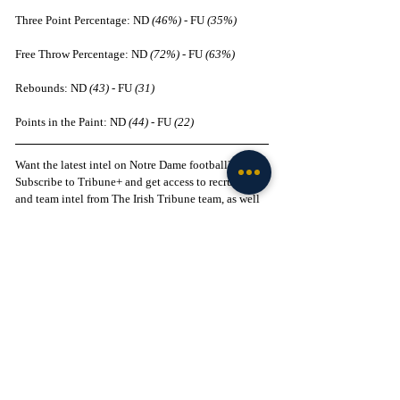
Three Point Percentage: ND 
(46%)
 - FU 
(35%)
Free Throw Percentage: ND 
(72%)
 - FU 
(63%)
Rebounds: ND 
(43)
 - FU 
(31)
Points in the Paint: ND 
(44)
 - FU 
(22)
Want the latest intel on Notre Dame football? 
Subscribe to Tribune+ and get access to recruiting 
and team intel from The Irish Tribune team, as well 
as access to our intel community, exclusive app, 
and more Notre Dame content: 
Subscribe here
 to 
support our independent journalism.
Follow The Irish Tribune on social media:
Facebook
 / 
Instagram
 / 
X
 / 
Threads
 / 
TikTok
Follow 
@Brenden_Duffy
 on X
Liked this story? 
Subscribe to our mailing list
 and 
get every story in your inbox.