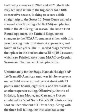
Following absences in 2020 and 2021, the Niele 
Ivey-led Irish return to the big dance for a fifth 
consecutive season, looking to secure a fifth-
straight trip to the Sweet 16. Notre Dame earned a 
six-seed after finishing 22-10 (12-6) and placing 
fifth in the ACC’s regular season. The Irish’s First 
Round opponent, the Fairfield Stags, are no 
strangers to the NCAA Tournament either, with this 
year marking their third straight appearance, and 
fourth in five years. The 11-seeded Stags received 
their place in the bracket after a 28-4 (19-1) season, 
which saw Fairfield take home MAAC co-Regular 
Season and Tournament Championships.
Unfortunately for the Stags, Hannah Hidalgo's AP 
1st-Team All-American snub was felt by everyone 
on Fairfield as she stuffed the stat sheet with 23 
points, nine boards, eight steals, and six assists in 
another superstar outing. Offensively, the trio of 
Hidalgo, Iyana Moore, and Cassandre Prosper 
combined for 58 of Notre Dame’s 79 points as they 
shot an uber-efficient 6-11 from deep. Along with 
the three-ball falling, the Irish also had a rare 