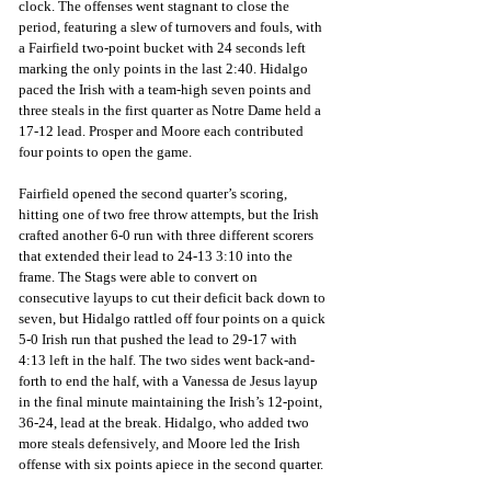
clock. The offenses went stagnant to close the 
period, featuring a slew of turnovers and fouls, with 
a Fairfield two-point bucket with 24 seconds left 
marking the only points in the last 2:40. Hidalgo 
paced the Irish with a team-high seven points and 
three steals in the first quarter as Notre Dame held a 
17-12 lead. Prosper and Moore each contributed 
four points to open the game. 
Fairfield opened the second quarter’s scoring, 
hitting one of two free throw attempts, but the Irish 
crafted another 6-0 run with three different scorers 
that extended their lead to 24-13 3:10 into the 
frame. The Stags were able to convert on 
consecutive layups to cut their deficit back down to 
seven, but Hidalgo rattled off four points on a quick 
5-0 Irish run that pushed the lead to 29-17 with 
4:13 left in the half. The two sides went back-and-
forth to end the half, with a Vanessa de Jesus layup 
in the final minute maintaining the Irish’s 12-point, 
36-24, lead at the break. Hidalgo, who added two 
more steals defensively, and Moore led the Irish 
offense with six points apiece in the second quarter.