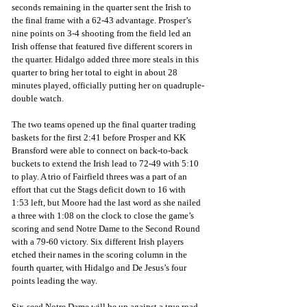
seconds remaining in the quarter sent the Irish to 
the final frame with a 62-43 advantage. Prosper’s 
nine points on 3-4 shooting from the field led an 
Irish offense that featured five different scorers in 
the quarter. Hidalgo added three more steals in this 
quarter to bring her total to eight in about 28 
minutes played, officially putting her on quadruple-
double watch.
The two teams opened up the final quarter trading 
baskets for the first 2:41 before Prosper and KK 
Bransford were able to connect on back-to-back 
buckets to extend the Irish lead to 72-49 with 5:10 
to play. A trio of Fairfield threes was a part of an 
effort that cut the Stags deficit down to 16 with 
1:53 left, but Moore had the last word as she nailed 
a three with 1:08 on the clock to close the game’s 
scoring and send Notre Dame to the Second Round 
with a 79-60 victory. Six different Irish players 
etched their names in the scoring column in the 
fourth quarter, with Hidalgo and De Jesus’s four 
points leading the way.
Six-seed Notre Dame will be up against a true road 