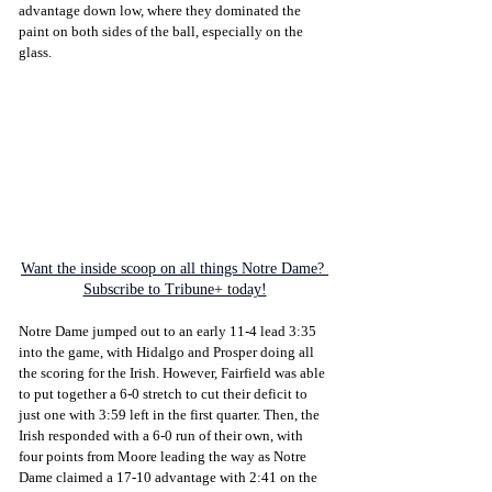
advantage down low, where they dominated the 
paint on both sides of the ball, especially on the 
glass.
Want the inside scoop on all things Notre Dame? 
Subscribe to Tribune+ today!
Notre Dame jumped out to an early 11-4 lead 3:35 
into the game, with Hidalgo and Prosper doing all 
the scoring for the Irish. However, Fairfield was able 
to put together a 6-0 stretch to cut their deficit to 
just one with 3:59 left in the first quarter. Then, the 
Irish responded with a 6-0 run of their own, with 
four points from Moore leading the way as Notre 
Dame claimed a 17-10 advantage with 2:41 on the 