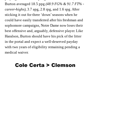
Burton averaged 18.5 ppg 
(48.9 FG% & 91.7 FT% - 
career-highs), 
3.7 apg, 2.8 rpg, and 1.6 spg. After 
sticking it out for three ‘down’ seasons when he 
could have easily transferred after his freshman and 
sophomore campaigns, Notre Dame now loses their 
best offensive and, arguably, defensive player. Like 
Haralson, Burton should have his pick of the litter 
in the portal and expect a well-deserved payday 
with two years of eligibility remaining pending a 
medical waiver.
Cole Certa > Clemson