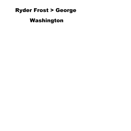
Ryder Frost > George 
Washington