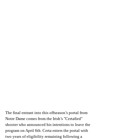
The final entrant into this offseason’s portal from 
Notre Dame comes from the Irish’s "Certafied" 
shooter who announced his intentions to leave the 
program on April 6th. Certa enters the portal with 
two years of eligibility remaining following a 