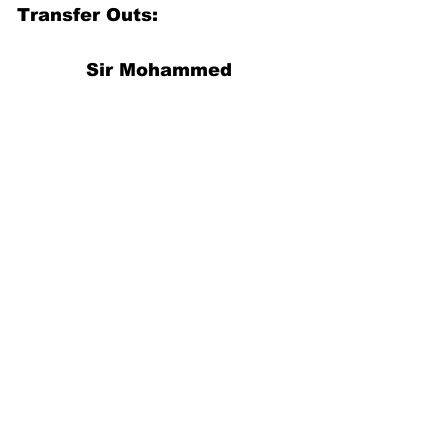
Transfer Outs:
Sir Mohammed