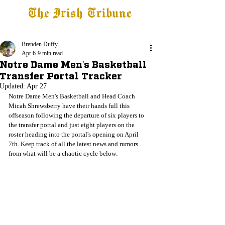
The Irish Tribune
Tribune+
Latest News
Jobs at IT
Subscribe
Brenden Duffy
Apr 6
9 min read
Notre Dame Men's Basketball
Transfer Portal Tracker
Updated:
Apr 27
Notre Dame Men's Basketball and Head Coach 
Micah Shrewsberry have their hands full this 
offseason following the departure of six players to 
the transfer portal and just eight players on the 
roster heading into the portal's opening on April 
7th. Keep track of all the latest news and rumors 
from what will be a chaotic cycle below: