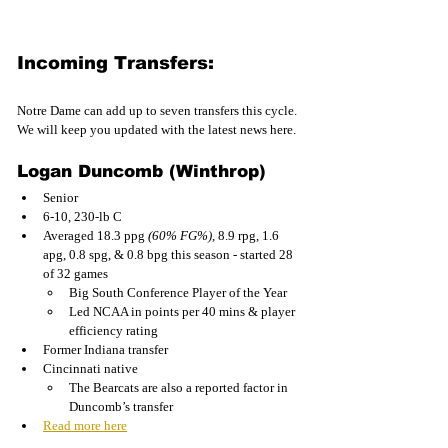
Incoming Transfers:
Notre Dame can add up to seven transfers this cycle. 
We will keep you updated with the latest news here.
Logan Duncomb (Winthrop)
Senior
6-10, 230-lb C
Averaged 18.3 ppg 
(60% FG%)
, 8.9 rpg, 1.6 
apg, 0.8 spg, & 0.8 bpg this season - started 28 
of 32 games
Big South Conference Player of the Year
Led NCAA in points per 40 mins & player 
efficiency rating
Former Indiana transfer
Cincinnati native
The Bearcats are also a reported factor in 
Duncomb’s transfer
Read more here