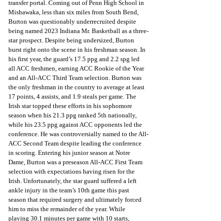
transfer portal. Coming out of Penn High School in 
Mishawaka, less than six miles from South Bend, 
Burton was questionably underrecruited despite 
being named 2023 Indiana Mr. Basketball as a three-
star prospect. Despite being undersized, Burton 
burst right onto the scene in his freshman season. In 
his first year, the guard’s 17.5 ppg and 2.2 spg led 
all ACC freshmen, earning ACC Rookie of the Year 
and an All-ACC Third Team selection. Burton was 
the only freshman in the country to average at least 
17 points, 4 assists, and 1.9 steals per game. The 
Irish star topped these efforts in his sophomore 
season when his 21.3 ppg ranked 5th nationally, 
while his 23.5 ppg against ACC opponents led the 
conference. He was controversially named to the All-
ACC Second Team despite leading the conference 
in scoring. Entering his junior season at Notre 
Dame, Burton was a preseason All-ACC First Team 
selection with expectations having risen for the 
Irish. Unfortunately, the star guard suffered a left 
ankle injury in the team’s 10th game this past 
season that required surgery and ultimately forced 
him to miss the remainder of the year. While 
playing 30.1 minutes per game with 10 starts, 