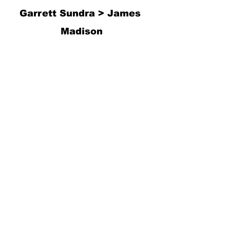
Garrett Sundra > James 
Madison