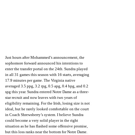
Just hours after Mohammed’s announcement, the 
sophomore forward announced his intentions to 
enter the transfer portal on the 24th. Sundra played 
in all 31 games this season with 16 starts, averaging 
17.9 minutes per game. The Virginia native 
averaged 3.5 ppg, 3.2 rpg, 0.5 apg, 0.4 bpg, and 0.2 
spg this year. Sundra entered Notre Dame as a three-
star recruit and now leaves with two years of 
eligibility remaining. For the Irish, losing size is not 
ideal, but he rarely looked comfortable on the court 
in Coach Shrewsberry’s system. I believe Sundra 
could become a very solid player in the right 
situation as he has flashed some offensive promise, 
but this loss ranks near the bottom for Notre Dame. 