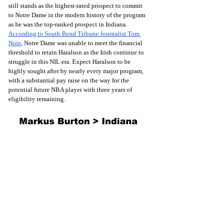
still stands as the highest-rated prospect to commit 
to Notre Dame in the modern history of the program 
as he was the top-ranked prospect in Indiana. 
According to South Bend Tribune Journalist Tom 
Noie
, Notre Dame was unable to meet the financial 
threshold to retain Haralson as the Irish continue to 
struggle in this NIL era. Expect Haralson to be 
highly sought after by nearly every major program, 
with a substantial pay raise on the way for the 
potential future NBA player with three years of 
eligibility remaining.
Markus Burton > Indiana