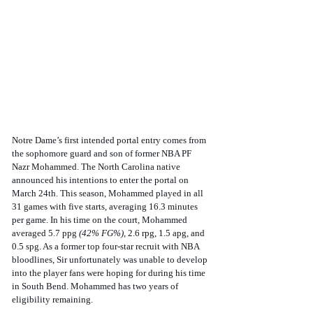
Notre Dame’s first intended portal entry comes from 
the sophomore guard and son of former NBA PF 
Nazr Mohammed. The North Carolina native 
announced his intentions to enter the portal on 
March 24th. This season, Mohammed played in all 
31 games with five starts, averaging 16.3 minutes 
per game. In his time on the court, Mohammed 
averaged 5.7 ppg 
(42% FG%)
, 2.6 rpg, 1.5 apg, and 
0.5 spg. As a former top four-star recruit with NBA 
bloodlines, Sir unfortunately was unable to develop 
into the player fans were hoping for during his time 
in South Bend. Mohammed has two years of 
eligibility remaining.