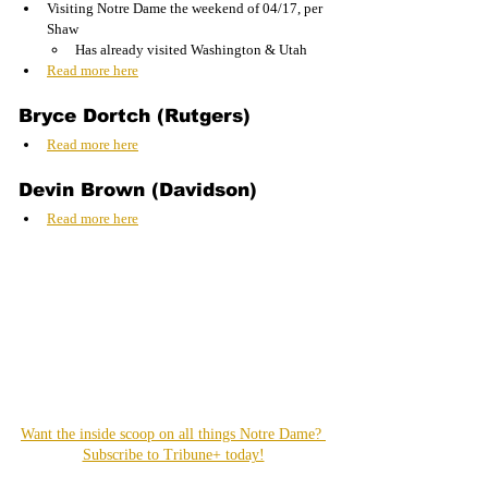
Visiting Notre Dame the weekend of 04/17, per 
Shaw
Has already visited Washington & Utah
Read more here
Bryce Dortch (Rutgers)
Read more here
Devin Brown (Davidson)
Read more here
Want the inside scoop on all things Notre Dame? 
Subscribe to Tribune+ today!