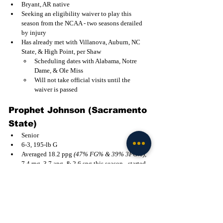
Bryant, AR native
Seeking an eligibility waiver to play this 
season from the NCAA - two seasons derailed 
by injury
Has already met with Villanova, Auburn, NC 
State, & High Point, per Shaw
Scheduling dates with Alabama, Notre 
Dame, & Ole Miss
Will not take official visits until the 
waiver is passed
Prophet Johnson (Sacramento 
State)
Senior
6-3, 195-lb G
Averaged 18.2 ppg 
(47% FG% & 39% 3FG%)
, 
7.4 rpg, 3.7 apg, & 2.6 spg this season - started 
29 of 30 games played
All-Big Sky Second Team; led conference 
in steals and defensive rebounds
Former Fairfield, Southern Utah, & Bellevue 
College transfer
2024-25 All-MAAC Third Team