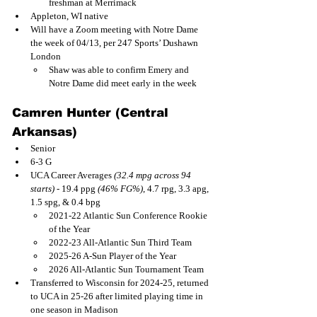
freshman at Merrimack
Appleton, WI native
Will have a Zoom meeting with Notre Dame 
the week of 04/13, per 247 Sports’ Dushawn 
London
Shaw was able to confirm Emery and 
Notre Dame did meet early in the week
Camren Hunter (Central 
Arkansas)
Senior
6-3 G
UCA Career Averages 
(32.4 mpg across 94 
starts)
 - 19.4 ppg 
(46% FG%)
, 4.7 rpg, 3.3 apg, 
1.5 spg, & 0.4 bpg
2021-22 Atlantic Sun Conference Rookie 
of the Year
2022-23 All-Atlantic Sun Third Team
2025-26 A-Sun Player of the Year
2026 All-Atlantic Sun Tournament Team
Transferred to Wisconsin for 2024-25, returned 
to UCA in 25-26 after limited playing time in 
one season in Madison