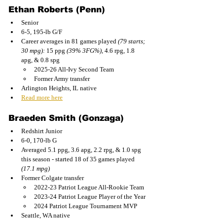
Ethan Roberts (Penn) 
Senior
6-5, 195-lb G/F
Career averages in 81 games played 
(79 starts; 
30 mpg): 
15 ppg 
(39% 3FG%)
, 4.6 rpg, 1.8 
apg, & 0.8 spg
2025-26 All-Ivy Second Team
Former Army transfer
Arlington Heights, IL native
Read more here
Braeden Smith (Gonzaga)
Redshirt Junior
6-0, 170-lb G
Averaged 5.1 ppg, 3.6 apg, 2.2 rpg, & 1.0 spg 
this season - started 18 of 35 games played 
(17.1 mpg)
Former Colgate transfer
2022-23 Patriot League All-Rookie Team
2023-24 Patriot League Player of the Year
2024 Patriot League Tournament MVP
Seattle, WA native