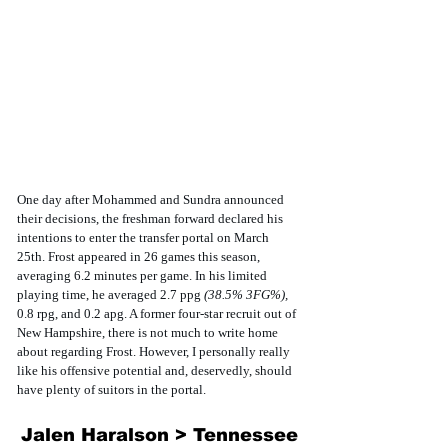
One day after Mohammed and Sundra announced 
their decisions, the freshman forward declared his 
intentions to enter the transfer portal on March 
25th. Frost appeared in 26 games this season, 
averaging 6.2 minutes per game. In his limited 
playing time, he averaged 2.7 ppg 
(38.5% 3FG%), 
0.8 rpg, and 0.2 apg. A former four-star recruit out of 
New Hampshire, there is not much to write home 
about regarding Frost. However, I personally really 
like his offensive potential and, deservedly, should 
have plenty of suitors in the portal. 
Jalen Haralson > Tennessee