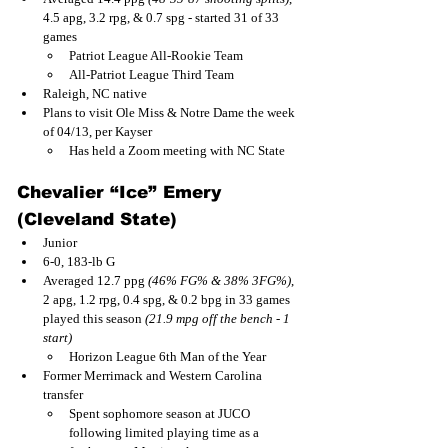
4.5 apg, 3.2 rpg, & 0.7 spg - started 31 of 33 
games
Patriot League All-Rookie Team
All-Patriot League Third Team
Raleigh, NC native
Plans to visit Ole Miss & Notre Dame the week 
of 04/13, per Kayser
Has held a Zoom meeting with NC State
Chevalier “Ice” Emery 
(Cleveland State)
Junior
6-0, 183-lb G
Averaged 12.7 ppg 
(46% FG% & 38% 3FG%)
, 
2 apg, 1.2 rpg, 0.4 spg, & 0.2 bpg in 33 games 
played this season 
(21.9 mpg off the bench - 1 
start)
Horizon League 6th Man of the Year
Former Merrimack and Western Carolina 
transfer
Spent sophomore season at JUCO 
following limited playing time as a 