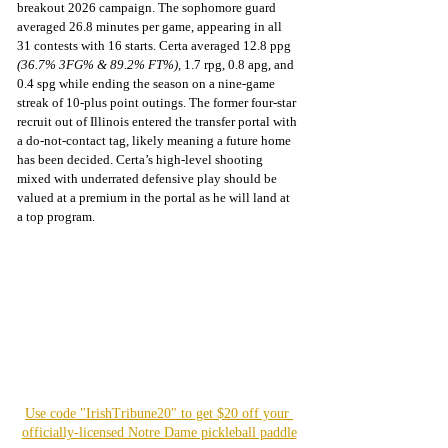
breakout 2026 campaign. The sophomore guard 
averaged 26.8 minutes per game, appearing in all 
31 contests with 16 starts. Certa averaged 12.8 ppg 
(36.7% 3FG% & 89.2% FT%), 
1.7 rpg, 0.8 apg, and 
0.4 spg while ending the season on a nine-game 
streak of 10-plus point outings. The former four-star 
recruit out of Illinois entered the transfer portal with 
a do-not-contact tag, likely meaning a future home 
has been decided. Certa’s high-level shooting 
mixed with underrated defensive play should be 
valued at a premium in the portal as he will land at 
a top program.
Use code "IrishTribune20" to get $20 off your 
officially-licensed Notre Dame pickleball paddle