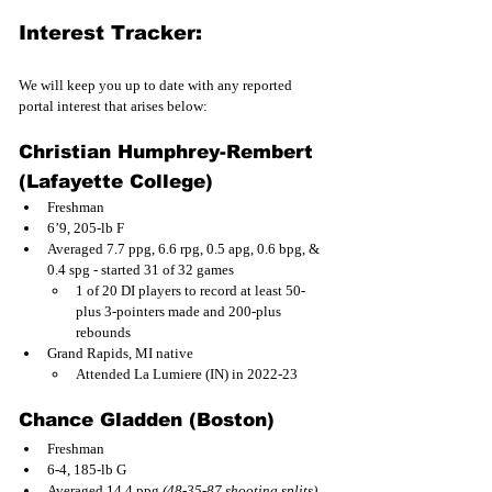
Interest Tracker:
We will keep you up to date with any reported 
portal interest that arises below:
Christian Humphrey-Rembert 
(Lafayette College) 
Freshman
6’9, 205-lb F
Averaged 7.7 ppg, 6.6 rpg, 0.5 apg, 0.6 bpg, & 
0.4 spg - started 31 of 32 games
1 of 20 DI players to record at least 50-
plus 3-pointers made and 200-plus 
rebounds
Grand Rapids, MI native
Attended La Lumiere (IN) in 2022-23
Chance Gladden (Boston)
Freshman
6-4, 185-lb G
Averaged 14.4 ppg 
(48-35-87 shooting splits)
, 