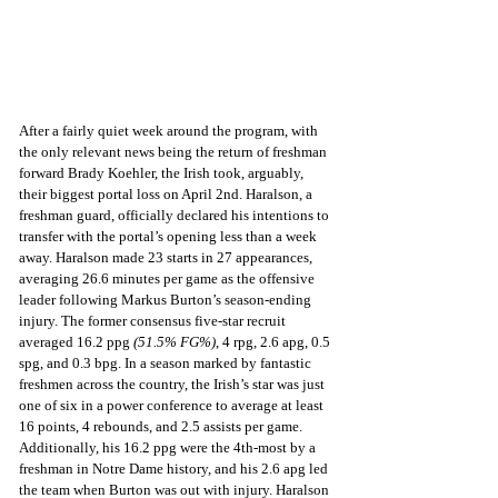
After a fairly quiet week around the program, with 
the only relevant news being the return of freshman 
forward Brady Koehler, the Irish took, arguably, 
their biggest portal loss on April 2nd. Haralson, a 
freshman guard, officially declared his intentions to 
transfer with the portal’s opening less than a week 
away. Haralson made 23 starts in 27 appearances, 
averaging 26.6 minutes per game as the offensive 
leader following Markus Burton’s season-ending 
injury. The former consensus five-star recruit 
averaged 16.2 ppg 
(51.5% FG%)
, 4 rpg, 2.6 apg, 0.5 
spg, and 0.3 bpg. In a season marked by fantastic 
freshmen across the country, the Irish’s star was just 
one of six in a power conference to average at least 
16 points, 4 rebounds, and 2.5 assists per game. 
Additionally, his 16.2 ppg were the 4th-most by a 
freshman in Notre Dame history, and his 2.6 apg led 
the team when Burton was out with injury. Haralson 