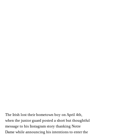
The Irish lost their hometown boy on April 4th, 
when the junior guard posted a short but thoughtful 
message to his Instagram story thanking Notre 
Dame while announcing his intentions to enter the 