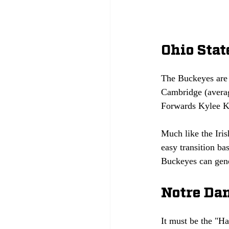
Ohio Sta
The Buckeyes are 
Cambridge (averag
Forwards Kylee Ki
Much like the Iris
easy transition ba
Buckeyes can gene
Notre Dam
It must be the "H