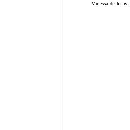
Vanessa de Jesus