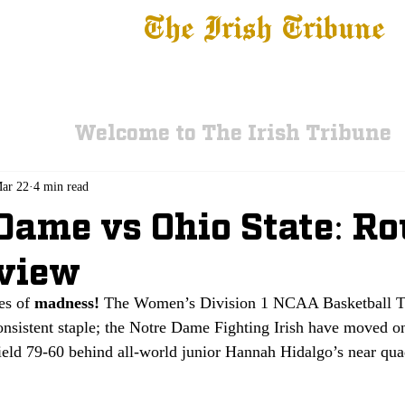
The Irish Tribune
 News
Football
Recruiting
Basketball
Fe
Welcome to The Irish Tribune
ar 22
4 min read
Dame vs Ohio State: Ro
eview
es of 
madness!
 The Women’s Division 1 NCAA Basketball T
nsistent staple; the Notre Dame Fighting Irish have moved on
field 79-60 behind all-world junior Hannah Hidalgo’s near qua