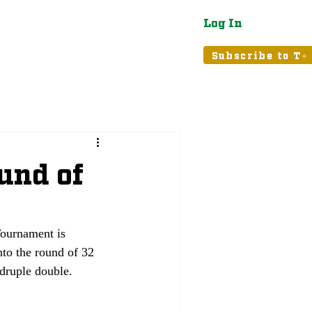
Log In
atured
Tribune+
Subscribe to T+
und of
ournament is 
to the round of 32 
druple double.