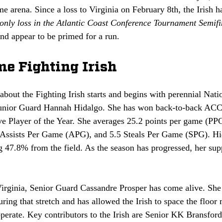
me arena. Since a loss to Virginia on February 8th, the Irish 
 only loss in the Atlantic Coast Conference Tournament Semifi
and appear to be primed for a run.
e Fighting Irish
bout the Fighting Irish starts and begins with perennial Natio
unior Guard Hannah Hidalgo. She has won back-to-back ACC 
 Player of the Year. She averages 25.2 points per game (PP
ssists Per Game (APG), and 5.5 Steals Per Game (SPG). Hid
g 47.8% from the field. As the season has progressed, her sup
Virginia, Senior Guard Cassandre Prosper has come alive. She
ring that stretch and has allowed the Irish to space the floor
erate. Key contributors to the Irish are Senior KK Bransford,