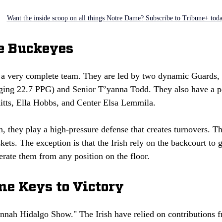
Want the inside scoop on all things Notre Dame? Subscribe to Tribune+ tod
te Buckeyes
a very complete team. They are led by two dynamic Guards,
ing 22.7 PPG) and Senior T’yanna Todd. They also have a po
tts, Ella Hobbs, and Center Elsa Lemmila.
h, they play a high-pressure defense that creates turnovers. Th
skets. The exception is that the Irish rely on the backcourt to 
rate them from any position on the floor.
e Keys to Victory
annah Hidalgo Show." The Irish have relied on contributions f