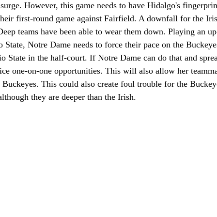
 surge. However, this game needs to have Hidalgo's fingerprints
heir first-round game against Fairfield. A downfall for the Iri
 Deep teams have been able to wear them down. Playing an up-
o State, Notre Dame needs to force their pace on the Buckey
o State in the half-court. If Notre Dame can do that and sprea
ce one-on-one opportunities. This will also allow her teamma
 Buckeyes. This could also create foul trouble for the Buckey
although they are deeper than the Irish.