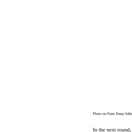
Photo via Notre Dame Athle
In the next round,