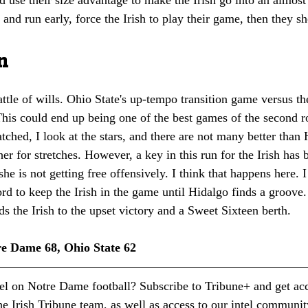
t and run early, force the Irish to play their game, then they s
n
battle of wills. Ohio State's up-tempo transition game versus th
This could end up being one of the best games of the second
atched, I look at the stars, and there are not many better than
her for stretches. However, a key in this run for the Irish has 
she is not getting free offensively. I think that happens here. I
rd to keep the Irish in the game until Hidalgo finds a groove.
ds the Irish to the upset victory and a Sweet Sixteen berth.
re Dame 68, Ohio State 62
tel on Notre Dame football? Subscribe to Tribune+ and get acc
e Irish Tribune team, as well as access to our intel communit