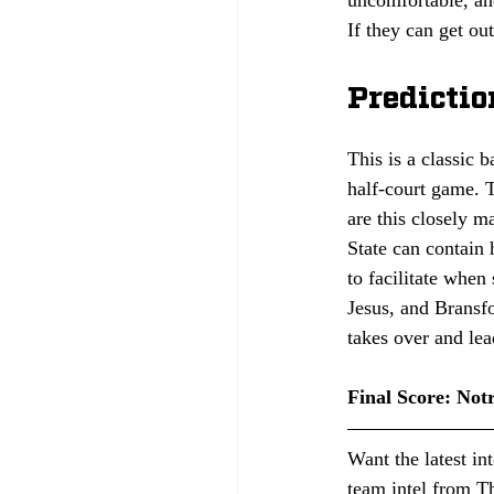
If they can get ou
Predictio
This is a classic 
half-court game. 
are this closely m
State can contain 
to facilitate when 
Jesus, and Bransfo
takes over and lea
Final Score: Not
Want the latest in
team intel from Th