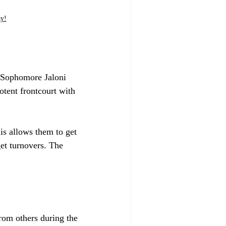
ay!
 Sophomore Jaloni 
tent frontcourt with 
is allows them to get 
get turnovers. The 
rom others during the 