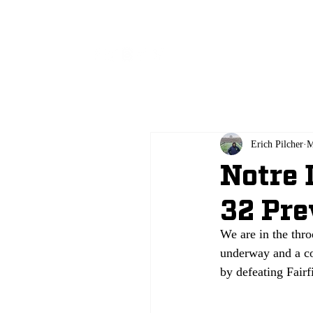
All
Erich Pilcher
M
Notre 
32 Pr
We are in the thro
underway and a co
by defeating Fair