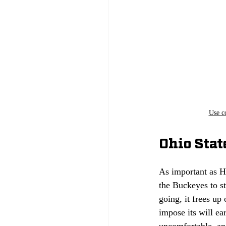
Use c
Ohio Stat
As important as H
the Buckeyes to st
going, it frees up
impose its will e
uncomfortable, and