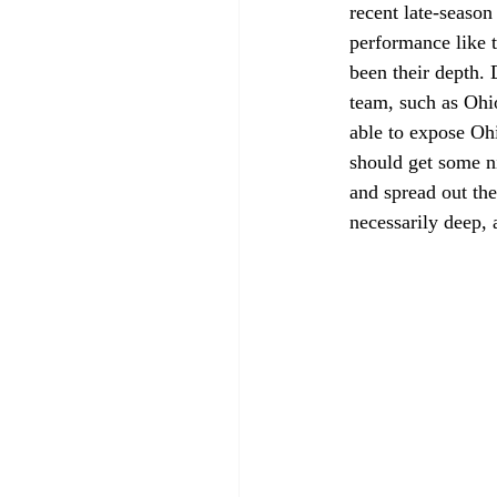
recent late-season
performance like t
been their depth.
team, such as Ohi
able to expose Ohi
should get some ni
and spread out the
necessarily deep, 