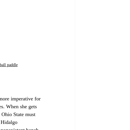
ball paddle
more imperative for 
oes. When she gets 
. Ohio State must 
 Hidalgo 
 nonexistent bench. 