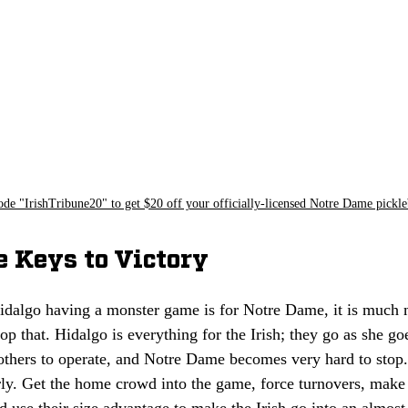
ode "IrishTribune20" to get $20 off your officially-licensed Notre Dame pickle
e Keys to Victory
idalgo having a monster game is for Notre Dame, it is much 
op that. Hidalgo is everything for the Irish; they go as she g
 others to operate, and Notre Dame becomes very hard to stop
arly. Get the home crowd into the game, force turnovers, make
 use their size advantage to make the Irish go into an almost