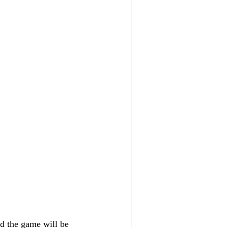
nd the game will be 