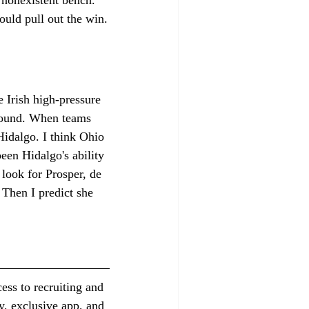
hould pull out the win.
e Irish high-pressure 
 round. When teams 
 Hidalgo. I think Ohio 
been Hidalgo's ability 
 look for Prosper, de 
 Then I predict she 
ess to recruiting and 
y, exclusive app, and 