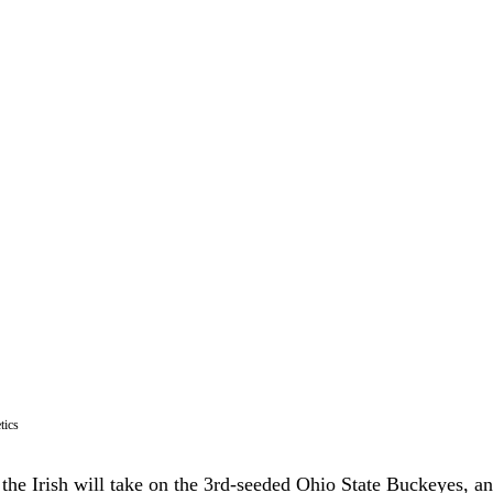
tics
 the Irish will take on the 3rd-seeded Ohio State Buckeyes, a