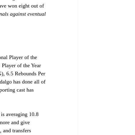
have won eight out of 
nals against eventual 
nal Player of the 
Player of the Year 
G), 6.5 Rebounds Per 
algo has done all of 
porting cast has 
 is averaging 10.8 
 more and give 
 and transfers 