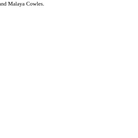
 and Malaya Cowles.