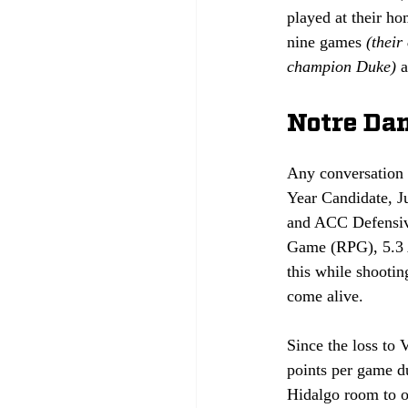
played at their ho
nine games 
(their
champion Duke)
 
Notre Dam
Any conversation a
Year Candidate, J
and ACC Defensive
Game (RPG), 5.3 A
this while shootin
come alive.
Since the loss to 
points per game du
Hidalgo room to op