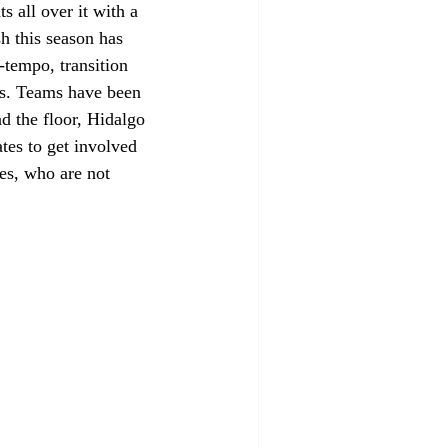
 all over it with a 
sh this season has 
tempo, transition 
es. Teams have been 
d the floor, Hidalgo 
tes to get involved 
es, who are not 