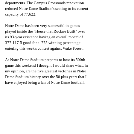
departments. The Campus Crossroads renovation 
reduced Notre Dame Stadium's seating to its current 
capacity of 77,622.
Notre Dame has been very successful in games 
played inside the "House that Rockne Built" over 
its 93-year existence having an overall record of 
377-117-5 good for a .775 winning percentage 
entering this week's contest against Wake Forest.
As Notre Dame Stadium prepares to host its 500th 
game this weekend I thought I would share what, in 
my opinion, are the five greatest victories in Notre 
Dame Stadium history over the 50 plus years that I 
have enjoyed being a fan of Notre Dame football.