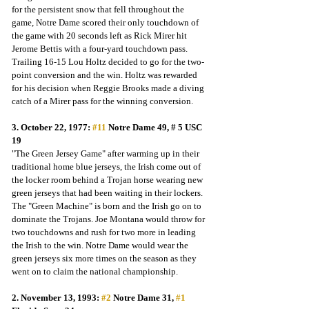
for the persistent snow that fell throughout the 
game, Notre Dame scored their only touchdown of 
the game with 20 seconds left as Rick Mirer hit 
Jerome Bettis with a four-yard touchdown pass.  
Trailing 16-15 Lou Holtz decided to go for the two-
point conversion and the win. Holtz was rewarded 
for his decision when Reggie Brooks made a diving 
catch of a Mirer pass for the winning conversion.
3. October 22, 1977: 
#11
 Notre Dame 49, # 5 USC 
19
"The Green Jersey Game" after warming up in their 
traditional home blue jerseys, the Irish come out of 
the locker room behind a Trojan horse wearing new 
green jerseys that had been waiting in their lockers. 
The "Green Machine" is born and the Irish go on to 
dominate the Trojans. Joe Montana would throw for 
two touchdowns and rush for two more in leading 
the Irish to the win. Notre Dame would wear the 
green jerseys six more times on the season as they 
went on to claim the national championship.
2. November 13, 1993: 
#2
 Notre Dame 31, 
#1