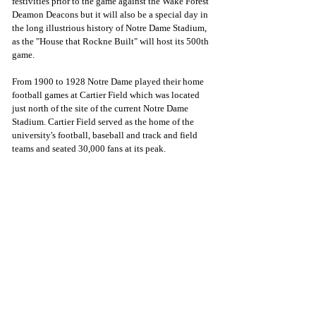
festivities prior to the game against the Wake Forest 
Deamon Deacons but it will also be a special day in 
the long illustrious history of Notre Dame Stadium, 
as the "House that Rockne Built" will host its 500th 
game.
From 1900 to 1928 Notre Dame played their home 
football games at Cartier Field which was located 
just north of the site of the current Notre Dame 
Stadium. Cartier Field served as the home of the 
university's football, baseball and track and field 
teams and seated 30,000 fans at its peak.