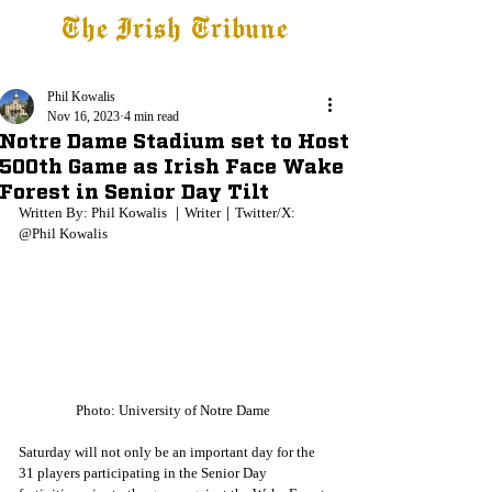
The Irish Tribune
Tribune+
Latest News
Jobs at IT
Subscribe
Phil Kowalis
Nov 16, 2023
4 min read
Notre Dame Stadium set to Host
500th Game as Irish Face Wake
Forest in Senior Day Tilt
Written By: Phil Kowalis ｜Writer｜Twitter/X: 
@Phil Kowalis
Photo: University of Notre Dame 
Saturday will not only be an important day for the 
31 players participating in the Senior Day 