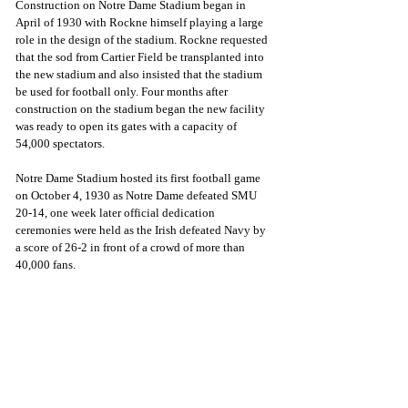
Construction on Notre Dame Stadium began in 
April of 1930 with Rockne himself playing a large 
role in the design of the stadium. Rockne requested 
that the sod from Cartier Field be transplanted into 
the new stadium and also insisted that the stadium 
be used for football only. Four months after 
construction on the stadium began the new facility 
was ready to open its gates with a capacity of 
54,000 spectators.
Notre Dame Stadium hosted its first football game 
on October 4, 1930 as Notre Dame defeated SMU 
20-14, one week later official dedication 
ceremonies were held as the Irish defeated Navy by 
a score of 26-2 in front of a crowd of more than 
40,000 fans.