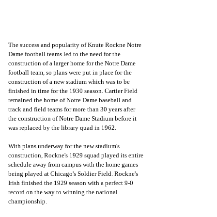
The success and popularity of Knute Rockne Notre 
Dame football teams led to the need for the 
construction of a larger home for the Notre Dame 
football team, so plans were put in place for the 
construction of a new stadium which was to be 
finished in time for the 1930 season. Cartier Field 
remained the home of Notre Dame baseball and 
track and field teams for more than 30 years after 
the construction of Notre Dame Stadium before it 
was replaced by the library quad in 1962.
With plans underway for the new stadium's 
construction, Rockne's 1929 squad played its entire 
schedule away from campus with the home games 
being played at Chicago's Soldier Field. Rockne's 
Irish finished the 1929 season with a perfect 9-0 
record on the way to winning the national 
championship.