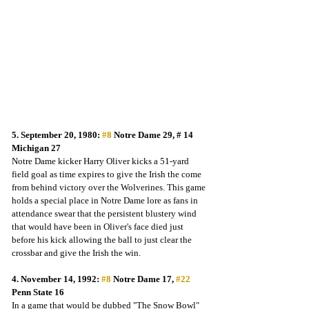
5. September 20, 1980: 
#8
 Notre Dame 29, # 14 
Michigan 27
Notre Dame kicker Harry Oliver kicks a 51-yard 
field goal as time expires to give the Irish the come 
from behind victory over the Wolverines. This game 
holds a special place in Notre Dame lore as fans in 
attendance swear that the persistent blustery wind 
that would have been in Oliver's face died just 
before his kick allowing the ball to just clear the 
crossbar and give the Irish the win.  
4. November 14, 1992: 
#8
 Notre Dame 17, 
#22
Penn State 16
In a game that would be dubbed "The Snow Bowl" 