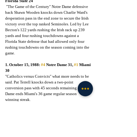
Florida State 24
 "The Game of the Century" Notre Dame defensive 
back Shawn Wooden knocks down Charlie Ward's 
desperation pass in the end zone to secure the Irish 
victory over the top ranked Seminoles. Led by Lee 
Becton's 122 yards rushing the Irish rack up 239 
yards and four rushing touchdowns against a 
Florida State defense that had allowed only four 
rushing touchdowns on the season coming into the 
game.
1. October 15, 1988: 
#4
 Notre Dame 31, 
#1
 Miami 
30
"Catholics versus Convicts" what more needs to be 
said. Pat Terrell knocks down a two-point 
conversion pass with 45 seconds remaining as Notre 
Dame ends Miami's 36 game regular season 
winning streak.
Those are my top 5 victories in the history of Notre 
Dame Stadium. Feel free to leave your thoughts on 
my list in the comment section or add a list of your 
own. Until next time, Go Irish.