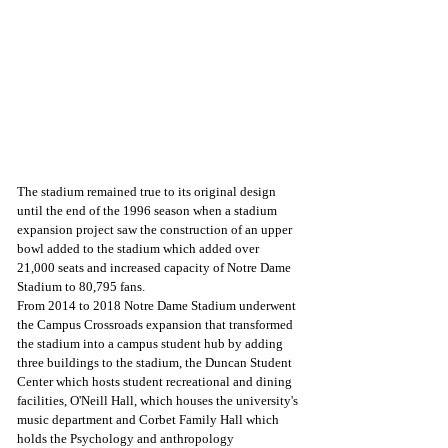
The stadium remained true to its original design 
until the end of the 1996 season when a stadium 
expansion project saw the construction of an upper 
bowl added to the stadium which added over 
21,000 seats and increased capacity of Notre Dame 
Stadium to 80,795 fans.
From 2014 to 2018 Notre Dame Stadium underwent 
the Campus Crossroads expansion that transformed 
the stadium into a campus student hub by adding 
three buildings to the stadium, the Duncan Student 
Center which hosts student recreational and dining 
facilities, O'Neill Hall, which houses the university's 
music department and Corbet Family Hall which 
holds the Psychology and anthropology 