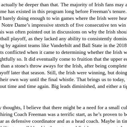
 actually be deeper than that. The majority of Irish fans may a
ame has existed in this program long before Freeman’s tenure.
d barely doing enough to win games where the Irish were heav
otre Dame’s impressive stretch of five consecutive ten win 
this was often pointed out in discussions on why the Irish shou
tball playoff, as they lacked any ability to consistently domina
ng by against teams like Vanderbilt and Ball State in the 201
sts conflicted when it came to determining whether the Irish w
ghtfully so. It did eventually come to fruition that the upper e
than a stone's throw aways for the Irish, after being complet
yoff later that season. Still, the Irish were winning, but doin
 their own way until the final whistle. That brings us to today
 out time and time again. Big leads diminished, and either a ti
thoughts, I believe that there might be a need for a small cult
k hiring Coach Freeman was a terrific start, as he’s proven to 
year as defensive coordinator and as a head coach. Maybe in ti