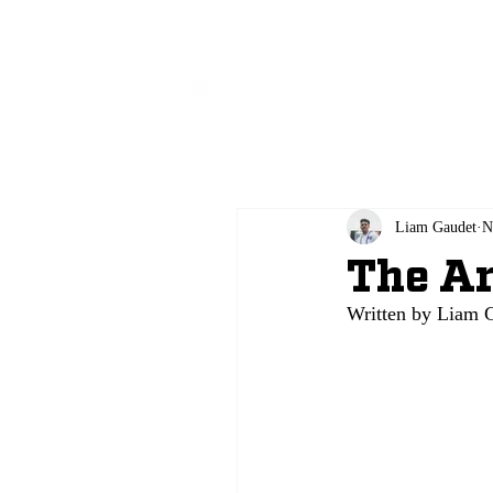
All
Liam Gaudet
N
The Ar
Written by Liam G