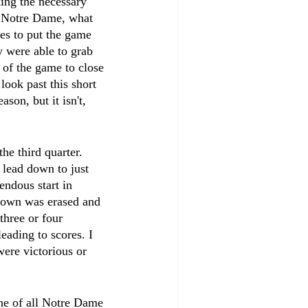
ing the necessary 
r Notre Dame, what 
es to put the game 
 were able to grab 
 of the game to close 
look past this short 
ason, but it isn't, 
he third quarter. 
lead down to just 
endous start in 
hdown was erased and 
three or four 
eading to scores. I 
were victorious or 
ne of all Notre Dame 