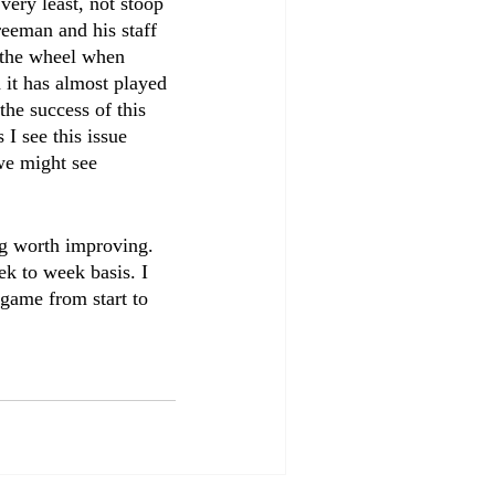
very least, not stoop 
reeman and his staff 
t the wheel when 
 it has almost played 
the success of this 
I see this issue 
we might see 
ing worth improving. 
ek to week basis. I 
game from start to 