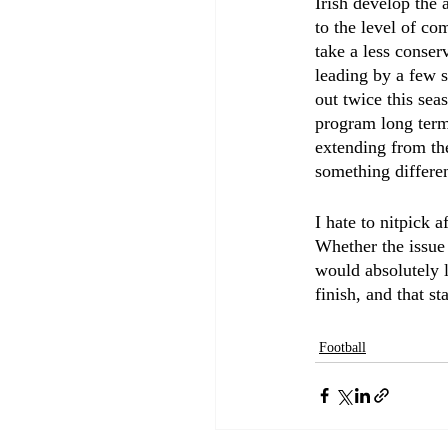
Irish develop the a
to the level of co
take a less conser
leading by a few s
out twice this sea
program long term 
extending from the
something differen
I hate to nitpick 
Whether the issue 
would absolutely 
finish, and that s
Football