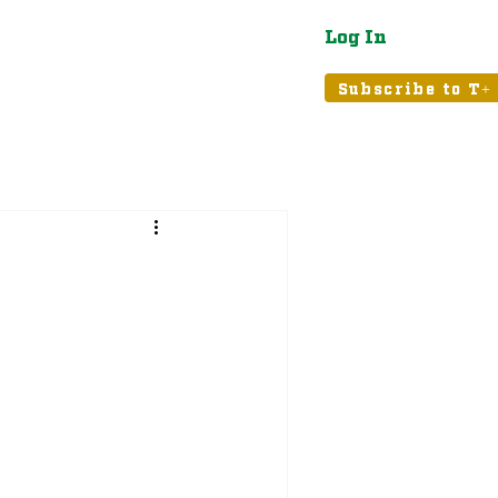
Log In
atured
Tribune+
Subscribe to T+