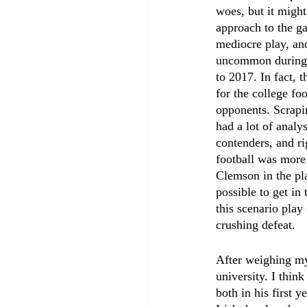
woes, but it might
approach to the g
mediocre play, an
uncommon during N
to 2017. In fact, 
for the college foo
opponents. Scrapi
had a lot of analy
contenders, and ri
football was more 
Clemson in the pla
possible to get in
this scenario play
crushing defeat.
After weighing my 
university. I thin
both in his first 