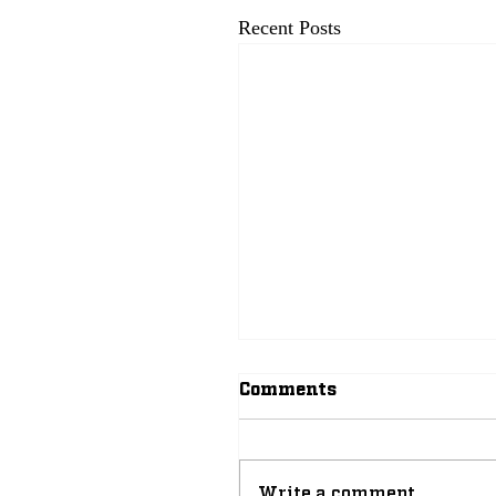
Recent Posts
Comments
Write a comment...