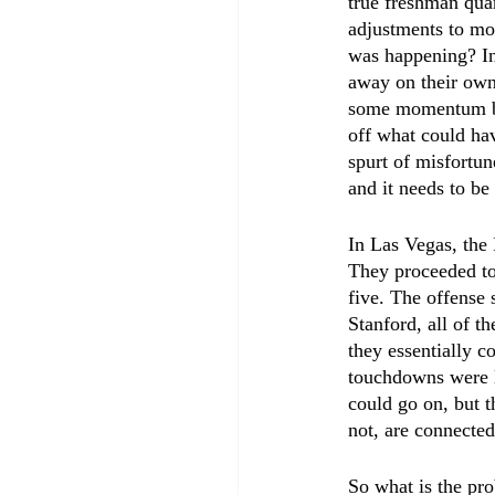
true freshman qua
adjustments to mo
was happening? In
away on their own
some momentum back
off what could hav
spurt of misfortune
and it needs to be
In Las Vegas, the I
They proceeded to
five. The offense 
Stanford, all of 
they essentially c
touchdowns were le
could go on, but th
not, are connected
So what is the pr