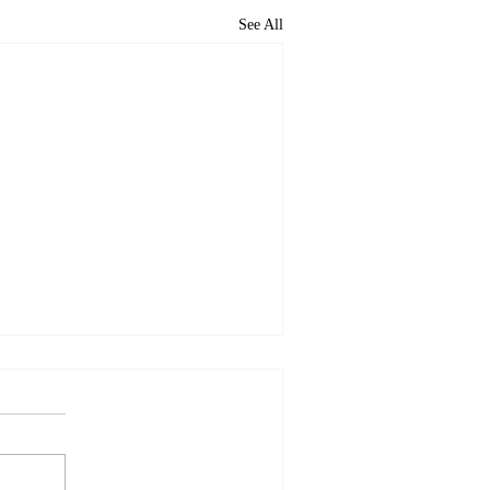
See All