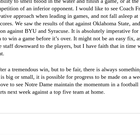
bility to smell blood in the water and finish a game, or at the 
mpetition of an inferior opponent. I would like to see Coach F
vative approach when leading in games, and not fall asleep a
cores. We saw the results of that against Oklahoma State, and
son against BYU and Syracuse. It is absolutely imperative for 
to win a game before it’s over. It might not be an easy fix, as 
 staff downward to the players, but I have faith that in time 
t. 
after a tremendous win, but to be fair, there is always someth
is big or small, it is possible for progress to be made on a we
love to see Notre Dame maintain the momentum in a football 
tarts next week against a top five team at home. 