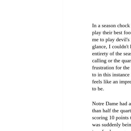
In a season chock 
play their best fo
me to play devil'
glance, I couldn'
entirety of the se
calling or the qua
frustration for th
to in this instance
feels like an impr
to be.
Notre Dame had a s
than half the quar
scoring 10 points 
was suddenly being