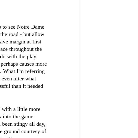
ns to see Notre Dame 
the road - but allow 
ve margin at first 
ace throughout the 
 do with the play 
d perhaps causes more 
. What I'm referring 
d even after what 
sful than it needed 
with a little more 
k into the game 
 been stingy all day, 
he ground courtesy of 