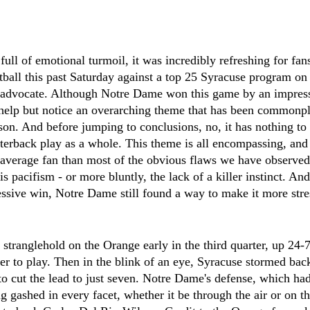
full of emotional turmoil, it was incredibly refreshing for fa
otball this past Saturday against a top 25 Syracuse program on 
s advocate. Although Notre Dame won this game by an impressi
t help but notice an overarching theme that has been commonpl
ason. And before jumping to conclusions, no, it has nothing to
rterback play as a whole. This theme is all encompassing, an
e average fan than most of the obvious flaws we have observed
 is pacifism - or more bluntly, the lack of a killer instinct. An
essive win, Notre Dame still found a way to make it more stres
tranglehold on the Orange early in the third quarter, up 24-7 
ter to play. Then in the blink of an eye, Syracuse stormed bac
to cut the lead to just seven. Notre Dame's defense, which had
 gashed in every facet, whether it be through the air or on t