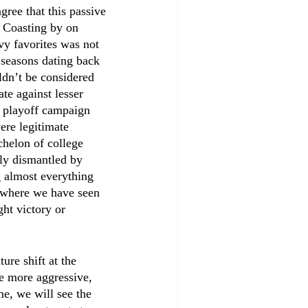
gree that this passive 
 Coasting by on 
y favorites was not 
seasons dating back 
ldn’t be considered 
te against lesser 
8 playoff campaign 
ere legitimate 
chelon of college 
ely dismantled by 
g almost everything 
, where we have seen 
ght victory or 
ure shift at the 
be more aggressive, 
me, we will see the 