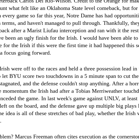
rterback Carlos Del Rio-Wilson. Credit to the Orange for mak
unt what felt like an Oklahoma State level comeback, but fo
 every game so far this year, Notre Dame has had opportuniti
 terms, and haven't managed to pull through. Thankfully, they
 after a Marist Liufau interception and ran with it the rest
e been an ugly finish for the Irish. I would have been able to 
 for the Irish if this were the first time it had happened this se
 a focus going forward.
rish were off to the races and held a three possession lead in t
 let BYU score two touchdowns in a 5 minute span to cut the 
stagnated, and the defense couldn't stop anything. After a horr
the momentum the Irish had after a Tobias Merriweather touc
onceded the game. In last week's game against UNLV, at least 
ft on the board, and the defense gave up multiple big plays l
e idea is all of these stretches of bad play, whether the Irish 
.
oblem? Marcus Freeman often cites execution as the cornersto