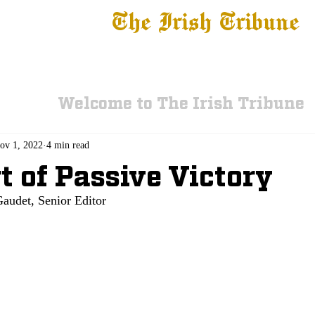
The Irish Tribune
 News
Football
Recruiting
Basketball
Fe
Welcome to The Irish Tribune
ov 1, 2022
4 min read
t of Passive Victory
audet, Senior Editor