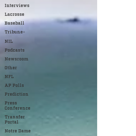
Interviews
Lacrosse
Baseball
Tribune+
NIL
Podcasts
Newsroom
Other
NFL
AP Polls
Prediction
Press
Conference
Transfer
Portal
Notre Dame