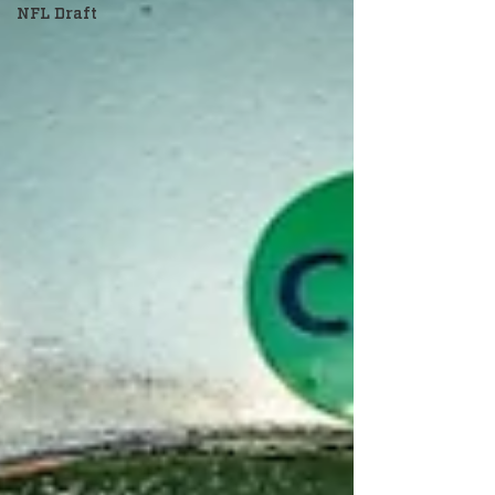
NFL Draft