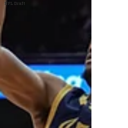
NFL Draft