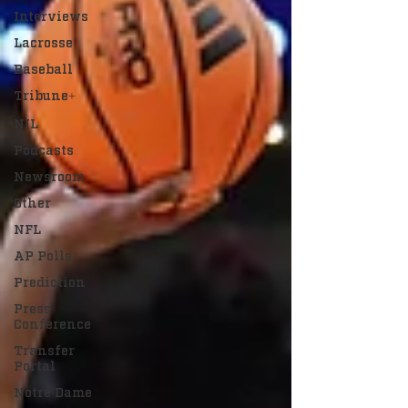
Interviews
Lacrosse
Baseball
Tribune+
NIL
Podcasts
Newsroom
Other
NFL
AP Polls
Prediction
Press
Conference
Transfer
Portal
Notre Dame