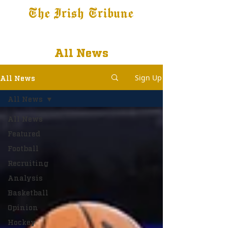
The Irish Tribune
Tribune+
Latest News
Jobs at IT
Subscribe
All News
Sign Up
All News
All News
All News
Featured
Football
Recruiting
Analysis
Basketball
Opinion
Hockey