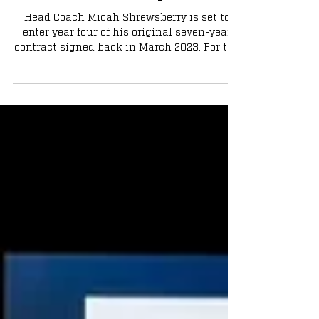
What if Notre Dame Retains Micah
Shrewsberry?
Head Coach Micah Shrewsberry is set to
enter year four of his original seven-year
contract signed back in March 2023. For the
sake of not overcomplicating things, let’s
just assume Shrewsberry is indeed retained
next season. In my opinion, here is how
Notre Dame would be best suited moving
forward in this scenario.