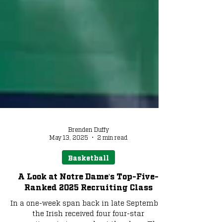
Brenden Duffy
May 13, 2025
2 min read
Basketball
A Look at Notre Dame's Top-Five-
Ranked 2025 Recruiting Class