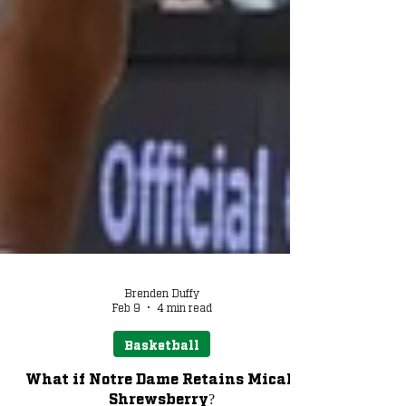
Brenden Duffy
Feb 9
4 min read
Basketball