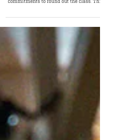
In a one-week span back in late September,
the Irish received four four-star
commitments to round out the class. This
fifth-ranked class ranks second in the ACC,
trailing Duke. We look at the incoming
class and what they can offer in an Irish
uniform: