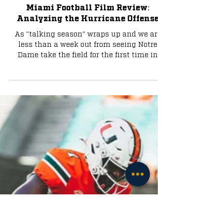
Football
Miami Football Film Review:
Analyzing the Hurricane Offense
As "talking season" wraps up and we are
less than a week out from seeing Notre
Dame take the field for the first time in
2025, the buzz...