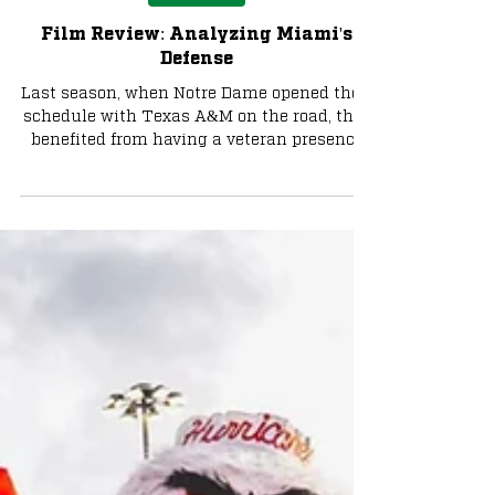
Football
Film Review: Analyzing Miami's
Defense
Last season, when Notre Dame opened their
schedule with Texas A&M on the road, they
benefited from having a veteran presence
under center...