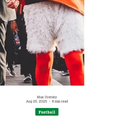
Max Uretsky
Aug 25, 2025
8 min read