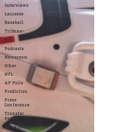
Interviews
Lacrosse
Baseball
Tribune+
NIL
Podcasts
Newsroom
Other
NFL
AP Polls
Prediction
Press
Conference
Transfer
Portal
Notre Dame