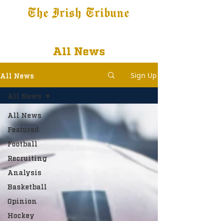
The Irish Tribune
Tribune+
Latest News
Jobs at IT
Subscribe
All News
Sign Up
All News
All News
All News
Featured
Football
Recruiting
Analysis
Basketball
Opinion
Hockey