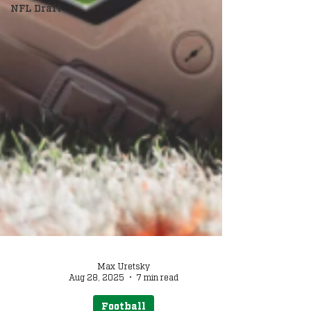
NFL Draft
Max Uretsky
Aug 28, 2025
7 min read