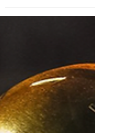
likely landing spots are for some former
Irish stars. Photo by The Irish Tribune
While there are more than six Notre Dame
players in this year's draft, it is likely that
only the top-six will hear their name called.
The bulk of that group will have to wait
until day-two and some even day-three, but
it is a group that could provide decent value
down some team's draft boards. With that
being s