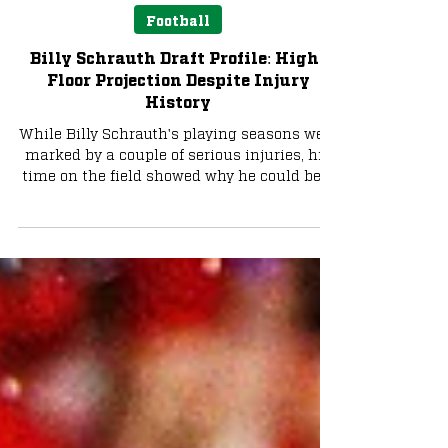
Noah Wehby
Apr 1
4 min read
Football
Billy Schrauth Draft Profile: High-
Floor Projection Despite Injury
History
While Billy Schrauth's playing seasons were
marked by a couple of serious injuries, his
time on the field showed why he could be a
serviceable piece to an NFL offensive line.
Billy Schrauth is not considered to be
anywhere near one of the top offensive line
prospects, but he does possess the
capability to be a solid player with his
strong pass protection and some work to do
in the run game. As a guard, Schrauth
could come in and immediately offer some
decent depth for any tea