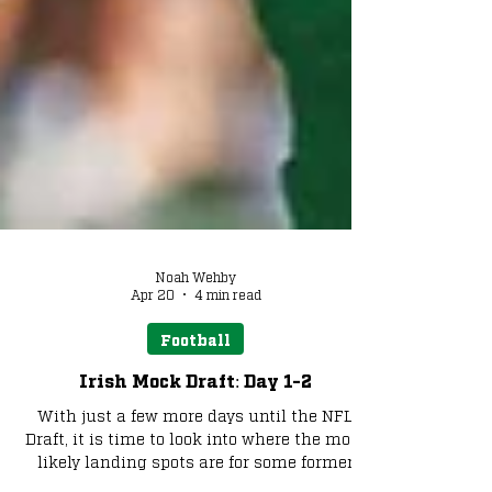
Noah Wehby
Apr 20
4 min read
Football
Irish Mock Draft: Day 1-2
With just a few more days until the NFL
Draft, it is time to look into where the most