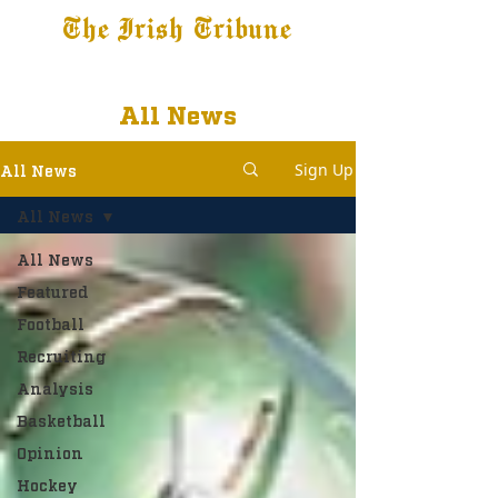
The Irish Tribune
Tribune+
Latest News
Jobs at IT
Subscribe
All News
Sign Up
All News
All News
All News
Featured
Football
Recruiting
Analysis
Basketball
Opinion
Hockey