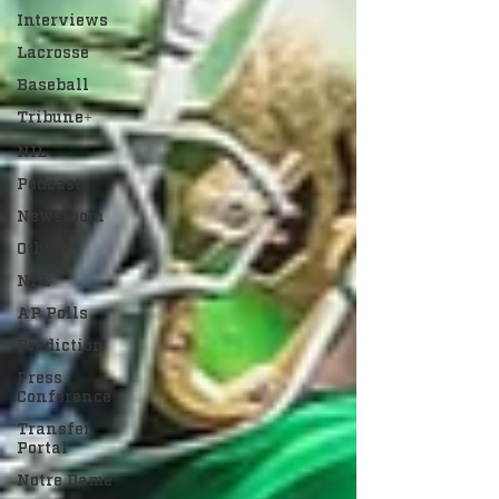
Interviews
Lacrosse
Baseball
Tribune+
NIL
Podcasts
Newsroom
Other
NFL
AP Polls
Prediction
Press
Conference
Transfer
Portal
Notre Dame