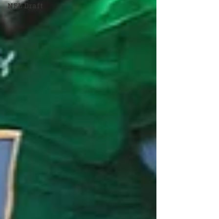
NFL Draft